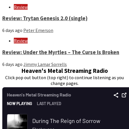
Review
Review: Trytan Genesis 2.0 (single)
6 days ago
Peter Emerson
Review
Review: Under the Myrtles – The Curse Is Broken
6 days ago
Jimmy Lamar Sorrells
Heaven's Metal Streaming Radio
Click pop out button (top right) to continue listening as you
change pages.