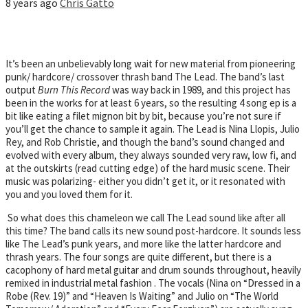
8 years ago
Chris Gatto
It’s been an unbelievably long wait for new material from pioneering
punk/ hardcore/ crossover thrash band The Lead. The band’s last
output
Burn This Record
was way back in 1989, and this project has
been in the works for at least 6 years, so the resulting 4 song ep is a
bit like eating a filet mignon bit by bit, because you’re not sure if
you’ll get the chance to sample it again. The Lead is Nina Llopis, Julio
Rey, and Rob Christie, and though the band’s sound changed and
evolved with every album, they always sounded very raw, low fi, and
at the outskirts (read cutting edge) of the hard music scene. Their
music was polarizing- either you didn’t get it, or it resonated with
you and you loved them for it.
So what does this chameleon we call The Lead sound like after all
this time? The band calls its new sound post-hardcore. It sounds less
like The Lead’s punk years, and more like the latter hardcore and
thrash years. The four songs are quite different, but there is a
cacophony of hard metal guitar and drum sounds throughout, heavily
remixed in industrial metal fashion . The vocals (Nina on “Dressed in a
Robe (Rev. 19)” and “Heaven Is Waiting” and Julio on “The World