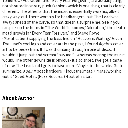
Tomorrow/ Adoration” and “Every Fear Forgiven”) are actually sung,
not shouted in snotty punk fashion- which is one thing that is clearly
different. The other is that the music is essentially worship, albeit
crazy way-out-there worship for headbangers, but The Lead was
always ahead of the curve, so that doesn’t surprise me. See if you
can pick up the horns in “The World Tomorrow/ Adoration,” the death
metal growls in “Every Fear Forgiven,” and Steve Rowe
(Mortification) supplying the bass line on “Heaven is Waiting.” Given
The Lead’s cool logo and cover art in the past, I found
Again
‘s cover
art to be pedestrian. If I was thumbing through a pile of discs, it
wouldn’t jump out and scream “buy me!”- whereas hearing the music
would. The other downside is obvious- it’s so short. I’ve got a taste
of new The Lead and I gots to have more! Vinyl is in the works. So to
summarize,
Again
= post hardcore + industrial metal+ metal worship.
Got it? Good. Get it. (Roxx Records) 4 out of 5 stars
About Author