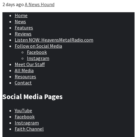
2 days ago
A News Hound
Home
News
Features
Reviews
Listen NOW: HeavensMetalRadio.com
Follow on Social Media
Facebook
Instagram
Meet Our Staff
All Media
Resources
Contact
Social Media Pages
YouTube
Facebook
Instragram
Faith Channel