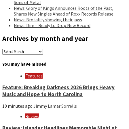
Sons of Metal
News: Glory of Kings Announces Roots of the Past,
Shares New Singles Ahead of Roxx Records Release
News: Brotality showing their jaws
News: Dire – Ready to Drop New Record
Archives by month and year
Archives
by
month
You may have missed
and
year
Features
Feature: Breaking Darkness 2026 Brings Heavy
Music and Hope to North Carolina
10 minutes ago
Jimmy Lamar Sorrells
Review
Review: Islander Headlines Memorable Night at