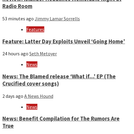
Radio Room
53 minutes ago
Jimmy Lamar Sorrells
Features
Feature: Latter Day Exploits Unveil ‘Going Home’
24 hours ago
Seth Metoyer
News
News: The Blamed release ‘What if…’ EP (The
Crucified cover songs)
2 days ago
A News Hound
News
News: Benefit Compilation for The Rumors Are
True