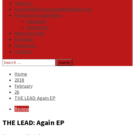
Reviews
Listen NOW: HeavensMetalRadio.com
Follow on Social Media
Facebook
Instagram
Meet Our Staff
All Media
Resources
Contact
Search
for:
Home
2018
February
26
THE LEAD: Again EP
Review
THE LEAD: Again EP