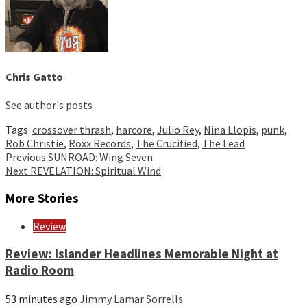
Chris Gatto
See author's posts
Tags:
crossover thrash
,
harcore
,
Julio Rey
,
Nina Llopis
,
punk
,
Rob Christie
,
Roxx Records
,
The Crucified
,
The Lead
Continue
Previous
SUNROAD: Wing Seven
Next
REVELATION: Spiritual Wind
Reading
More Stories
Review
Review: Islander Headlines Memorable Night at
Radio Room
53 minutes ago
Jimmy Lamar Sorrells