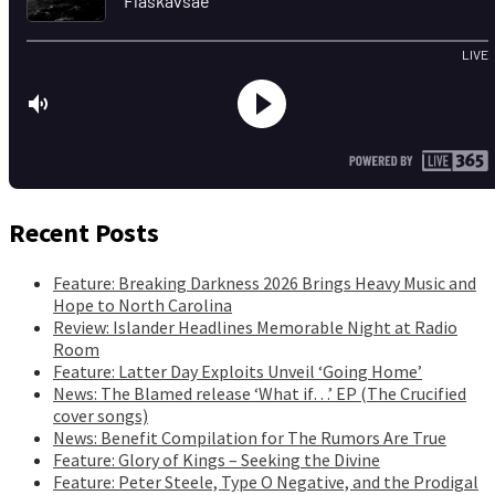
Recent Posts
Feature: Breaking Darkness 2026 Brings Heavy Music and
Hope to North Carolina
Review: Islander Headlines Memorable Night at Radio
Room
Feature: Latter Day Exploits Unveil ‘Going Home’
News: The Blamed release ‘What if…’ EP (The Crucified
cover songs)
News: Benefit Compilation for The Rumors Are True
Feature: Glory of Kings – Seeking the Divine
Feature: Peter Steele, Type O Negative, and the Prodigal