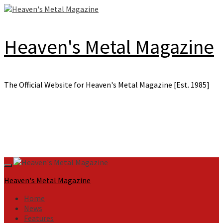
Skip
to
content
Heaven's Metal Magazine
The Official Website for Heaven's Metal Magazine [Est. 1985]
Primary
Menu
Heaven's Metal Magazine
Home
News
Features