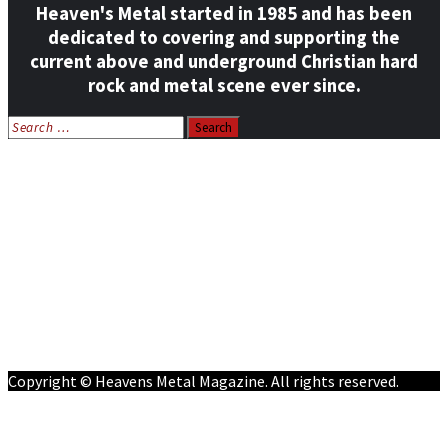
Heaven's Metal started in 1985 and has been
dedicated to covering and supporting the
current above and underground Christian hard
rock and metal scene ever since.
Search
for:
Home
News
Features
Reviews
Listen NOW: HeavensMetalRadio.com
Follow on Social Media
Meet Our Staff
All Media
Resources
Contact
Copyright © Heavens Metal Magazine. All rights reserved.