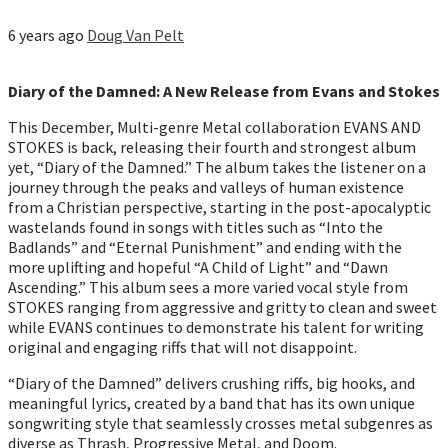
6 years ago
Doug Van Pelt
Diary of the Damned: A New Release from Evans and Stokes
This December, Multi-genre Metal collaboration EVANS AND
STOKES is back, releasing their fourth and strongest album
yet, “Diary of the Damned.” The album takes the listener on a
journey through the peaks and valleys of human existence
from a Christian perspective, starting in the post-apocalyptic
wastelands found in songs with titles such as “Into the
Badlands” and “Eternal Punishment” and ending with the
more uplifting and hopeful “A Child of Light” and “Dawn
Ascending.” This album sees a more varied vocal style from
STOKES ranging from aggressive and gritty to clean and sweet
while EVANS continues to demonstrate his talent for writing
original and engaging riffs that will not disappoint.
“Diary of the Damned” delivers crushing riffs, big hooks, and
meaningful lyrics, created by a band that has its own unique
songwriting style that seamlessly crosses metal subgenres as
diverse as Thrash, Progressive Metal, and Doom.