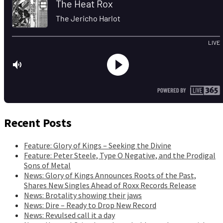
Recent Posts
Feature: Glory of Kings – Seeking the Divine
Feature: Peter Steele, Type O Negative, and the Prodigal
Sons of Metal
News: Glory of Kings Announces Roots of the Past,
Shares New Singles Ahead of Roxx Records Release
News: Brotality showing their jaws
News: Dire – Ready to Drop New Record
News: Revulsed call it a day