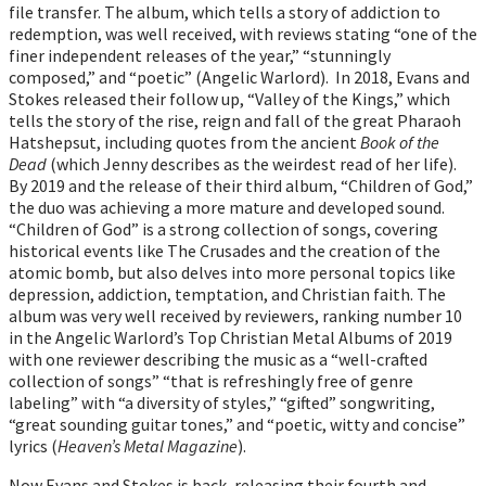
file transfer. The album, which tells a story of addiction to
redemption, was well received, with reviews stating “one of the
finer independent releases of the year,” “stunningly
composed,” and “poetic” (Angelic Warlord). In 2018, Evans and
Stokes released their follow up, “Valley of the Kings,” which
tells the story of the rise, reign and fall of the great Pharaoh
Hatshepsut, including quotes from the ancient
Book of the
Dead
(which Jenny describes as the weirdest read of her life).
By 2019 and the release of their third album, “Children of God,”
the duo was achieving a more mature and developed sound.
“Children of God” is a strong collection of songs, covering
historical events like The Crusades and the creation of the
atomic bomb, but also delves into more personal topics like
depression, addiction, temptation, and Christian faith. The
album was very well received by reviewers, ranking number 10
in the Angelic Warlord’s Top Christian Metal Albums of 2019
with one reviewer describing the music as a “well-crafted
collection of songs” “that is refreshingly free of genre
labeling” with “a diversity of styles,” “gifted” songwriting,
“great sounding guitar tones,” and “poetic, witty and concise”
lyrics (
Heaven’s Metal Magazine
).
Now Evans and Stokes is back, releasing their fourth and