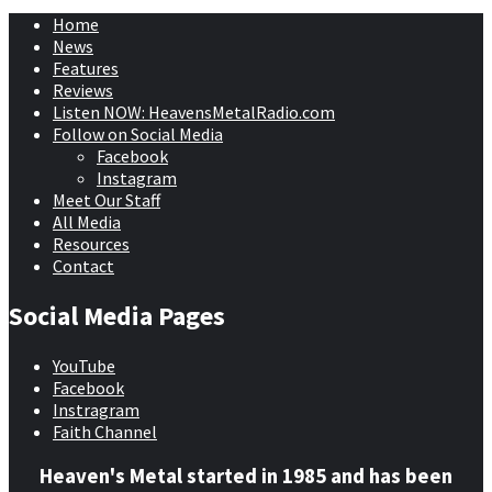
Home
News
Features
Reviews
Listen NOW: HeavensMetalRadio.com
Follow on Social Media
Facebook
Instagram
Meet Our Staff
All Media
Resources
Contact
Social Media Pages
YouTube
Facebook
Instragram
Faith Channel
Heaven's Metal started in 1985 and has been