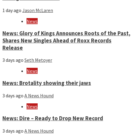
1 day ago
Jason McLaren
News
News: Glory of Kings Announces Roots of the Past,
Shares New Singles Ahead of Roxx Records
Release
3 days ago
Seth Metoyer
News
News: Brotality showing their jaws
3 days ago
A News Hound
News
News: Dire – Ready to Drop New Record
3 days ago
A News Hound