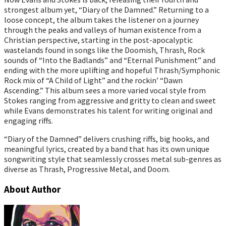
strongest album yet, “Diary of the Damned.” Returning to a
loose concept, the album takes the listener on a journey
through the peaks and valleys of human existence from a
Christian perspective, starting in the post-apocalyptic
wastelands found in songs like the Doomish, Thrash, Rock
sounds of “Into the Badlands” and “Eternal Punishment” and
ending with the more uplifting and hopeful Thrash/Symphonic
Rock mix of “A Child of Light” and the rockin’ “Dawn
Ascending.” This album sees a more varied vocal style from
Stokes ranging from aggressive and gritty to clean and sweet
while Evans demonstrates his talent for writing original and
engaging riffs.
“Diary of the Damned” delivers crushing riffs, big hooks, and
meaningful lyrics, created by a band that has its own unique
songwriting style that seamlessly crosses metal sub-genres as
diverse as Thrash, Progressive Metal, and Doom.
About Author