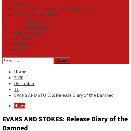
Reviews
Listen NOW: HeavensMetalRadio.com
Follow on Social Media
Facebook
Instagram
Meet Our Staff
All Media
Resources
Contact
Search
for:
Home
2020
December
11
EVANS AND STOKES: Release Diary of the Damned
News
EVANS AND STOKES: Release Diary of the
Damned