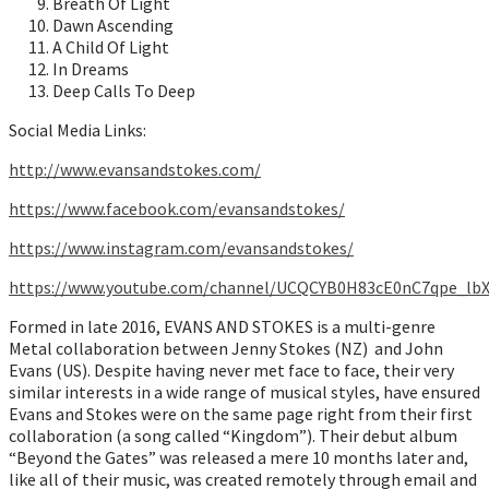
Breath Of Light
Dawn Ascending
A Child Of Light
In Dreams
Deep Calls To Deep
Social Media Links:
http://www.evansandstokes.com/
https://www.facebook.com/evansandstokes/
https://www.instagram.com/evansandstokes/
https://www.youtube.com/channel/UCQCYB0H83cE0nC7qpe_lb
Formed in late 2016, EVANS AND STOKES is a multi-genre
Metal collaboration between Jenny Stokes (NZ) and John
Evans (US). Despite having never met face to face, their very
similar interests in a wide range of musical styles, have ensured
Evans and Stokes were on the same page right from their first
collaboration (a song called “Kingdom”). Their debut album
“Beyond the Gates” was released a mere 10 months later and,
like all of their music, was created remotely through email and