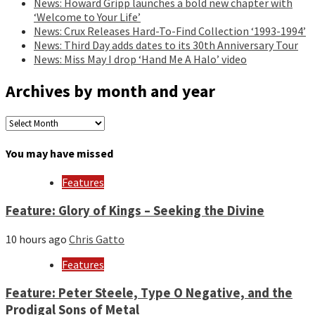
News: Howard Gripp launches a bold new chapter with
‘Welcome to Your Life’
News: Crux Releases Hard-To-Find Collection ‘1993-1994’
News: Third Day adds dates to its 30th Anniversary Tour
News: Miss May I drop ‘Hand Me A Halo’ video
Archives by month and year
Archives
by
month
You may have missed
and
year
Features
Feature: Glory of Kings – Seeking the Divine
10 hours ago
Chris Gatto
Features
Feature: Peter Steele, Type O Negative, and the
Prodigal Sons of Metal