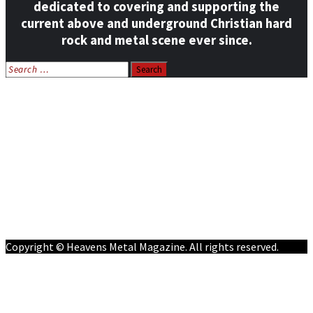
dedicated to covering and supporting the
current above and underground Christian hard
rock and metal scene ever since.
Search
for:
Home
News
Features
Reviews
Listen NOW: HeavensMetalRadio.com
Follow on Social Media
Meet Our Staff
All Media
Resources
Contact
Copyright © Heavens Metal Magazine. All rights reserved.