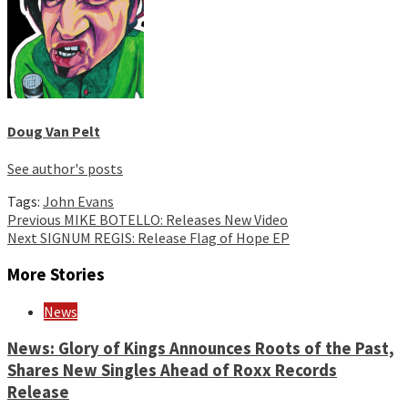
Doug Van Pelt
See author's posts
Tags:
John Evans
Continue
Previous
MIKE BOTELLO: Releases New Video
Next
SIGNUM REGIS: Release Flag of Hope EP
Reading
More Stories
News
News: Glory of Kings Announces Roots of the Past,
Shares New Singles Ahead of Roxx Records
Release