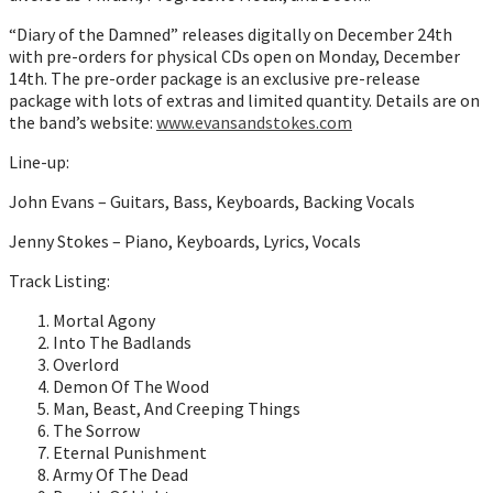
“Diary of the Damned” releases digitally on December 24th
with pre-orders for physical CDs open on Monday, December
14th. The pre-order package is an exclusive pre-release
package with lots of extras and limited quantity. Details are on
the band’s website:
www.evansandstokes.com
Line-up:
John Evans – Guitars, Bass, Keyboards, Backing Vocals
Jenny Stokes – Piano, Keyboards, Lyrics, Vocals
Track Listing:
Mortal Agony
Into The Badlands
Overlord
Demon Of The Wood
Man, Beast, And Creeping Things
The Sorrow
Eternal Punishment
Army Of The Dead