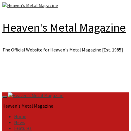
Skip
to
content
Heaven's Metal Magazine
The Official Website for Heaven's Metal Magazine [Est. 1985]
Primary
Menu
Heaven's Metal Magazine
Home
News
Features