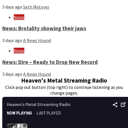
3 days ago
Seth Metoyer
News
News: Brotality showing their jaws
3 days ago
A News Hound
News
News: Dire – Ready to Drop New Record
3 days ago
A News Hound
Heaven's Metal Streaming Radio
Click pop out button (top right) to continue listening as you
change pages.