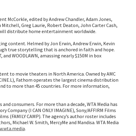
nt McCorkle, edited by Andrew Chandler, Adam Jones,
 Mitchell, Greg Laurie, Robert Deaton, John Carter Cash,
 will distribute home entertainment worldwide.
ging content. Helmed by Jon Erwin, Andrew Erwin, Kevin
 true storytelling that is anchored in faith and hope.
, and WOODLAWN, amassing nearly $150M in box
ontent to movie theaters in North America. Owned by AMC
 CINE.L), Fathom operates the largest cinema distribution
 and to more than 45 countries. For more information,
s and consumers. For more than a decade, WTA Media has
tory Company (I CAN ONLY IMAGINE), Sony/AFFIRM Films
ms (FAMILY CAMP). The agency’s author roster includes
thors, Michael W. Smith, MercyMe and Mandisa. WTA Media
.wta.media
.