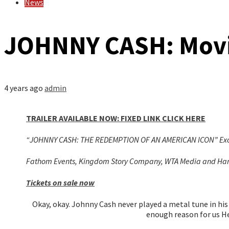
News
JOHNNY CASH: Movie
4 years ago
admin
TRAILER AVAILABLE NOW: FIXED LINK CLICK HERE
“JOHNNY CASH: THE REDEMPTION OF AN AMERICAN ICON” Exclus
Fathom Events, Kingdom Story Company, WTA Media and Harves
Tickets on sale now
Okay, okay. Johnny Cash never played a metal tune in his 
enough reason for us H