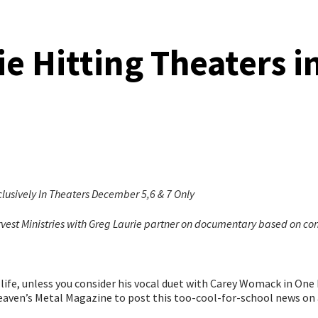
 Hitting Theaters 
ively In Theaters December 5,6 & 7 Only
t Ministries with Greg Laurie partner on documentary based on con
life, unless you consider his vocal duet with Carey Womack in One Ba
eaven’s Metal Magazine to post this too-cool-for-school news on 