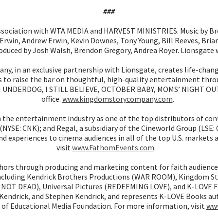
###
ociation with WTA MEDIA and HARVEST MINISTRIES. Music by Bre
win, Andrew Erwin, Kevin Downes, Tony Young, Bill Reeves, Brian
roduced by Josh Walsh, Brendon Gregory, Andrea Royer. Lionsgate
, in an exclusive partnership with Lionsgate, creates life-chan
 raise the bar on thoughtful, high-quality entertainment through
AN UNDERDOG, I STILL BELIEVE, OCTOBER BABY, MOMS’ NIGHT OUT
office.
www.kingdomstorycompany.com
.
n the entertainment industry as one of the top distributors of c
(NYSE: CNK); and Regal, a subsidiary of the Cineworld Group (LSE:
d experiences to cinema audiences in all of the top U.S. markets
visit
www.FathomEvents.com
.
ors through producing and marketing content for faith audience
 including Kendrick Brothers Productions (WAR ROOM), Kingdom S
 NOT DEAD), Universal Pictures (REDEEMING LOVE), and K-LOVE Fil
x Kendrick, and Stephen Kendrick, and represents K-LOVE Books au
ry of Educational Media Foundation. For more information, visit
www