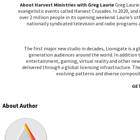
About Harvest Ministries with Greg Laurie
Greg Laurie 
evangelistic events called Harvest Crusades. In 2020, an
over 2 million people in its opening weekend. Laurie’
nationally syndicated television and radio progra
The first major new studio in decades, Lionsgate is a 
generation audiences around the world. In addition 
entertainment, gaming, virtual reality and other new 
delivered through a global licensing infrastructure. T
evolving patterns and diverse composi
GE
About Author