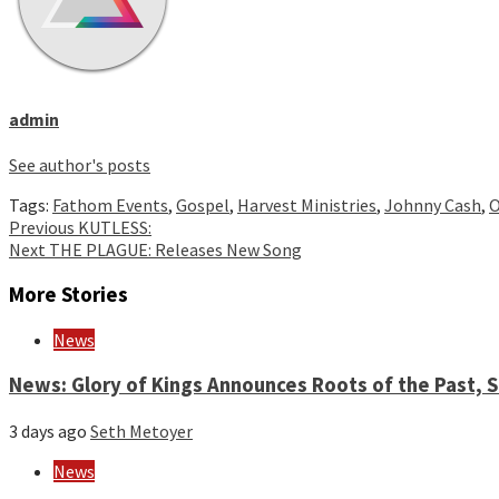
admin
See author's posts
Tags:
Fathom Events
,
Gospel
,
Harvest Ministries
,
Johnny Cash
,
O
Continue
Previous
KUTLESS:
Next
THE PLAGUE: Releases New Song
Reading
More Stories
News
News: Glory of Kings Announces Roots of the Past,
3 days ago
Seth Metoyer
News