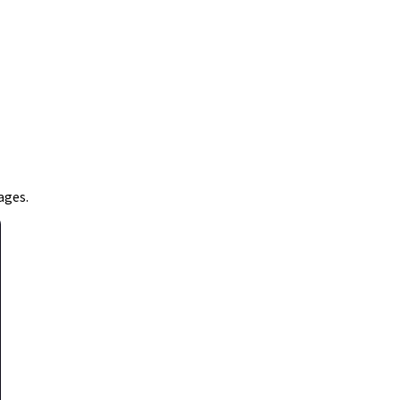
ages.