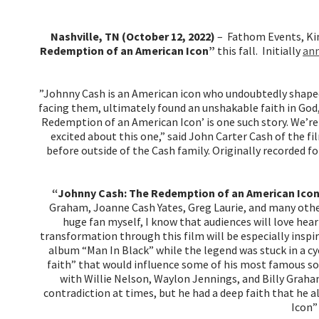
Nashville, TN (October 12, 2022)
– Fathom Events, Ki
Redemption of an American Icon”
this fall. Initially
a
n
”Johnny Cash is an American icon who undoubtedly shaped
facing them, ultimately found an unshakable faith in God,
Redemption of an American Icon’ is one such story. We’re
excited about this one,” said John Carter Cash of the
before outside of the Cash family. Originally recorded 
“Johnny Cash: The Redemption of an American Ico
Graham, Joanne Cash Yates, Greg Laurie, and many other
huge fan myself, I know that audiences will love hear
transformation through this film will be especially inspi
album “Man In Black” while the legend was stuck in a cy
faith” that would influence some of his most famous so
with Willie Nelson, Waylon Jennings, and Billy Graha
contradiction at times, but he had a deep faith that he a
Icon”