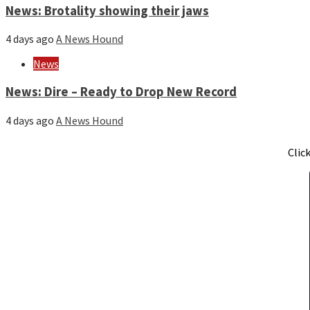
News: Brotality showing their jaws
4 days ago
A News Hound
News
News: Dire – Ready to Drop New Record
4 days ago
A News Hound
Clic