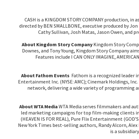
CASH is a KINGDOM STORY COMPANY production, in ass
directed by BEN SMALLBONE, executive produced by Jon Er
Cathy Sullivan, Josh Matas, Jason Owen, and p
About Kingdom Story Company
Kingdom Story Company
Downes, and Tony Young, Kingdom Story Company aims to
Features include I CAN ONLY IMAGINE, AMERIC
About Fathom Events
Fathom is a recognized leader i
Entertainment Inc. (NYSE: AMC); Cinemark Holdings, Inc. 
network, delivering a wide variety of programming an
About WTA Media
WTA Media serves filmmakers and auth
led marketing campaigns for top film-making clients
(HEAVEN IS FOR REAL), Pure Flix Entertainment (GOD’S
New York Times best-selling authors, Randy Alcorn, Ale
is a subsidia