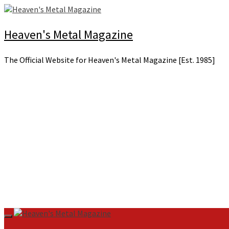
Skip
to
content
Heaven's Metal Magazine
The Official Website for Heaven's Metal Magazine [Est. 1985]
Primary
Menu