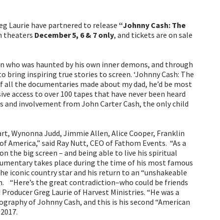
g Laurie have partnered to release
“Johnny Cash: The
in theaters
December 5, 6 & 7 only
, and tickets are on sale
man who was haunted by his own inner demons, and through
 bring inspiring true stories to screen. ‘Johnny Cash: The
 of all the documentaries made about my dad, he’d be most
ve access to over 100 tapes that have never been heard
gs and involvement from John Carter Cash, the only child
rt, Wynonna Judd, Jimmie Allen, Alice Cooper, Franklin
of America,” said Ray Nutt, CEO of Fathom Events. “As a
 the big screen – and being able to live his spiritual
documentary takes place during the time of his most famous
he iconic country star and his return to an “unshakeable
m. “Here’s the great contradiction–who could be friends
Producer Greg Laurie of Harvest Ministries. “He was a
biography of Johnny Cash, and this is his second “American
 2017.