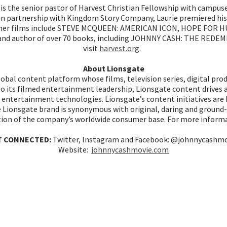
is the senior pastor of Harvest Christian Fellowship with campuse
d in partnership with Kingdom Story Company, Laurie premiered hi
s other films include STEVE MCQUEEN: AMERICAN ICON, HOPE FOR HU
ms and author of over 70 books, including JOHNNY CASH: THE RE
visit
harvest.org
.
About Lionsgate
global content platform whose films, television series, digital pr
to its filmed entertainment leadership, Lionsgate content drives 
entertainment technologies. Lionsgate’s content initiatives are ba
he Lionsgate brand is synonymous with original, daring and groun
tion of the company’s worldwide consumer base. For more informa
T CONNECTED:
Twitter, Instagram and Facebook: @johnnycashm
Website:
johnnycashmovie.com