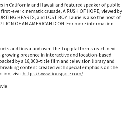
s in California and Hawaii and featured speaker of public
s first-ever cinematic crusade, A RUSH OF HOPE, viewed by
RTING HEARTS, and LOST BOY. Laurie is also the host of
DEMPTION OF AN AMERICAN ICON. For more information
oducts and linear and over-the-top platforms reach next
a growing presence in interactive and location-based
cked by a 16,000-title film and television library and
d-breaking content created with special emphasis on the
tion, visit
https://www.lionsgate.com/
.
ovie