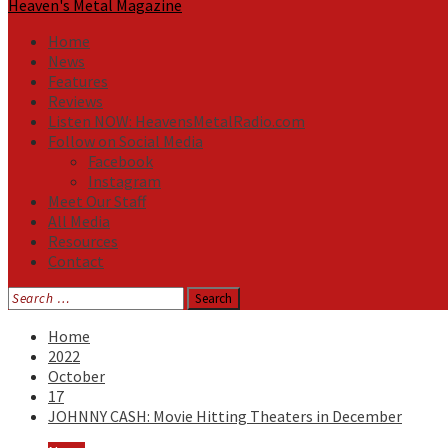
Heaven's Metal Magazine
Home
News
Features
Reviews
Listen NOW: HeavensMetalRadio.com
Follow on Social Media
Facebook
Instagram
Meet Our Staff
All Media
Resources
Contact
Search
for:
Home
2022
October
17
JOHNNY CASH: Movie Hitting Theaters in December