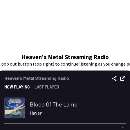
Heaven's Metal Streaming Radio
k pop out button (top right) to continue listening as you change p