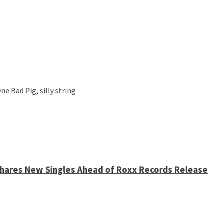
ne Bad Pig
,
silly string
 Shares New Singles Ahead of Roxx Records Release