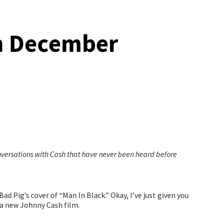
in December
versations with Cash that have never been heard before
d Pig’s cover of “Man In Black.” Okay, I’ve just given you
a new Johnny Cash film.