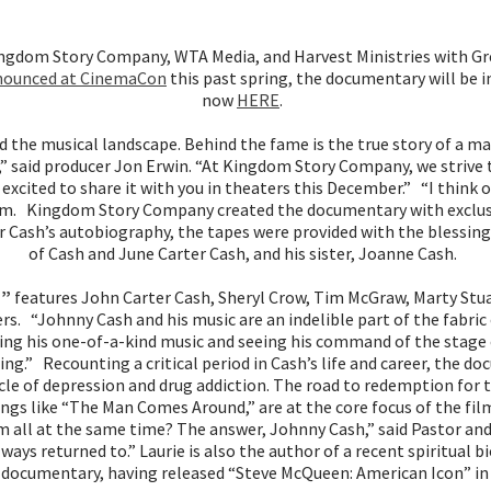
ngdom Story Company, WTA Media, and Harvest Ministries with Gre
nounced at CinemaCon
this past spring, the documentary will be 
now
HERE
.
 the musical landscape. Behind the fame is the true story of a 
” said producer Jon Erwin. “At Kingdom Story Company, we strive to
 excited to share it with you in theaters this December.” “I think
 film. Kingdom Story Company created the documentary with exclusi
for Cash’s autobiography, the tapes were provided with the blessin
of Cash and June Carter Cash, and his sister, Joanne Cash.
n”
features John Carter Cash, Sheryl Crow, Tim McGraw, Marty Stua
s. “Johnny Cash and his music are an indelible part of the fabric 
ing his one-of-a-kind music and seeing his command of the stage on
ring.” Recounting a critical period in Cash’s life and career, the 
cle of depression and drug addiction. The road to redemption for t
ngs like “The Man Comes Around,” are at the core focus of the fil
m all at the same time? The answer, Johnny Cash,” said Pastor and 
lways returned to.” Laurie is also the author of a recent spiritual 
 documentary, having released “Steve McQueen: American Icon” in