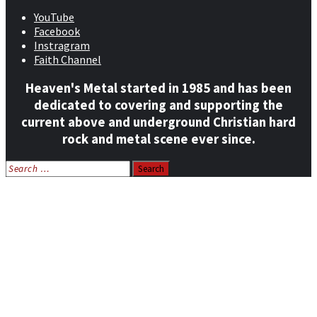
YouTube
Facebook
Instragram
Faith Channel
Heaven's Metal started in 1985 and has been
dedicated to covering and supporting the
current above and underground Christian hard
rock and metal scene ever since.
Search
for:
Home
News
Features
Reviews
Listen NOW: HeavensMetalRadio.com
Follow on Social Media
Meet Our Staff
All Media
Resources