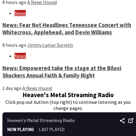
8 hours ago
A News Hound
News
News: Fear Not Headlines Tennessee Concert with
Whitecross, Applehead, and Devin Williams
8 hours ago
Jimmy Lamar Sorrells
News
News: Empowered take the stage at the Biloxi
Shuckers Annual Faith & Family Night
1 day ago
A News Hound
Heaven's Metal Streaming Radio
Click pop out button (top right) to continue listening as you
change pages.