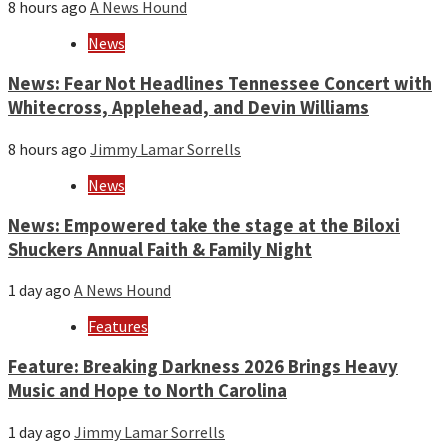
8 hours ago
A News Hound
News
News: Fear Not Headlines Tennessee Concert with
Whitecross, Applehead, and Devin Williams
8 hours ago
Jimmy Lamar Sorrells
News
News: Empowered take the stage at the Biloxi
Shuckers Annual Faith & Family Night
1 day ago
A News Hound
Features
Feature: Breaking Darkness 2026 Brings Heavy
Music and Hope to North Carolina
1 day ago
Jimmy Lamar Sorrells