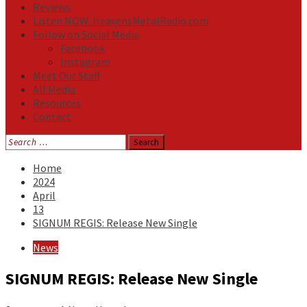
Reviews
Listen NOW: HeavensMetalRadio.com
Follow on Social Media
Facebook
Instagram
Meet Our Staff
All Media
Resources
Contact
Search
for:
Home
2024
April
13
SIGNUM REGIS: Release New Single
News
SIGNUM REGIS: Release New Single