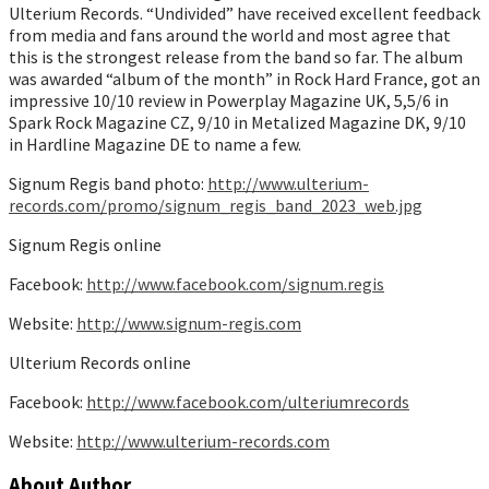
Ulterium Records. “Undivided” have received excellent feedback
from media and fans around the world and most agree that
this is the strongest release from the band so far. The album
was awarded “album of the month” in Rock Hard France, got an
impressive 10/10 review in Powerplay Magazine UK, 5,5/6 in
Spark Rock Magazine CZ, 9/10 in Metalized Magazine DK, 9/10
in Hardline Magazine DE to name a few.
Signum Regis band photo:
http://www.ulterium-
records.com/promo/signum_regis_band_2023_web.jpg
Signum Regis online
Facebook:
http://www.facebook.com/signum.regis
Website:
http://www.signum-regis.com
Ulterium Records online
Facebook:
http://www.facebook.com/ulteriumrecords
Website:
http://www.ulterium-records.com
About Author