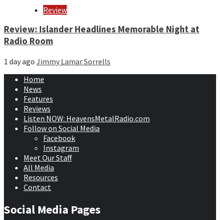
Review
Review: Islander Headlines Memorable Night at
Radio Room
1 day ago
Jimmy Lamar Sorrells
Home
News
Features
Reviews
Listen NOW: HeavensMetalRadio.com
Follow on Social Media
Facebook
Instagram
Meet Our Staff
All Media
Resources
Contact
Social Media Pages