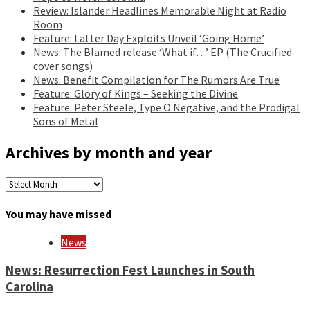
Review: Islander Headlines Memorable Night at Radio
Room
Feature: Latter Day Exploits Unveil ‘Going Home’
News: The Blamed release ‘What if…’ EP (The Crucified
cover songs)
News: Benefit Compilation for The Rumors Are True
Feature: Glory of Kings – Seeking the Divine
Feature: Peter Steele, Type O Negative, and the Prodigal
Sons of Metal
Archives by month and year
Archives
by
month
You may have missed
and
year
News
News: Resurrection Fest Launches in South
Carolina