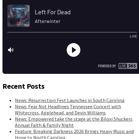
Recent Posts
News: Resurrection Fest Launches in South Carolina
News: Fear Not Headlines Tennessee Concert with
Whitecross, Applehead, and Devin Williams
News: Empowered take the stage at the Biloxi Shuckers
Annual Faith & Family Night
Feature: Breaking Darkness 2026 Brings Heavy Music and
Hope to North Carolina