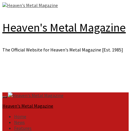
Skip
to
content
Heaven's Metal Magazine
The Official Website for Heaven's Metal Magazine [Est. 1985]
Primary
Menu
Heaven's Metal Magazine
Home
News
Features