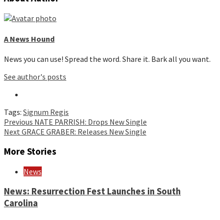
A News Hound
News you can use! Spread the word. Share it. Bark all you want.
See author's posts
Tags:
Signum Regis
Continue
Previous
NATE PARRISH: Drops New Single
Next
GRACE GRABER: Releases New Single
Reading
More Stories
News
News: Resurrection Fest Launches in South
Carolina