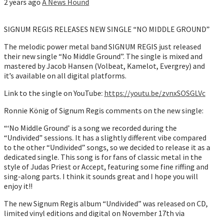
2 years ago
A News Hound
SIGNUM REGIS RELEASES NEW SINGLE “NO MIDDLE GROUND”
The melodic power metal band SIGNUM REGIS just released
their new single “No Middle Ground”. The single is mixed and
mastered by Jacob Hansen (Volbeat, Kamelot, Evergrey) and
it’s available on all digital platforms.
Link to the single on YouTube:
https://youtu.be/zvnxSOSGLVc
Ronnie König of Signum Regis comments on the new single:
“‘No Middle Ground’ is a song we recorded during the
“Undivided” sessions. It has a slightly different vibe compared
to the other “Undivided” songs, so we decided to release it as a
dedicated single. This song is for fans of classic metal in the
style of Judas Priest or Accept, featuring some fine riffing and
sing-along parts. I think it sounds great and I hope you will
enjoy it!!
The new Signum Regis album “Undivided” was released on CD,
limited vinyl editions and digital on November 17th via