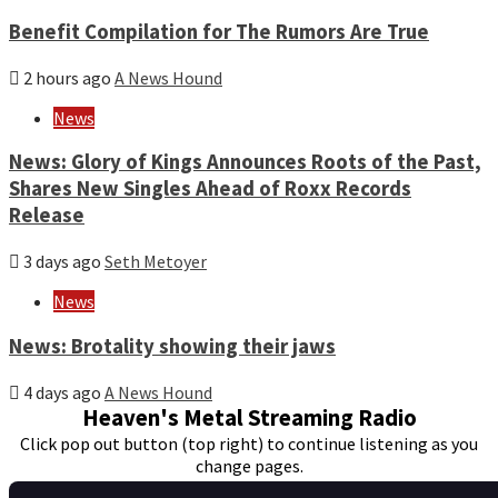
Benefit Compilation for The Rumors Are True
2 hours ago
A News Hound
News
News: Glory of Kings Announces Roots of the Past,
Shares New Singles Ahead of Roxx Records
Release
3 days ago
Seth Metoyer
News
News: Brotality showing their jaws
4 days ago
A News Hound
Heaven's Metal Streaming Radio
Click pop out button (top right) to continue listening as you
change pages.