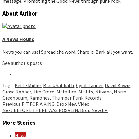
message. Promoting the Good News through punk rock.
About Author
A News Hound
News you can use! Spread the word. Share it. Bark all you want.
See author's posts
Tags:
Bette Midler
,
Black Sabbath
,
Cyndi Lauper
,
David Bowie
,
Grave Robber
,
Jim Croce
,
Metallica
,
Misfits
,
Nirvana
,
Norm
Greenbaum
,
Ramones
,
Thumper Punk Records
Continue
Previous
FIT FOR A KING: Drop New Video
Next
BEFORE THERE WAS ROSALYN: Drop New EP
Reading
More Stories
News