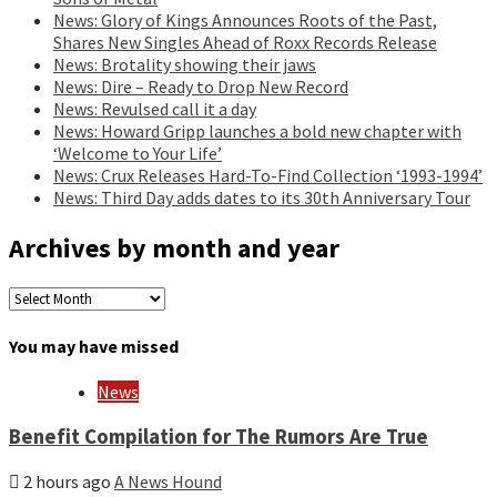
News: Glory of Kings Announces Roots of the Past,
Shares New Singles Ahead of Roxx Records Release
News: Brotality showing their jaws
News: Dire – Ready to Drop New Record
News: Revulsed call it a day
News: Howard Gripp launches a bold new chapter with
‘Welcome to Your Life’
News: Crux Releases Hard-To-Find Collection ‘1993-1994’
News: Third Day adds dates to its 30th Anniversary Tour
Archives by month and year
Archives
by
month
You may have missed
and
year
News
Benefit Compilation for The Rumors Are True
2 hours ago
A News Hound