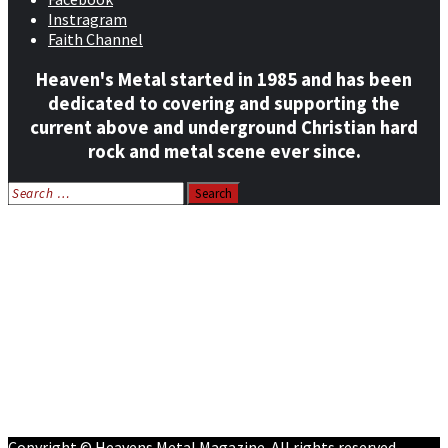
Instragram
Faith Channel
Heaven's Metal started in 1985 and has been
dedicated to covering and supporting the
current above and underground Christian hard
rock and metal scene ever since.
Search
for:
Home
News
Features
Reviews
Listen NOW: HeavensMetalRadio.com
Follow on Social Media
Meet Our Staff
All Media
Resources
Contact
Copyright © Heavens Metal Magazine. All rights reserved.