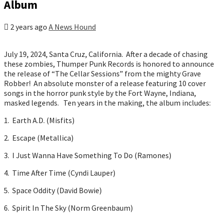
Album
2 years ago
A News Hound
July 19, 2024, Santa Cruz, California. After a decade of chasing
these zombies, Thumper Punk Records is honored to announce
the release of “The Cellar Sessions” from the mighty Grave
Robber! An absolute monster of a release featuring 10 cover
songs in the horror punk style by the Fort Wayne, Indiana,
masked legends. Ten years in the making, the album includes:
1. Earth A.D. (Misfits)
2. Escape (Metallica)
3. I Just Wanna Have Something To Do (Ramones)
4. Time After Time (Cyndi Lauper)
5. Space Oddity (David Bowie)
6. Spirit In The Sky (Norm Greenbaum)