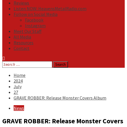
Reviews
Listen NOW: HeavensMetalRadio.com
Follow on Social Media
Facebook
Instagram
Meet Our Staff
All Media
Resources
Contact
Search
for:
Home
2024
July
27
GRAVE ROBBER: Release Monster Covers Album
News
GRAVE ROBBER: Release Monster Covers