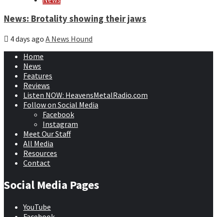
News: Brotality showing their jaws
4 days ago
A News Hound
Home
News
Features
Reviews
Listen NOW: HeavensMetalRadio.com
Follow on Social Media
Facebook
Instagram
Meet Our Staff
All Media
Resources
Contact
Social Media Pages
YouTube
Facebook