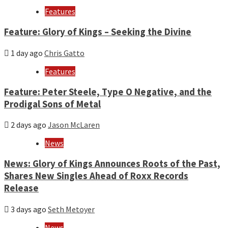
Features
Feature: Glory of Kings – Seeking the Divine
1 day ago
Chris Gatto
Features
Feature: Peter Steele, Type O Negative, and the
Prodigal Sons of Metal
2 days ago
Jason McLaren
News
News: Glory of Kings Announces Roots of the Past,
Shares New Singles Ahead of Roxx Records
Release
3 days ago
Seth Metoyer
News