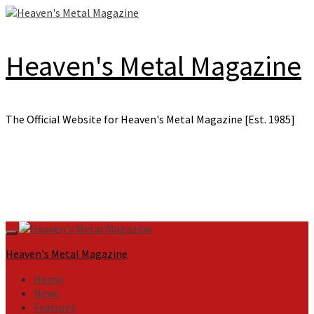
Skip
to
content
Heaven's Metal Magazine
The Official Website for Heaven's Metal Magazine [Est. 1985]
Primary
Menu
Heaven's Metal Magazine
Home
News
Features