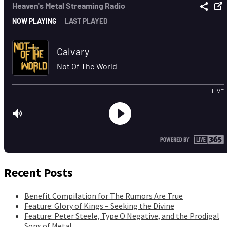
Recent Posts
Benefit Compilation for The Rumors Are True
Feature: Glory of Kings – Seeking the Divine
Feature: Peter Steele, Type O Negative, and the Prodigal
Sons of Metal