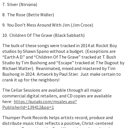
7. Sliver (Nirvana)
8. The Rose (Bette Midler)
9. You Don’t Mess Around With Jim (Jim Croce)
10. Children Of The Grave (Black Sabbath)
The bulk of these songs were tracked in 2014 at Rockit Boy
studios by Shawn Spano without a budget. (Exceptions are
“Earth A.D.” and “Children Of The Grave” tracked at T. Bush
Studio by Tim Bushong and “Escape” tracked at The Dugout by
Michael Walter). Reanimated, mixed and mastered by Tim
Bushong in 2024. Artwork by Paul Stier. Just make certain to
crank it up for the neighbors!
The Cellar Sessions are available through all major
commercial digital retailers, and CD copies are available
here:
https://kunaki.com/msales.asp?
PublisherId=139412&pp=1
Thumper Punk Records helps artists record, produce and
distribute music that reflects a positive, Christ-centered