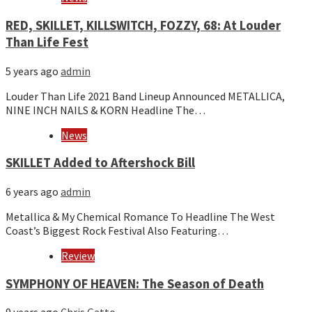
RED, SKILLET, KILLSWITCH, FOZZY, 68: At Louder
Than Life Fest
5 years ago
admin
Louder Than Life 2021 Band Lineup Announced METALLICA,
NINE INCH NAILS & KORN Headline The…
News
SKILLET Added to Aftershock Bill
6 years ago
admin
Metallica & My Chemical Romance To Headline The West
Coast’s Biggest Rock Festival Also Featuring…
Review
SYMPHONY OF HEAVEN: The Season of Death