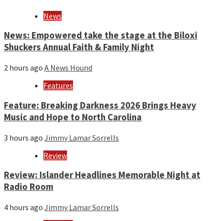
and
year
News
News: Empowered take the stage at the Biloxi
Shuckers Annual Faith & Family Night
2 hours ago
A News Hound
Features
Feature: Breaking Darkness 2026 Brings Heavy
Music and Hope to North Carolina
3 hours ago
Jimmy Lamar Sorrells
Review
Review: Islander Headlines Memorable Night at
Radio Room
4 hours ago
Jimmy Lamar Sorrells