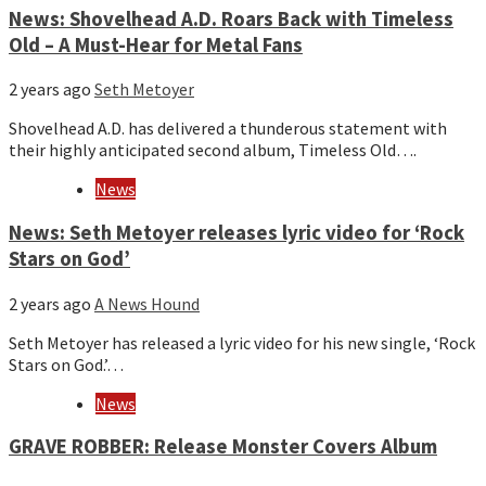
News: Shovelhead A.D. Roars Back with Timeless
Old – A Must-Hear for Metal Fans
2 years ago
Seth Metoyer
Shovelhead A.D. has delivered a thunderous statement with
their highly anticipated second album, Timeless Old….
News
News: Seth Metoyer releases lyric video for ‘Rock
Stars on God’
2 years ago
A News Hound
Seth Metoyer has released a lyric video for his new single, ‘Rock
Stars on God.’…
News
GRAVE ROBBER: Release Monster Covers Album