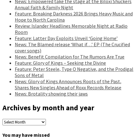
News: Empowered take the stage at the Biloxi Shuckers
Annual Faith & Family Night
Feature: Breaking Darkness 2026 Brings Heavy Music and
Hope to North Carolina
Review: Islander Headlines Memorable Night at Radio
Room
Feature: Latter Day Exploits Unveil ‘Going Home’
News: The Blamed release ‘What if…’ EP (The Crucified
cover songs)
News: Benefit Compilation for The Rumors Are True
Feature: Glory of Kings – Seeking the Divine
Feature: Peter Steele, Type O Negative, and the Prodigal
Sons of Metal
News: Glory of Kings Announces Roots of the Past,
Shares New Singles Ahead of Roxx Records Release
News: Brotality showing their jaws
Archives by month and year
Archives
by
month
You may have missed