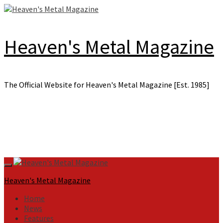
Skip
to
content
Heaven's Metal Magazine
The Official Website for Heaven's Metal Magazine [Est. 1985]
Primary
Menu
Heaven's Metal Magazine
Home
News
Features