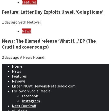
Features
Feature: Latter Day Exploits Unveil ‘Going Home’
1 day ago
Seth Metoyer
News
News: The Blamed release ‘What if…’ EP (The
Crucified cover songs)
2 days ago
A News Hound
Home
News
Features
Reviews
Listen NOW: HeavensMetalRadio.com
Follow on Social Media
Facebook
Instagram
Meet Our Staff
All Media