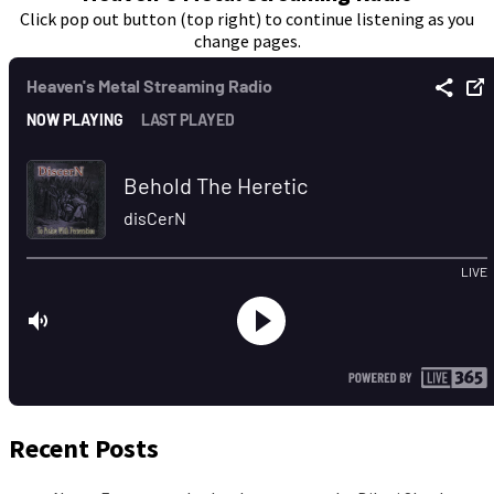
Click pop out button (top right) to continue listening as you
change pages.
Recent Posts