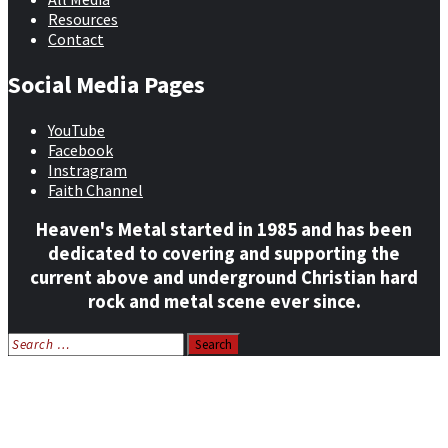
Resources
Contact
Social Media Pages
YouTube
Facebook
Instragram
Faith Channel
Heaven's Metal started in 1985 and has been
dedicated to covering and supporting the
current above and underground Christian hard
rock and metal scene ever since.
Search
for:
Home
News
Features
Reviews