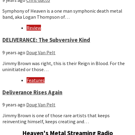
9 years ago
Chris Gatto
Symphony of Heaven is a one man symphonic death metal
band, aka Logan Thompson of…
Review
DELIVERANCE: The Subversive Kind
9 years ago
Doug Van Pelt
Jimmy Brown was right, this is their Reign in Blood. For the
uninitiated or those…
Features
Deliverance Rises Again
9 years ago
Doug Van Pelt
Jimmy Brown is one of those rare artists that keeps
reinventing himself, keeps creating and…
Heaven's Metal Streaming Radio