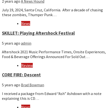
2 years ago
A News Hound
July 19, 2024, Santa Cruz, California. After a decade of chasing
these zombies, Thumper Punk…
News
SKILLET: Playing Aftershock Festival
5 years ago
admin
Aftershock 2021 Music Performance Times, Onsite Experiences,
Food & Beverage Offerings Announced For Sold Out…
Review
CORE FIRE: Descent
5 years ago
Brad Bowman
I received a package from Edward “Ash” Ashdown with a note
explaining this is CD…
News