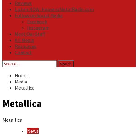
Reviews
Listen NOW: HeavensMetalRadio.com
Follow on Social Media
Facebook
Instagram
Meet Our Staff
All Media
Resources
Contact
Search
for:
Home
Media
Metallica
Metallica
Metallica
News