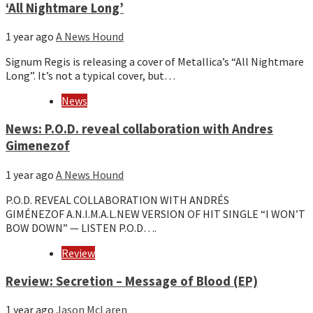
‘All Nightmare Long’
1 year ago
A News Hound
Signum Regis is releasing a cover of Metallica’s “All Nightmare
Long”. It’s not a typical cover, but…
News
News: P.O.D. reveal collaboration with Andres
Gimenezof
1 year ago
A News Hound
P.O.D. REVEAL COLLABORATION WITH ANDRÉS
GIMÉNEZOF A.N.I.M.A.L.NEW VERSION OF HIT SINGLE “I WON’T
BOW DOWN” — LISTEN P.O.D….
Review
Review: Secretion – Message of Blood (EP)
1 year ago
Jason McLaren