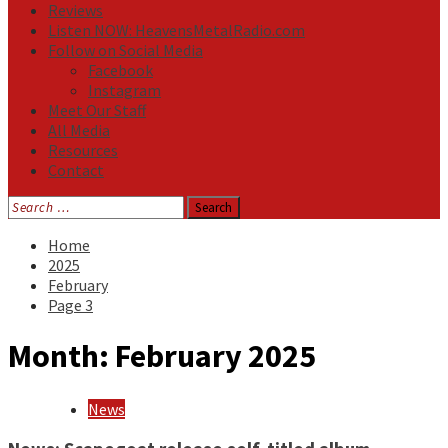
Reviews
Listen NOW: HeavensMetalRadio.com
Follow on Social Media
Facebook
Instagram
Meet Our Staff
All Media
Resources
Contact
Search
for:
Home
2025
February
Page 3
Month:
February 2025
News