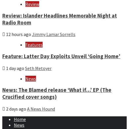
Review
Review: Islander Headlines Memorable Night at
Radio Room
12 hours ago
Jimmy Lamar Sorrells
Features
Feature: Latter Day Exploits Unveil ‘Going Home’
1 day ago
Seth Metoyer
News
News: The Blamed release ‘What if…’ EP (The
Crucified cover songs)
2 days ago
A News Hound
Home
News