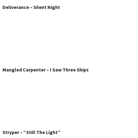
Deliverance – Silent Night
Mangled Carpenter – I Saw Three Ships
Stryper – “Still The Light”