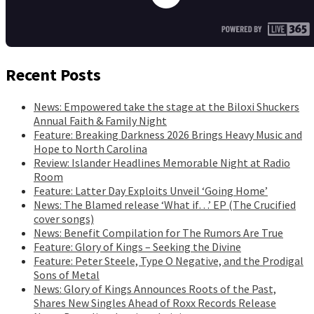
Recent Posts
News: Empowered take the stage at the Biloxi Shuckers
Annual Faith & Family Night
Feature: Breaking Darkness 2026 Brings Heavy Music and
Hope to North Carolina
Review: Islander Headlines Memorable Night at Radio
Room
Feature: Latter Day Exploits Unveil ‘Going Home’
News: The Blamed release ‘What if…’ EP (The Crucified
cover songs)
News: Benefit Compilation for The Rumors Are True
Feature: Glory of Kings – Seeking the Divine
Feature: Peter Steele, Type O Negative, and the Prodigal
Sons of Metal
News: Glory of Kings Announces Roots of the Past,
Shares New Singles Ahead of Roxx Records Release