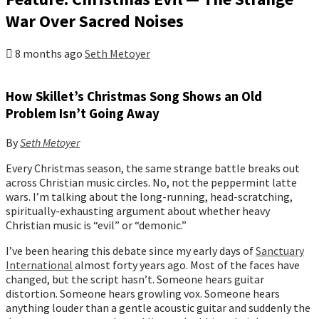
War Over Sacred Noises
8 months ago
Seth Metoyer
How Skillet’s Christmas Song Shows an Old
Problem Isn’t Going Away
By
Seth Metoyer
Every Christmas season, the same strange battle breaks out
across Christian music circles. No, not the peppermint latte
wars. I’m talking about the long-running, head-scratching,
spiritually-exhausting argument about whether heavy
Christian music is “evil” or “demonic.”
I’ve been hearing this debate since my early days of
Sanctuary
International
almost forty years ago. Most of the faces have
changed, but the script hasn’t. Someone hears guitar
distortion. Someone hears growling vox. Someone hears
anything louder than a gentle acoustic guitar and suddenly the