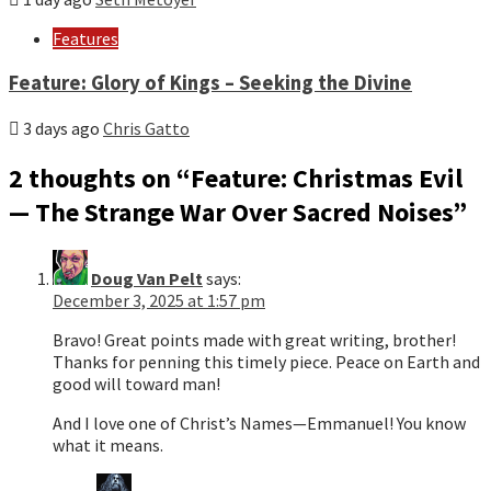
Features
Feature: Glory of Kings – Seeking the Divine
3 days ago
Chris Gatto
2 thoughts on “
Feature: Christmas Evil
— The Strange War Over Sacred Noises
”
Doug Van Pelt
says:
December 3, 2025 at 1:57 pm
Bravo! Great points made with great writing, brother!
Thanks for penning this timely piece. Peace on Earth and
good will toward man!
And I love one of Christ’s Names—Emmanuel! You know
what it means.