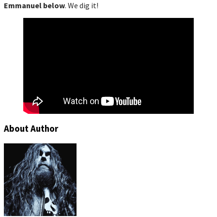
Emmanuel below
. We dig it!
About Author