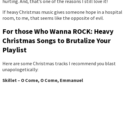
hurting. And, that’s one of the reasons I still love it!
If heavy Christmas music gives someone hope in a hospital
room, to me, that seems like the opposite of evil.
For those Who Wanna ROCK: Heavy
Christmas Songs to Brutalize Your
Playlist
Here are some Christmas tracks I recommend you blast
unapologetically:
Skillet – O Come, O Come, Emmanuel