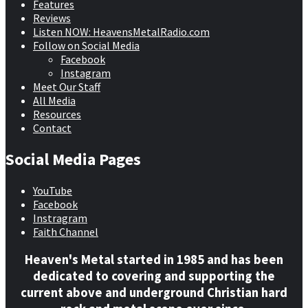
Features
Reviews
Listen NOW: HeavensMetalRadio.com
Follow on Social Media
Facebook
Instagram
Meet Our Staff
All Media
Resources
Contact
Social Media Pages
YouTube
Facebook
Instragram
Faith Channel
Heaven's Metal started in 1985 and has been
dedicated to covering and supporting the
current above and underground Christian hard