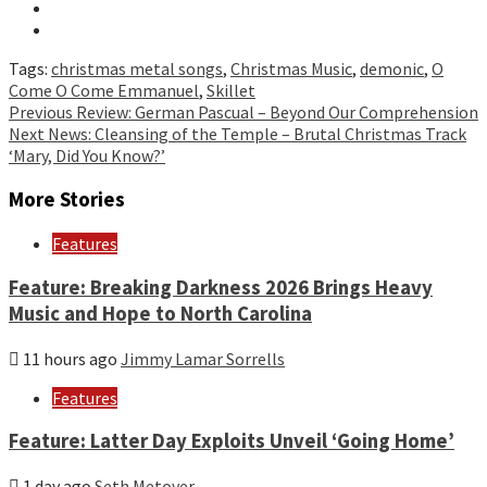
Tags:
christmas metal songs
,
Christmas Music
,
demonic
,
O
Come O Come Emmanuel
,
Skillet
Continue
Previous
Review: German Pascual – Beyond Our Comprehension
Next
News: Cleansing of the Temple – Brutal Christmas Track
Reading
‘Mary, Did You Know?’
More Stories
Features
Feature: Breaking Darkness 2026 Brings Heavy
Music and Hope to North Carolina
11 hours ago
Jimmy Lamar Sorrells
Features
Feature: Latter Day Exploits Unveil ‘Going Home’
1 day ago
Seth Metoyer