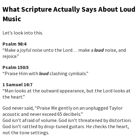
What Scripture Actually Says About Loud
Music
Let’s look into this.
Psalm 98:4
“Make a
joyful noise
unto the Lord… make a
loud
noise, and
rejoice.”
Psalm 150:5
“Praise Him with
loud
clashing cymbals.”
1 Samuel 16:7
“Man looks at the outward appearance, but the Lord looks at
the heart.”
God never said, “Praise Me gently on an unplugged Taylor
acoustic and never exceed 65 decibels.”
God isn’t afraid of volume. God isn’t threatened by distortion.
God isn’t rattled by drop-tuned guitars. He checks the heart,
not the tone settings.