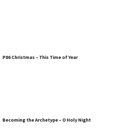
P86 Christmas – This Time of Year
Becoming the Archetype – O Holy Night