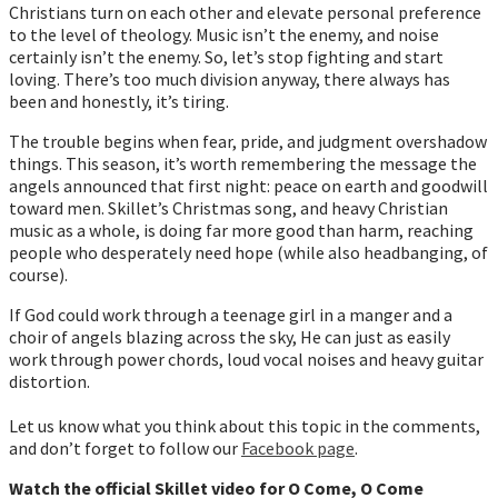
Christians turn on each other and elevate personal preference
to the level of theology. Music isn’t the enemy, and noise
certainly isn’t the enemy. So, let’s stop fighting and start
loving. There’s too much division anyway, there always has
been and honestly, it’s tiring.
The trouble begins when fear, pride, and judgment overshadow
things. This season, it’s worth remembering the message the
angels announced that first night: peace on earth and goodwill
toward men. Skillet’s Christmas song, and heavy Christian
music as a whole, is doing far more good than harm, reaching
people who desperately need hope (while also headbanging, of
course).
If God could work through a teenage girl in a manger and a
choir of angels blazing across the sky, He can just as easily
work through power chords, loud vocal noises and heavy guitar
distortion.
Let us know what you think about this topic in the comments,
and don’t forget to follow our
Facebook page
.
Watch the official Skillet video for O Come, O Come