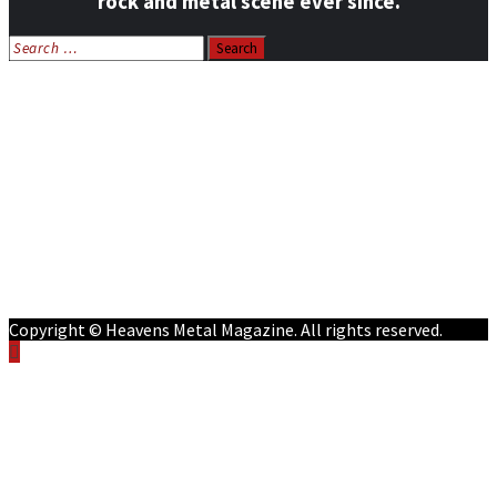
rock and metal scene ever since.
Search
for:
Home
News
Features
Reviews
Listen NOW: HeavensMetalRadio.com
Follow on Social Media
Meet Our Staff
All Media
Resources
Contact
Copyright © Heavens Metal Magazine. All rights reserved.