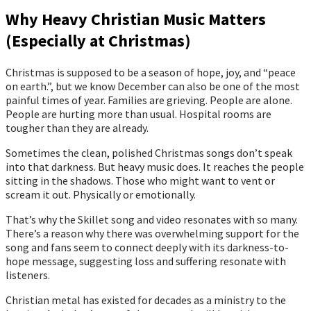
Why Heavy Christian Music Matters
(Especially at Christmas)
Christmas is supposed to be a season of hope, joy, and “peace
on earth.”, but we know December can also be one of the most
painful times of year. Families are grieving. People are alone.
People are hurting more than usual. Hospital rooms are
tougher than they are already.
Sometimes the clean, polished Christmas songs don’t speak
into that darkness. But heavy music does. It reaches the people
sitting in the shadows. Those who might want to vent or
scream it out. Physically or emotionally.
That’s why the Skillet song and video resonates with so many.
There’s a reason why there was overwhelming support for the
song and fans seem to connect deeply with its darkness-to-
hope message, suggesting loss and suffering resonate with
listeners.
Christian metal has existed for decades as a ministry to the