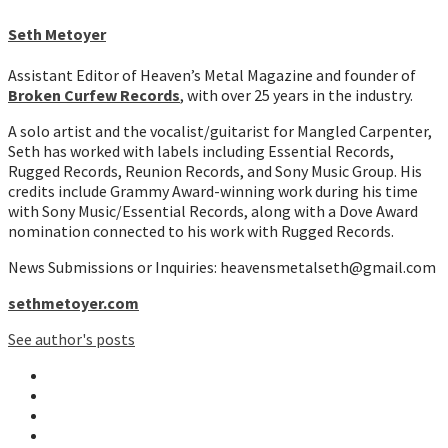
Seth Metoyer
Assistant Editor of Heaven’s Metal Magazine and founder of
Broken Curfew Records
, with over 25 years in the industry.
A solo artist and the vocalist/guitarist for Mangled Carpenter,
Seth has worked with labels including Essential Records,
Rugged Records, Reunion Records, and Sony Music Group. His
credits include Grammy Award-winning work during his time
with Sony Music/Essential Records, along with a Dove Award
nomination connected to his work with Rugged Records.
News Submissions or Inquiries: heavensmetalseth@gmail.com
sethmetoyer.com
See author's posts