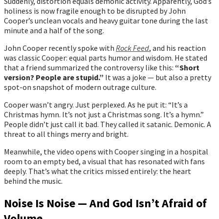
Suddenly, distortion equals demonic activity. Apparently, God’s
holiness is now fragile enough to be disrupted by John
Cooper’s unclean vocals and heavy guitar tone during the last
minute and a half of the song.
John Cooper recently spoke with
Rock Feed
, and his reaction
was classic Cooper: equal parts humor and wisdom. He stated
that a friend summarized the controversy like this:
“Short
version? People are stupid.”
It was a joke — but also a pretty
spot-on snapshot of modern outrage culture.
Cooper wasn’t angry. Just perplexed. As he put it: “It’s a
Christmas hymn. It’s not just a Christmas song. It’s a hymn.”
People didn’t just call it bad. They called it satanic. Demonic. A
threat to all things merry and bright.
Meanwhile, the video opens with Cooper singing in a hospital
room to an empty bed, a visual that has resonated with fans
deeply. That’s what the critics missed entirely: the heart
behind the music.
Noise Is Noise — And God Isn’t Afraid of
Volume