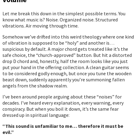
Let me break this down in the simplest possible terms. You
know what music is? Noise. Organized noise. Structured
vibrations. Air moving through time.
Somehow we’ve drifted into this weird theology where one kind
of vibration is supposed to be “holy” and another is…
suspicious by default. A major chord gets treated like it’s the
safe choice, the “church-approved” button. But hit a distorted
drop D chord and, honestly, half the room looks like you just
put your hand in the offering collection. A clean guitar seems
to be considered godly enough, but once you tune the wooden
beast down, suddenly apparently you’re summoning fallen
angels from the shadow realm.
I’ve been around people arguing about these “noises” for
decades. I’ve heard every explanation, every warning, every
conspiracy. But when you boil it down, it’s the same fear
dressed up in spiritual language:
“This sound is unfamiliar to me… therefore it must be
evil.”