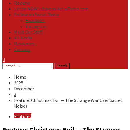
Reviews
Listen NOW: HeavensMetalRadio.com
Follow on Social Media
Facebook
Instagram
Meet Our Staff
All Media
Resources
Contact
Search
for:
Home
2025
December
3
Feature: Christmas Evil — The Strange War Over Sacred
Noises
Features
Feature: Christmas Evil — The Strange