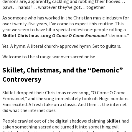
demons are, apparently, cackling and rubbing their hooves…
paws… hands?… whatever they’ve got… together.
As someone who has worked in the Christian music industry for
over twenty-five years, I’ve come to expect this routine. This
year we seem to have hit a special milestone: people calling a
Skillet Christmas song
O Come O Come Emmanuel
“demonic.”
Yes. A hymn. A literal church-approved hymn. Set to guitars.
Welcome to the strange war over sacred noise.
Skillet, Christmas, and the “Demonic”
Controversy
Skillet dropped their Christmas cover song, “O Come O Come
Emmanuel,” and the song immediately took off. Huge numbers.
Fans excited. A fresh take on a classic. And then… the internet
did what the internet does.
People crawled out of the digital shadows claiming
Skillet
had
taken something sacred and turned it into something evil.