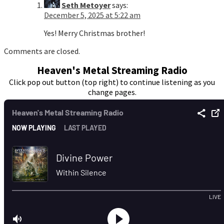
Seth Metoyer
says:
December 5, 2025 at 5:22 am
Yes! Merry Christmas brother!
Comments are closed.
Heaven's Metal Streaming Radio
Click pop out button (top right) to continue listening as you
change pages.