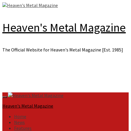
Skip
to
content
Heaven's Metal Magazine
The Official Website for Heaven's Metal Magazine [Est. 1985]
Primary
Menu
Heaven's Metal Magazine
Home
News
Features