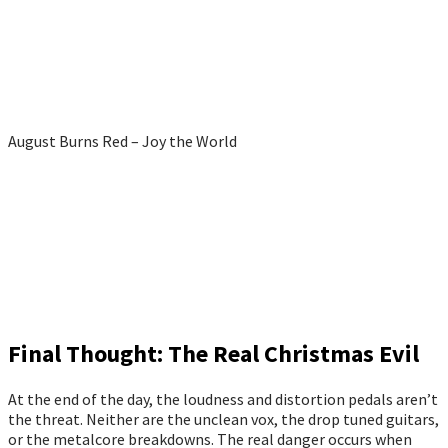
August Burns Red – Joy the World
Final Thought: The Real Christmas Evil
At the end of the day, the loudness and distortion pedals aren’t
the threat. Neither are the unclean vox, the drop tuned guitars,
or the metalcore breakdowns. The real danger occurs when