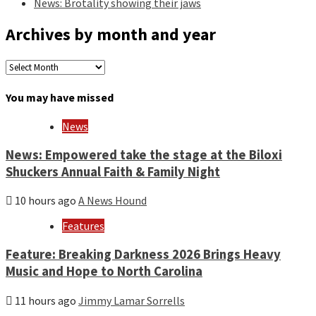
News: Brotality showing their jaws
Archives by month and year
Archives
by
month
You may have missed
and
year
News
News: Empowered take the stage at the Biloxi
Shuckers Annual Faith & Family Night
10 hours ago
A News Hound
Features
Feature: Breaking Darkness 2026 Brings Heavy
Music and Hope to North Carolina
11 hours ago
Jimmy Lamar Sorrells