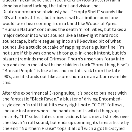
done by a band lacking the talent and vision that
Deuteronomium so obviously has. “Empty Shell” sounds like
90’s alt-rock at first, but mixes it with a similar sound one
would later hear coming from a band like Woods of Ypres.
“Human Nature” continues the death ’n roll vibes, but takes a
major detour into what sounds like a late-night hard rock
soundscape, before segueing into an ill-advised bit of what
sounds like a studio outtake of rapping over a guitar line. I’m
not sure if this was done with tongue-in-cheek intent, but it’s
bizarre (reminds me of Crimson Thorn’s unserious foray into
rap and death metal with their hidden track “Something Else”).
“Bonsai People” is like a lost nu-metal track from the late
’90’s, and it stands out like a sore thumb on an album even like
this.
After the experimental 3-song suite, it’s back to business with
the fantastic “Black Raven,” a bluster of driving Entombed-
style death ’n roll that hits every right note. “C.C.R.” follows,
the one instance where the band doesn’t switch things up
entirely. “III” substitutes some vicious black metal shrieks over
the death ’n roll sound, but ends up spinning its tires a little by
the end. “Northern Praise” tops it all off with a gothic-styled