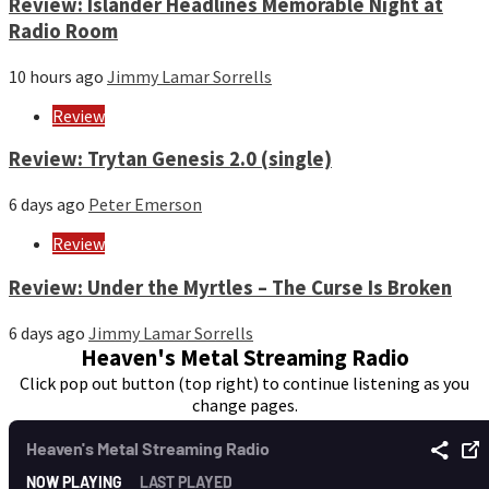
Review: Islander Headlines Memorable Night at
Radio Room
10 hours ago
Jimmy Lamar Sorrells
Review
Review: Trytan Genesis 2.0 (single)
6 days ago
Peter Emerson
Review
Review: Under the Myrtles – The Curse Is Broken
6 days ago
Jimmy Lamar Sorrells
Heaven's Metal Streaming Radio
Click pop out button (top right) to continue listening as you
change pages.