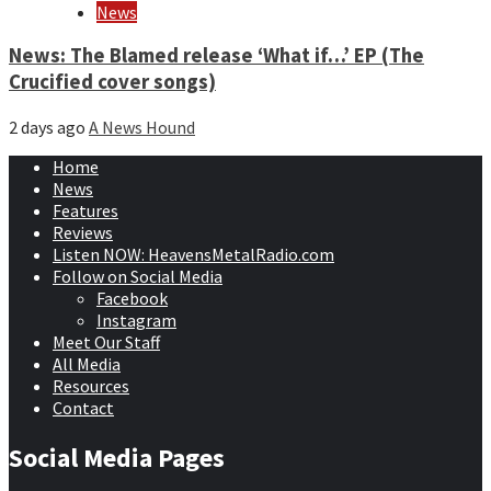
News
News: The Blamed release ‘What if…’ EP (The
Crucified cover songs)
2 days ago
A News Hound
Home
News
Features
Reviews
Listen NOW: HeavensMetalRadio.com
Follow on Social Media
Facebook
Instagram
Meet Our Staff
All Media
Resources
Contact
Social Media Pages