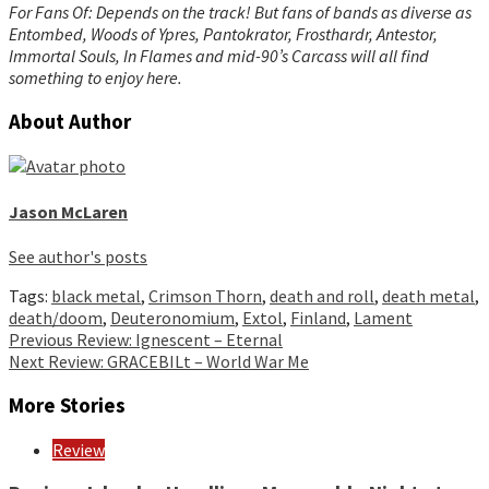
For Fans Of: Depends on the track! But fans of bands as diverse as
Entombed, Woods of Ypres, Pantokrator, Frosthardr, Antestor,
Immortal Souls, In Flames and mid-90’s Carcass will all find
something to enjoy here.
About Author
Jason McLaren
See author's posts
Tags:
black metal
,
Crimson Thorn
,
death and roll
,
death metal
,
death/doom
,
Deuteronomium
,
Extol
,
Finland
,
Lament
Continue
Previous
Review: Ignescent – Eternal
Next
Review: GRACEBILt – World War Me
Reading
More Stories
Review