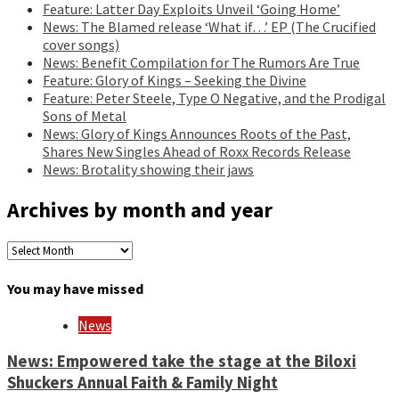
Feature: Latter Day Exploits Unveil ‘Going Home’
News: The Blamed release ‘What if…’ EP (The Crucified
cover songs)
News: Benefit Compilation for The Rumors Are True
Feature: Glory of Kings – Seeking the Divine
Feature: Peter Steele, Type O Negative, and the Prodigal
Sons of Metal
News: Glory of Kings Announces Roots of the Past,
Shares New Singles Ahead of Roxx Records Release
News: Brotality showing their jaws
Archives by month and year
Archives
by
month
You may have missed
and
year
News
News: Empowered take the stage at the Biloxi
Shuckers Annual Faith & Family Night