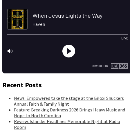
Recent Posts
News: Empowered take the stage at the Biloxi Shuckers
Annual Faith & Family Night
Feature: Breaking Darkness 2026 Brings Heavy Music and
Hope to North Carolina
Review: Islander Headlines Memorable Night at Radio
Room