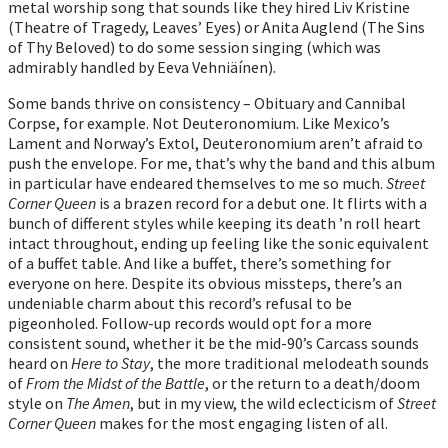
metal worship song that sounds like they hired Liv Kristine
(Theatre of Tragedy, Leaves’ Eyes) or Anita Auglend (The Sins
of Thy Beloved) to do some session singing (which was
admirably handled by Eeva Vehniäínen).
Some bands thrive on consistency – Obituary and Cannibal
Corpse, for example. Not Deuteronomium. Like Mexico’s
Lament and Norway’s Extol, Deuteronomium aren’t afraid to
push the envelope. For me, that’s why the band and this album
in particular have endeared themselves to me so much.
Street
Corner Queen
is a brazen record for a debut one. It flirts with a
bunch of different styles while keeping its death ’n roll heart
intact throughout, ending up feeling like the sonic equivalent
of a buffet table. And like a buffet, there’s something for
everyone on here. Despite its obvious missteps, there’s an
undeniable charm about this record’s refusal to be
pigeonholed. Follow-up records would opt for a more
consistent sound, whether it be the mid-90’s Carcass sounds
heard on
Here to Stay
, the more traditional melodeath sounds
of
From the Midst of the Battle
, or the return to a death/doom
style on
The Amen
, but in my view, the wild eclecticism of
Street
Corner Queen
makes for the most engaging listen of all.