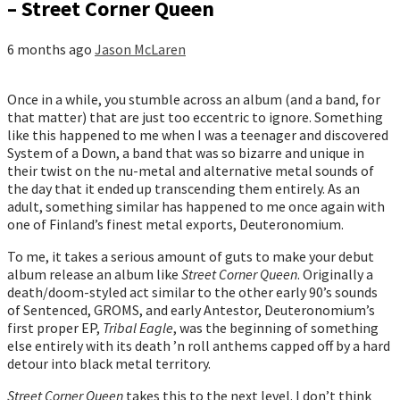
– Street Corner Queen
6 months ago
Jason McLaren
Once in a while, you stumble across an album (and a band, for
that matter) that are just too eccentric to ignore. Something
like this happened to me when I was a teenager and discovered
System of a Down, a band that was so bizarre and unique in
their twist on the nu-metal and alternative metal sounds of
the day that it ended up transcending them entirely. As an
adult, something similar has happened to me once again with
one of Finland’s finest metal exports, Deuteronomium.
To me, it takes a serious amount of guts to make your debut
album release an album like
Street Corner Queen
. Originally a
death/doom-styled act similar to the other early 90’s sounds
of Sentenced, GROMS, and early Antestor, Deuteronomium’s
first proper EP,
Tribal Eagle
, was the beginning of something
else entirely with its death ’n roll anthems capped off by a hard
detour into black metal territory.
Street Corner Queen
takes this to the next level. I don’t think