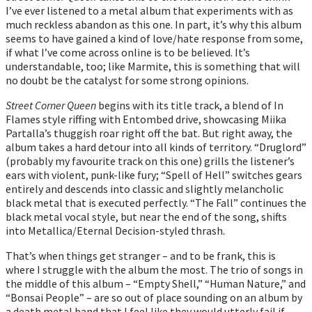
I’ve ever listened to a metal album that experiments with as
much reckless abandon as this one. In part, it’s why this album
seems to have gained a kind of love/hate response from some,
if what I’ve come across online is to be believed. It’s
understandable, too; like Marmite, this is something that will
no doubt be the catalyst for some strong opinions.
Street Corner Queen
begins with its title track, a blend of In
Flames style riffing with Entombed drive, showcasing Miika
Partalla’s thuggish roar right off the bat. But right away, the
album takes a hard detour into all kinds of territory. “Druglord”
(probably my favourite track on this one) grills the listener’s
ears with violent, punk-like fury; “Spell of Hell” switches gears
entirely and descends into classic and slightly melancholic
black metal that is executed perfectly. “The Fall” continues the
black metal vocal style, but near the end of the song, shifts
into Metallica/Eternal Decision-styled thrash.
That’s when things get stranger – and to be frank, this is
where I struggle with the album the most. The trio of songs in
the middle of this album – “Empty Shell,” “Human Nature,” and
“Bonsai People” – are so out of place sounding on an album by
a death metal band that I feel like they would utterly fail if