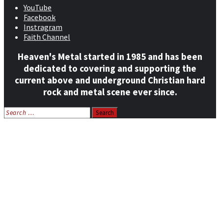
YouTube
Facebook
Instragram
Faith Channel
Heaven's Metal started in 1985 and has been
dedicated to covering and supporting the
current above and underground Christian hard
rock and metal scene ever since.
Search
for:
Home
News
Features
Reviews
Listen NOW: HeavensMetalRadio.com
Follow on Social Media
Meet Our Staff
All Media
Resources
Contact