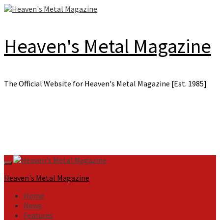
Skip
to
content
Heaven's Metal Magazine
The Official Website for Heaven's Metal Magazine [Est. 1985]
Primary
Menu
Heaven's Metal Magazine
Home
News
Features