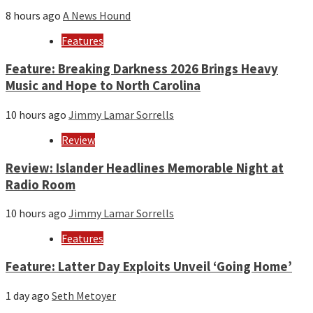
8 hours ago
A News Hound
Features
Feature: Breaking Darkness 2026 Brings Heavy
Music and Hope to North Carolina
10 hours ago
Jimmy Lamar Sorrells
Review
Review: Islander Headlines Memorable Night at
Radio Room
10 hours ago
Jimmy Lamar Sorrells
Features
Feature: Latter Day Exploits Unveil ‘Going Home’
1 day ago
Seth Metoyer