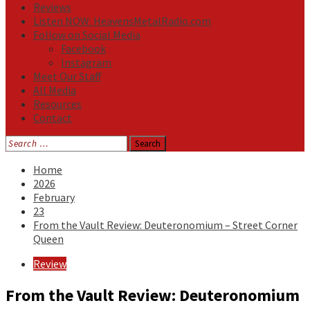
Reviews
Listen NOW: HeavensMetalRadio.com
Follow on Social Media
Facebook
Instagram
Meet Our Staff
All Media
Resources
Contact
Search
for:
Home
2026
February
23
From the Vault Review: Deuteronomium – Street Corner
Queen
Review
From the Vault Review: Deuteronomium