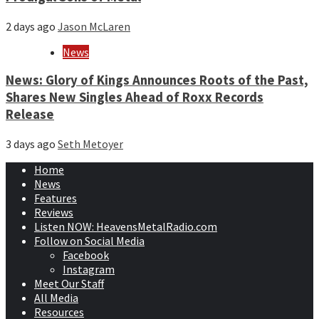
2 days ago
Jason McLaren
News
News: Glory of Kings Announces Roots of the Past,
Shares New Singles Ahead of Roxx Records
Release
3 days ago
Seth Metoyer
Home
News
Features
Reviews
Listen NOW: HeavensMetalRadio.com
Follow on Social Media
Facebook
Instagram
Meet Our Staff
All Media
Resources