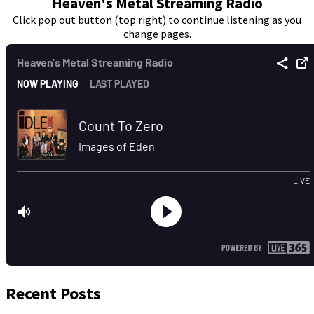
Heaven's Metal Streaming Radio
Click pop out button (top right) to continue listening as you
change pages.
Recent Posts