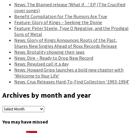
News: The Blamed release ‘What if…’ EP (The Crucified
cover songs)
Benefit Compilation for The Rumors Are True
Feature: Glory of Kings – Seeking the Divine
Feature: Peter Steele, Type O Negative, and the Prodigal
Sons of Metal
News: Glory of Kings Announces Roots of the Past,
Shares New Singles Ahead of Roxx Records Release
News: Brotality showing their jaws
News: Dire – Ready to Drop New Record
News: Revulsed call it a day
News: Howard Gripp launches a bold new chapter with
‘Welcome to Your Life’
News: Crux Releases Hard-To-Find Collection ‘1993-1994’
Archives by month and year
Archives
by
month
You may have missed
and
year