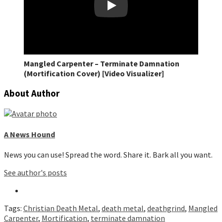
Play
Mangled Carpenter – Terminate Damnation
(Mortification Cover) [Video Visualizer]
About Author
A News Hound
News you can use! Spread the word. Share it. Bark all you want.
See author's posts
Tags:
Christian Death Metal
,
death metal
,
deathgrind
,
Mangled
Carpenter
,
Mortification
,
terminate damnation