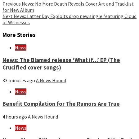
Continue
Previous
News: No More Death Reveals Cover Art and Tracklist
for New Album
Reading
Next
News: Latter Day Exploits drop new single featuring Cloud
of Witnesses
More Stories
News
News: The Blamed release ‘What if…’ EP (The
Crucified cover songs)
33 minutes ago
A News Hound
News
Benefit Compilation for The Rumors Are True
4 hours ago
A News Hound
News