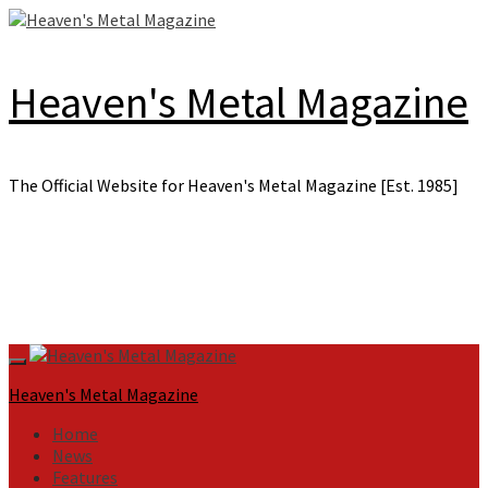
Skip
to
content
Heaven's Metal Magazine
The Official Website for Heaven's Metal Magazine [Est. 1985]
Primary
Menu
Heaven's Metal Magazine
Home
News
Features