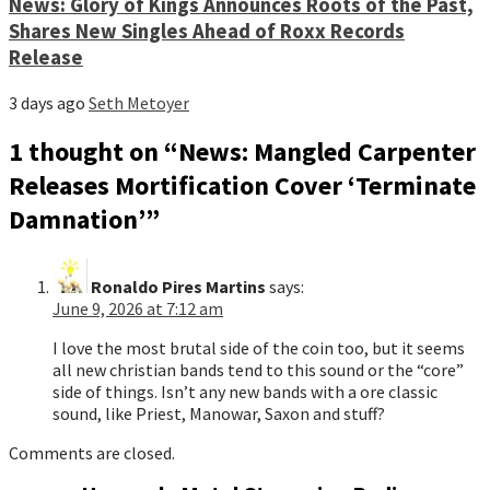
News: Glory of Kings Announces Roots of the Past,
Shares New Singles Ahead of Roxx Records
Release
3 days ago
Seth Metoyer
1 thought on “
News: Mangled Carpenter
Releases Mortification Cover ‘Terminate
Damnation’
”
Ronaldo Pires Martins
says:
June 9, 2026 at 7:12 am
I love the most brutal side of the coin too, but it seems
all new christian bands tend to this sound or the “core”
side of things. Isn’t any new bands with a ore classic
sound, like Priest, Manowar, Saxon and stuff?
Comments are closed.