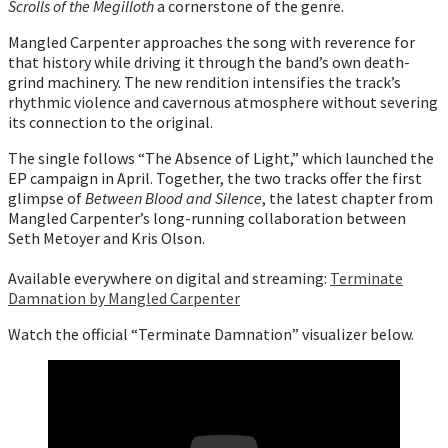
Scrolls of the Megilloth
a cornerstone of the genre.
Mangled Carpenter approaches the song with reverence for
that history while driving it through the band’s own death-
grind machinery. The new rendition intensifies the track’s
rhythmic violence and cavernous atmosphere without severing
its connection to the original.
The single follows “The Absence of Light,” which launched the
EP campaign in April. Together, the two tracks offer the first
glimpse of
Between Blood and Silence
, the latest chapter from
Mangled Carpenter’s long-running collaboration between
Seth Metoyer and Kris Olson.
Available everywhere on digital and streaming:
Terminate
Damnation by Mangled Carpenter
Watch the official “Terminate Damnation” visualizer below.