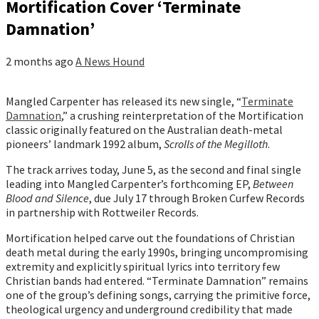
Mortification Cover ‘Terminate
Damnation’
2 months ago
A News Hound
Mangled Carpenter has released its new single, “
Terminate
Damnation
,” a crushing reinterpretation of the Mortification
classic originally featured on the Australian death-metal
pioneers’ landmark 1992 album,
Scrolls of the Megilloth
.
The track arrives today, June 5, as the second and final single
leading into Mangled Carpenter’s forthcoming EP,
Between
Blood and Silence
, due July 17 through Broken Curfew Records
in partnership with Rottweiler Records.
Mortification helped carve out the foundations of Christian
death metal during the early 1990s, bringing uncompromising
extremity and explicitly spiritual lyrics into territory few
Christian bands had entered. “Terminate Damnation” remains
one of the group’s defining songs, carrying the primitive force,
theological urgency and underground credibility that made