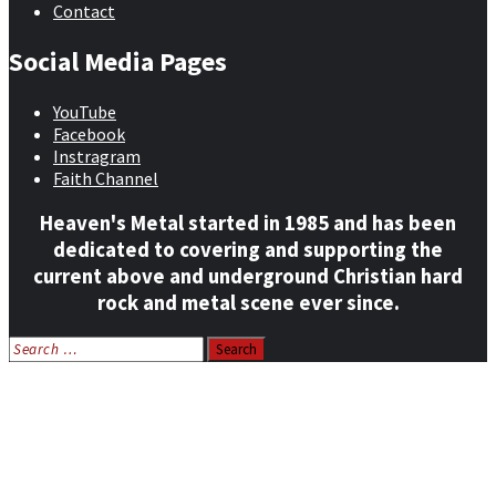
Contact
Social Media Pages
YouTube
Facebook
Instragram
Faith Channel
Heaven's Metal started in 1985 and has been
dedicated to covering and supporting the
current above and underground Christian hard
rock and metal scene ever since.
Search
for:
Home
News
Features
Reviews
Listen NOW: HeavensMetalRadio.com