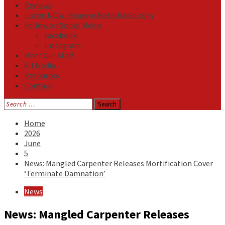
Reviews
Listen NOW: HeavensMetalRadio.com
Follow on Social Media
Facebook
Instagram
Meet Our Staff
All Media
Resources
Contact
Search
for:
Home
2026
June
5
News: Mangled Carpenter Releases Mortification Cover
‘Terminate Damnation’
News
News: Mangled Carpenter Releases