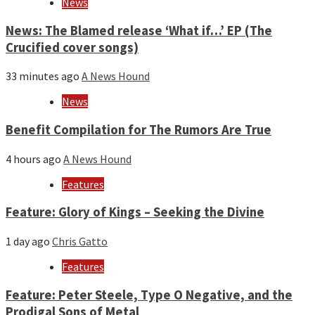
News
News: The Blamed release ‘What if…’ EP (The
Crucified cover songs)
33 minutes ago
A News Hound
News
Benefit Compilation for The Rumors Are True
4 hours ago
A News Hound
Features
Feature: Glory of Kings – Seeking the Divine
1 day ago
Chris Gatto
Features
Feature: Peter Steele, Type O Negative, and the
Prodigal Sons of Metal