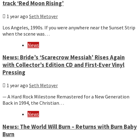
track ‘Red Moon Rising’
1 year ago
Seth Metoyer
Los Angeles, 1990s. If you were anywhere near the Sunset Strip
when the scene was…
News
News: Bride’s ‘Scarecrow Messiah’ Rises Again
with Collector’s Edition CD and First-Ever Vinyl
Pressing
1 year ago
Seth Metoyer
— A Hard Rock Milestone Remastered for a New Generation
Back in 1994, the Christian…
News
News: The World Will Burn – Returns with Burn Baby
Burn