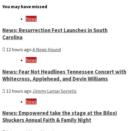
month
You may have missed
and
year
News
News: Resurrection Fest Launches in South
Carolina
12 hours ago
A News Hound
News
News: Fear Not Headlines Tennessee Concert with
Whitecross, Applehead, and Devin Williams
12 hours ago
Jimmy Lamar Sorrells
News
News: Empowered take the stage at the Biloxi
Shuckers Annual Faith & Family Night