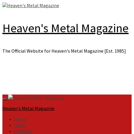
Skip
to
content
Heaven's Metal Magazine
The Official Website for Heaven's Metal Magazine [Est. 1985]
Primary
Menu
Heaven's Metal Magazine
Home
News
Features