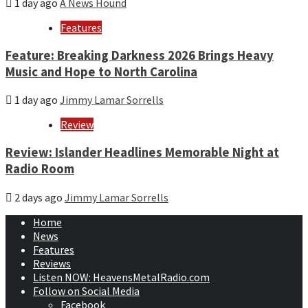
1 day ago
A News Hound
Features
Feature: Breaking Darkness 2026 Brings Heavy
Music and Hope to North Carolina
1 day ago
Jimmy Lamar Sorrells
Review
Review: Islander Headlines Memorable Night at
Radio Room
2 days ago
Jimmy Lamar Sorrells
Home
News
Features
Reviews
Listen NOW: HeavensMetalRadio.com
Follow on Social Media
Facebook