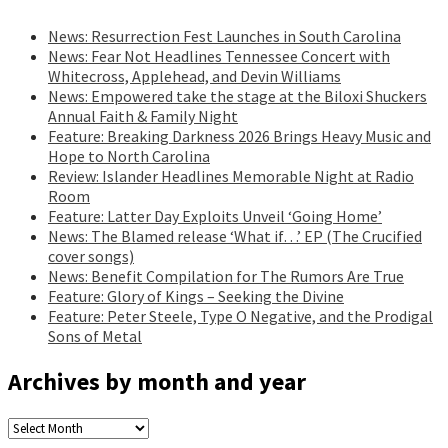
News: Resurrection Fest Launches in South Carolina
News: Fear Not Headlines Tennessee Concert with
Whitecross, Applehead, and Devin Williams
News: Empowered take the stage at the Biloxi Shuckers
Annual Faith & Family Night
Feature: Breaking Darkness 2026 Brings Heavy Music and
Hope to North Carolina
Review: Islander Headlines Memorable Night at Radio
Room
Feature: Latter Day Exploits Unveil ‘Going Home’
News: The Blamed release ‘What if…’ EP (The Crucified
cover songs)
News: Benefit Compilation for The Rumors Are True
Feature: Glory of Kings – Seeking the Divine
Feature: Peter Steele, Type O Negative, and the Prodigal
Sons of Metal
Archives by month and year
Archives
by