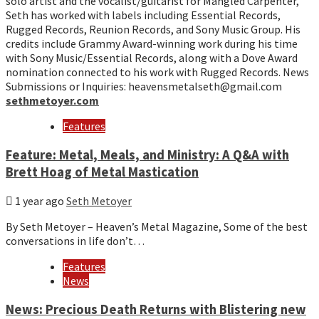
solo artist and the vocalist/guitarist for Mangled Carpenter,
Seth has worked with labels including Essential Records,
Rugged Records, Reunion Records, and Sony Music Group. His
credits include Grammy Award-winning work during his time
with Sony Music/Essential Records, along with a Dove Award
nomination connected to his work with Rugged Records. News
Submissions or Inquiries: heavensmetalseth@gmail.com
sethmetoyer.com
Features
Feature: Metal, Meals, and Ministry: A Q&A with
Brett Hoag of Metal Mastication
1 year ago
Seth Metoyer
By Seth Metoyer – Heaven’s Metal Magazine, Some of the best
conversations in life don’t…
Features
News
News: Precious Death Returns with Blistering new