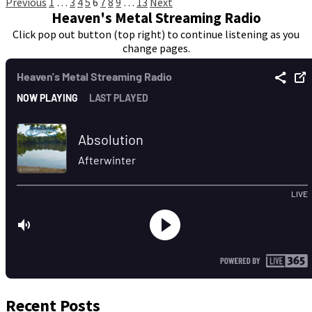
Posts
Previous
1
…
3
4
5
6
7
8
9
…
13
Next
Heaven's Metal Streaming Radio
pagination
Click pop out button (top right) to continue listening as you
change pages.
Recent Posts