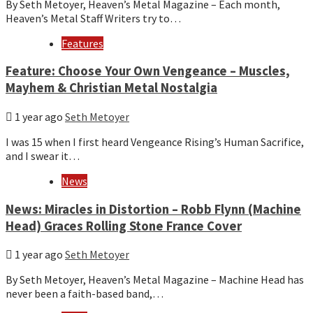
By Seth Metoyer, Heaven’s Metal Magazine – Each month,
Heaven’s Metal Staff Writers try to…
Features
Feature: Choose Your Own Vengeance – Muscles,
Mayhem & Christian Metal Nostalgia
1 year ago
Seth Metoyer
I was 15 when I first heard Vengeance Rising’s Human Sacrifice,
and I swear it…
News
News: Miracles in Distortion – Robb Flynn (Machine
Head) Graces Rolling Stone France Cover
1 year ago
Seth Metoyer
By Seth Metoyer, Heaven’s Metal Magazine – Machine Head has
never been a faith-based band,…