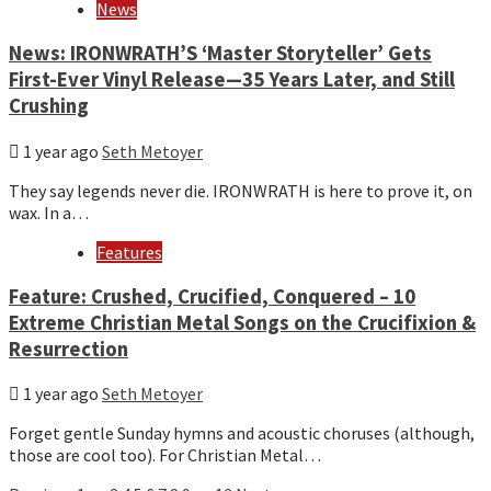
News
News: IRONWRATH’S ‘Master Storyteller’ Gets
First-Ever Vinyl Release—35 Years Later, and Still
Crushing
1 year ago
Seth Metoyer
They say legends never die. IRONWRATH is here to prove it, on
wax. In a…
Features
Feature: Crushed, Crucified, Conquered – 10
Extreme Christian Metal Songs on the Crucifixion &
Resurrection
1 year ago
Seth Metoyer
Forget gentle Sunday hymns and acoustic choruses (although,
those are cool too). For Christian Metal…