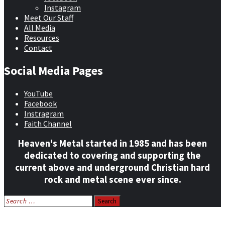
Instagram
Meet Our Staff
All Media
Resources
Contact
Social Media Pages
YouTube
Facebook
Instragram
Faith Channel
Heaven's Metal started in 1985 and has been
dedicated to covering and supporting the
current above and underground Christian hard
rock and metal scene ever since.
Search
for:
Home