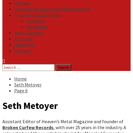
Reviews
Listen NOW: HeavensMetalRadio.com
Follow on Social Media
Facebook
Instagram
Meet Our Staff
All Media
Resources
Contact
Search
for:
Home
Seth Metoyer
Page 6
Seth Metoyer
Assistant Editor of Heaven’s Metal Magazine and founder of
Broken Curfew Records
, with over 25 years in the industry. A