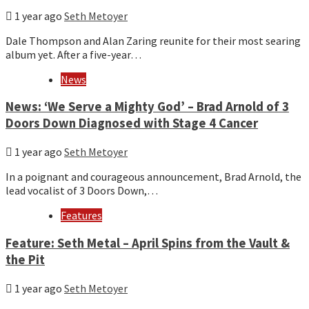
1 year ago
Seth Metoyer
Dale Thompson and Alan Zaring reunite for their most searing
album yet. After a five-year…
News
News: ‘We Serve a Mighty God’ – Brad Arnold of 3
Doors Down Diagnosed with Stage 4 Cancer
1 year ago
Seth Metoyer
In a poignant and courageous announcement, Brad Arnold, the
lead vocalist of 3 Doors Down,…
Features
Feature: Seth Metal – April Spins from the Vault &
the Pit
1 year ago
Seth Metoyer