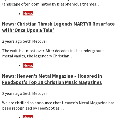
landscape often dominated by blasphemous themes…
News
News: Christian Thrash Legends MARTYR Resurface
with ‘Once Upon a Tale’
2 years ago
Seth Metoyer
The wait is almost over. After decades in the underground
metal vaults, the legendary Christian…
News
News: Heaven’s Metal Magazine – Honored in
FeedSpot’s Top 10 Christian Music Magazines
2 years ago
Seth Metoyer
We are thrilled to announce that Heaven’s Metal Magazine has
been recognized by FeedSpot as…
News