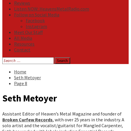
Reviews
Listen NOW: HeavensMetalRadio.com
Follow on Social Media
Facebook
Instagram
Meet Our Staff
All Media
Resources
Contact
Search
for:
Home
Seth Metoyer
Page 8
Seth Metoyer
Assistant Editor of Heaven’s Metal Magazine and founder of
Broken Curfew Records
, with over 25 years in the industry. A
solo artist and the vocalist/guitarist for Mangled Carpenter,