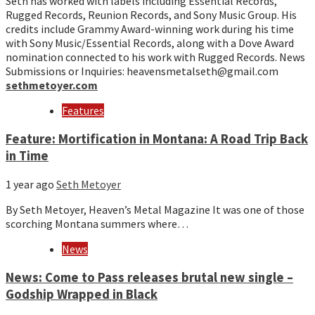
Seth has worked with labels including Essential Records,
Rugged Records, Reunion Records, and Sony Music Group. His
credits include Grammy Award-winning work during his time
with Sony Music/Essential Records, along with a Dove Award
nomination connected to his work with Rugged Records. News
Submissions or Inquiries: heavensmetalseth@gmail.com
sethmetoyer.com
Features
Feature: Mortification in Montana: A Road Trip Back
in Time
1 year ago
Seth Metoyer
By Seth Metoyer, Heaven’s Metal Magazine It was one of those
scorching Montana summers where…
News
News: Come to Pass releases brutal new single –
Godship Wrapped in Black