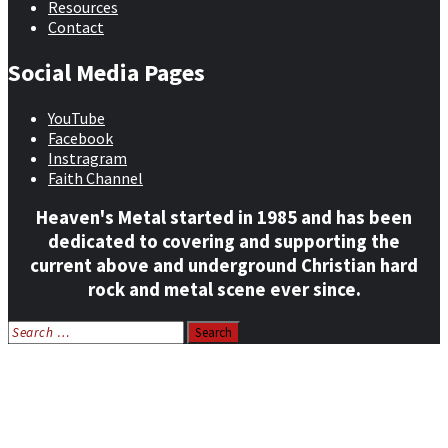
Resources
Contact
Social Media Pages
YouTube
Facebook
Instragram
Faith Channel
Heaven's Metal started in 1985 and has been
dedicated to covering and supporting the
current above and underground Christian hard
rock and metal scene ever since.
Search
for:
Home
News
Features
Reviews