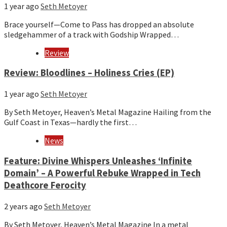
1 year ago
Seth Metoyer
Brace yourself—Come to Pass has dropped an absolute
sledgehammer of a track with Godship Wrapped…
Review
Review: Bloodlines – Holiness Cries (EP)
1 year ago
Seth Metoyer
By Seth Metoyer, Heaven’s Metal Magazine Hailing from the
Gulf Coast in Texas—hardly the first…
News
Feature: Divine Whispers Unleashes ‘Infinite
Domain’ – A Powerful Rebuke Wrapped in Tech
Deathcore Ferocity
2 years ago
Seth Metoyer
By Seth Metoyer, Heaven’s Metal Magazine In a metal