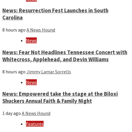
News: Resurrection Fest Launches in South
Carolina
8 hours ago
A News Hound
News
News: Fear Not Headlines Tennessee Concert with
Whitecross, Applehead, and Devin Williams
8 hours ago
Jimmy Lamar Sorrells
News
News: Empowered take the stage at the Biloxi
Shuckers Annual Faith & Family Night
1 day ago
A News Hound
Features