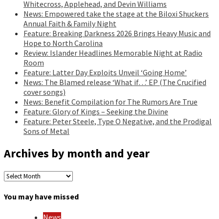
Whitecross, Applehead, and Devin Williams
News: Empowered take the stage at the Biloxi Shuckers
Annual Faith & Family Night
Feature: Breaking Darkness 2026 Brings Heavy Music and
Hope to North Carolina
Review: Islander Headlines Memorable Night at Radio
Room
Feature: Latter Day Exploits Unveil ‘Going Home’
News: The Blamed release ‘What if…’ EP (The Crucified
cover songs)
News: Benefit Compilation for The Rumors Are True
Feature: Glory of Kings – Seeking the Divine
Feature: Peter Steele, Type O Negative, and the Prodigal
Sons of Metal
Archives by month and year
Archives
by
month
You may have missed
and
year
News