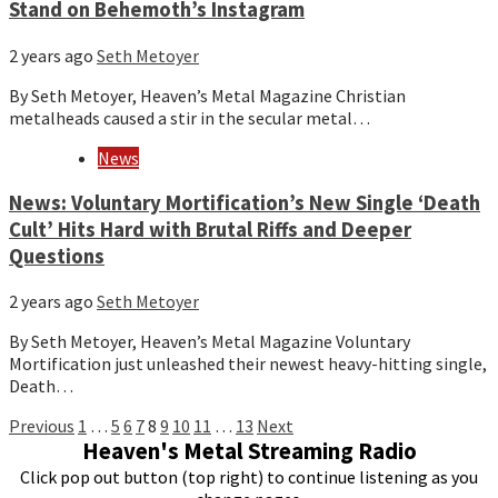
Stand on Behemoth’s Instagram
2 years ago
Seth Metoyer
By Seth Metoyer, Heaven’s Metal Magazine Christian
metalheads caused a stir in the secular metal…
News
News: Voluntary Mortification’s New Single ‘Death
Cult’ Hits Hard with Brutal Riffs and Deeper
Questions
2 years ago
Seth Metoyer
By Seth Metoyer, Heaven’s Metal Magazine Voluntary
Mortification just unleashed their newest heavy-hitting single,
Death…
Posts
Previous
1
…
5
6
7
8
9
10
11
…
13
Next
Heaven's Metal Streaming Radio
pagination
Click pop out button (top right) to continue listening as you