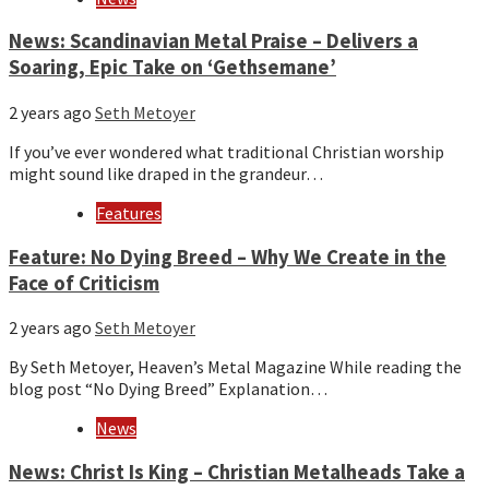
News: Scandinavian Metal Praise – Delivers a
Soaring, Epic Take on ‘Gethsemane’
2 years ago
Seth Metoyer
If you’ve ever wondered what traditional Christian worship
might sound like draped in the grandeur…
Features
Feature: No Dying Breed – Why We Create in the
Face of Criticism
2 years ago
Seth Metoyer
By Seth Metoyer, Heaven’s Metal Magazine While reading the
blog post “No Dying Breed” Explanation…
News
News: Christ Is King – Christian Metalheads Take a