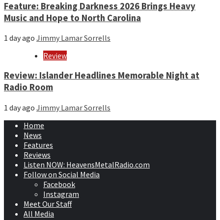
Feature: Breaking Darkness 2026 Brings Heavy
Music and Hope to North Carolina
1 day ago
Jimmy Lamar Sorrells
Review
Review: Islander Headlines Memorable Night at
Radio Room
1 day ago
Jimmy Lamar Sorrells
Home
News
Features
Reviews
Listen NOW: HeavensMetalRadio.com
Follow on Social Media
Facebook
Instagram
Meet Our Staff
All Media