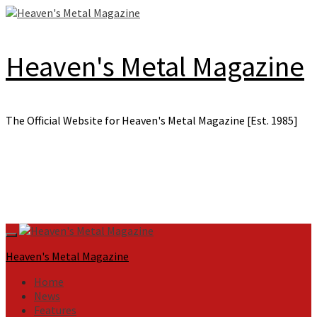
Skip
to
content
Heaven's Metal Magazine
The Official Website for Heaven's Metal Magazine [Est. 1985]
Primary
Menu
Heaven's Metal Magazine
Home
News
Features