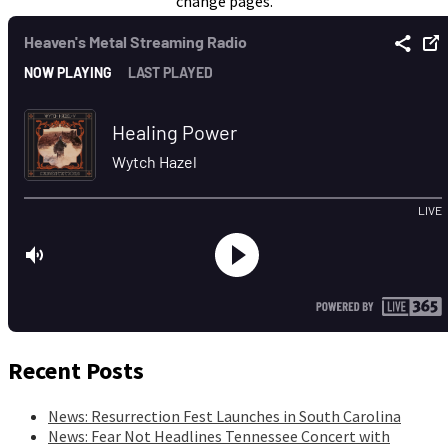
change pages.
Recent Posts
News: Resurrection Fest Launches in South Carolina
News: Fear Not Headlines Tennessee Concert with