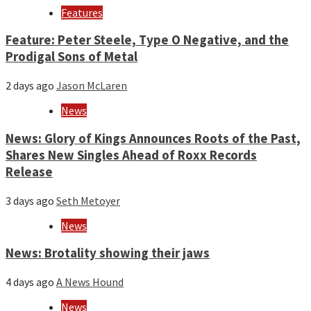
Features
Feature: Peter Steele, Type O Negative, and the
Prodigal Sons of Metal
2 days ago
Jason McLaren
News
News: Glory of Kings Announces Roots of the Past,
Shares New Singles Ahead of Roxx Records
Release
3 days ago
Seth Metoyer
News
News: Brotality showing their jaws
4 days ago
A News Hound
News