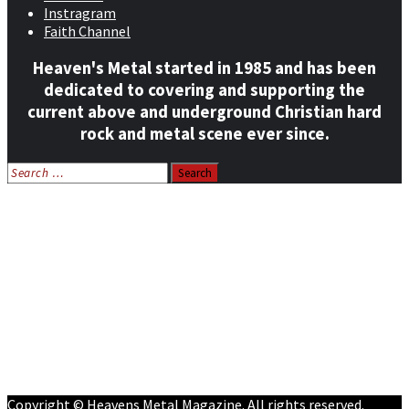
Instragram
Faith Channel
Heaven's Metal started in 1985 and has been
dedicated to covering and supporting the
current above and underground Christian hard
rock and metal scene ever since.
Search
for:
Home
News
Features
Reviews
Listen NOW: HeavensMetalRadio.com
Follow on Social Media
Meet Our Staff
All Media
Resources
Contact
Copyright © Heavens Metal Magazine. All rights reserved.