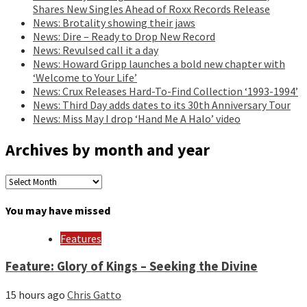
Shares New Singles Ahead of Roxx Records Release
News: Brotality showing their jaws
News: Dire – Ready to Drop New Record
News: Revulsed call it a day
News: Howard Gripp launches a bold new chapter with
‘Welcome to Your Life’
News: Crux Releases Hard-To-Find Collection ‘1993-1994’
News: Third Day adds dates to its 30th Anniversary Tour
News: Miss May I drop ‘Hand Me A Halo’ video
Archives by month and year
Archives
by
month
You may have missed
and
year
Features
Feature: Glory of Kings – Seeking the Divine
15 hours ago
Chris Gatto