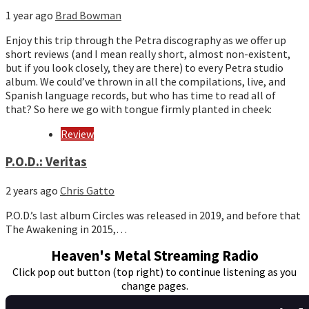
1 year ago
Brad Bowman
Enjoy this trip through the Petra discography as we offer up
short reviews (and I mean really short, almost non-existent,
but if you look closely, they are there) to every Petra studio
album. We could’ve thrown in all the compilations, live, and
Spanish language records, but who has time to read all of
that? So here we go with tongue firmly planted in cheek:
Review
P.O.D.: Veritas
2 years ago
Chris Gatto
P.O.D.’s last album Circles was released in 2019, and before that
The Awakening in 2015,…
Heaven's Metal Streaming Radio
Click pop out button (top right) to continue listening as you
change pages.