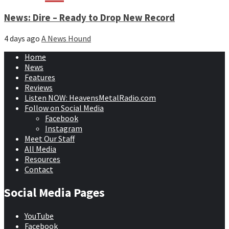
News: Dire – Ready to Drop New Record
4 days ago
A News Hound
Home
News
Features
Reviews
Listen NOW: HeavensMetalRadio.com
Follow on Social Media
Facebook
Instagram
Meet Our Staff
All Media
Resources
Contact
Social Media Pages
YouTube
Facebook