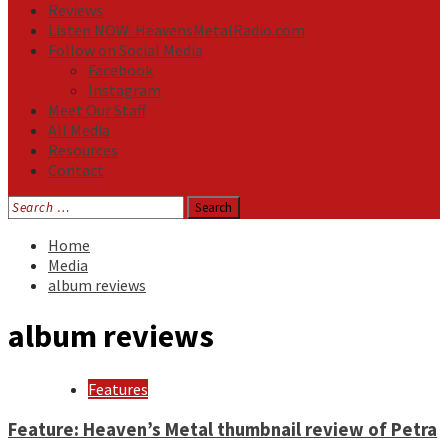
Reviews
Listen NOW: HeavensMetalRadio.com
Follow on Social Media
Facebook
Instagram
Meet Our Staff
All Media
Resources
Contact
Search
for:
Home
Media
album reviews
album reviews
Features
Feature: Heaven’s Metal thumbnail review of Petra