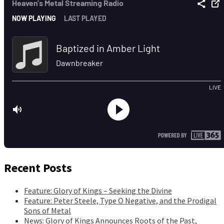
Recent Posts
Feature: Glory of Kings – Seeking the Divine
Feature: Peter Steele, Type O Negative, and the Prodigal
Sons of Metal
News: Glory of Kings Announces Roots of the Past,