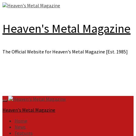
Skip
to
content
Heaven's Metal Magazine
The Official Website for Heaven's Metal Magazine [Est. 1985]
Primary
Menu
Heaven's Metal Magazine
Home
News
Features