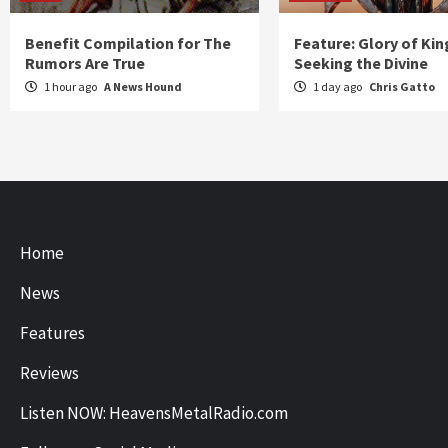
Benefit Compilation for The
Feature: Glory of Kin
Rumors Are True
Seeking the Divine
1 hour ago
A News Hound
1 day ago
Chris Gatto
Home
News
Features
Reviews
Listen NOW: HeavensMetalRadio.com