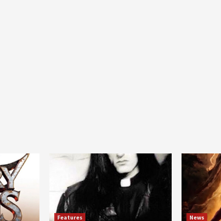
Features
News