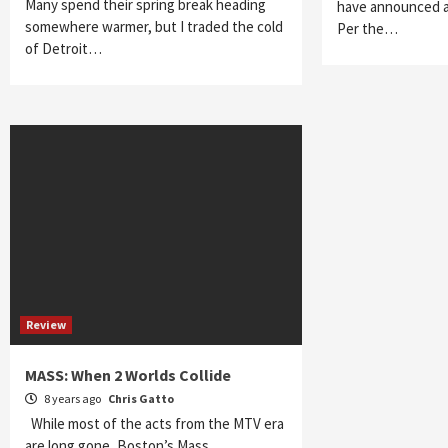
Many spend their spring break heading
have announced a
somewhere warmer, but I traded the cold
Per the…
of Detroit…
Review
MASS: When 2 Worlds Collide
8 years ago
Chris Gatto
While most of the acts from the MTV era
are long gone, Boston’s Mass…