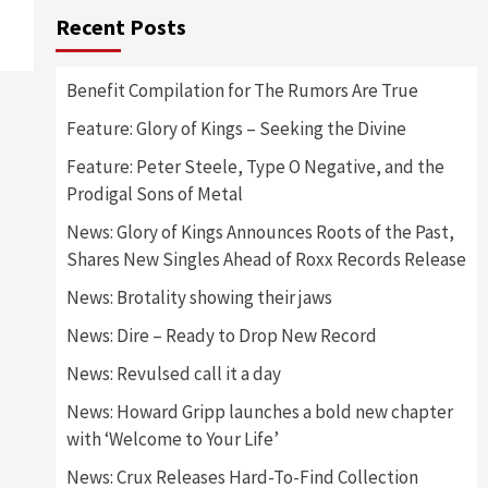
Recent Posts
Benefit Compilation for The Rumors Are True
Feature: Glory of Kings – Seeking the Divine
Feature: Peter Steele, Type O Negative, and the
Prodigal Sons of Metal
News: Glory of Kings Announces Roots of the Past,
Shares New Singles Ahead of Roxx Records Release
News: Brotality showing their jaws
News: Dire – Ready to Drop New Record
News: Revulsed call it a day
News: Howard Gripp launches a bold new chapter
with ‘Welcome to Your Life’
News: Crux Releases Hard-To-Find Collection