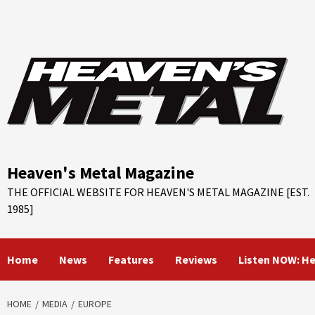
Skip
to
content
Heaven's Metal Magazine
THE OFFICIAL WEBSITE FOR HEAVEN'S METAL MAGAZINE [EST.
1985]
Home
News
Features
Reviews
Listen NOW: H
HOME
MEDIA
EUROPE