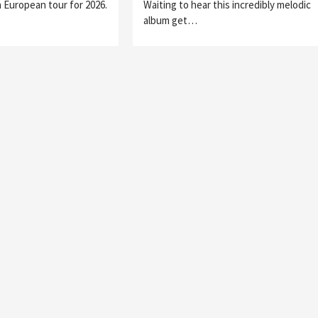
 European tour for 2026.
Waiting to hear this incredibly melodic
album get…