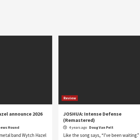
Review
azel announce 2026
JOSHUA: Intense Defense
(Remastered)
News Hound
4 years ago
Doug Van Pelt
 metal band Wytch Hazel
Like the song says, “I’ve been waiting.”