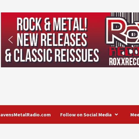
eavensMetalRadio.com
Follow on Social Media
Mee