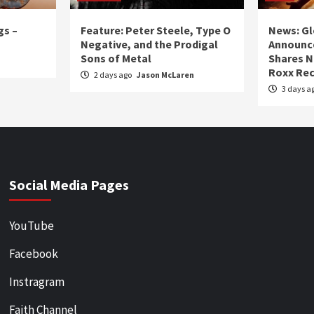
gs –
Feature: Peter Steele, Type O
News: Gl
Negative, and the Prodigal
Announce
Sons of Metal
Shares N
Roxx Rec
2 days ago
Jason McLaren
3 days a
Social Media Pages
YouTube
Facebook
Instragram
Faith Channel