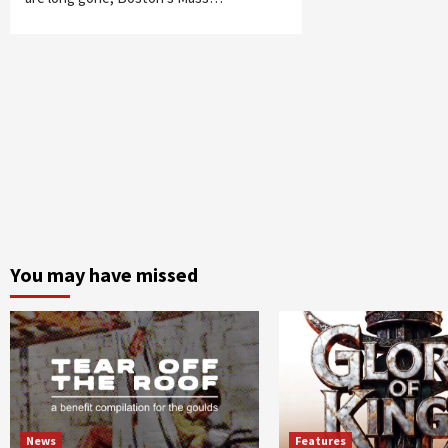
You may have missed
News
Features