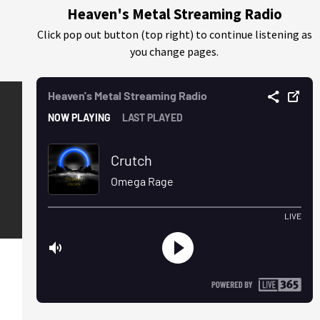
Heaven's Metal Streaming Radio
Click pop out button (top right) to continue listening as
you change pages.