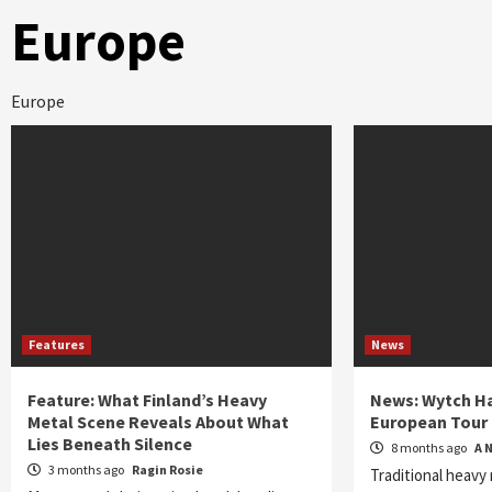
Europe
Europe
Features
News
Feature: What Finland’s Heavy
News: Wytch H
Metal Scene Reveals About What
European Tour
Lies Beneath Silence
8 months ago
A 
3 months ago
Ragin Rosie
Traditional heavy