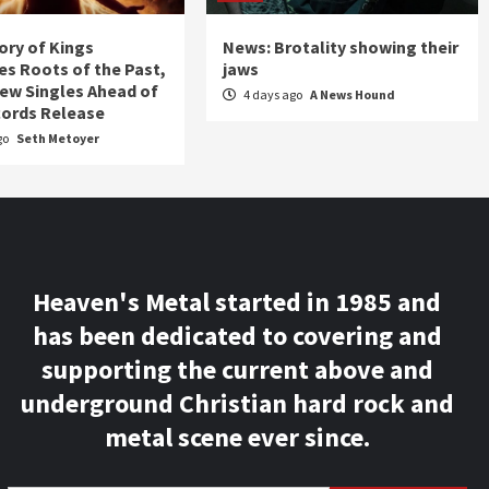
ory of Kings
News: Brotality showing their
s Roots of the Past,
jaws
ew Singles Ahead of
4 days ago
A News Hound
ords Release
go
Seth Metoyer
Heaven's Metal started in 1985 and
has been dedicated to covering and
supporting the current above and
underground Christian hard rock and
metal scene ever since.