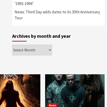
‘1993-1994’
News: Third Day adds dates to its 30th Anniversary
Tour
Archives by month and year
Archives
by
month
and
year
News