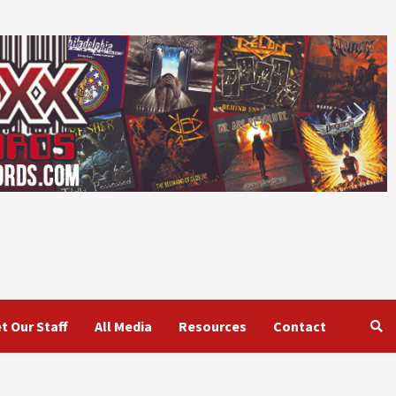
t Our Staff
All Media
Resources
Contact