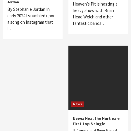
Jordan
Heaven’s Pit is hosting a
By Stephanie Jordan In
heavy show with Brian
early 2024 I stumbled upon
Head Welch and other
a song on Instagram that
fantastic bands…
I…
News
News: Heal the Hurt earn
first top 5 single
1 year ago
A News Hound