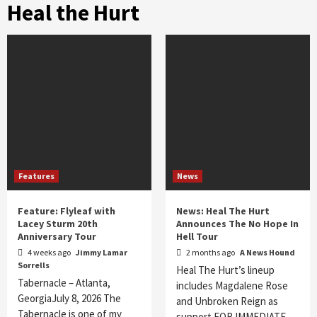
Heal the Hurt
Features
News
Feature: Flyleaf with
News: Heal The Hurt
Lacey Sturm 20th
Announces The No Hope In
Anniversary Tour
Hell Tour
4 weeks ago
Jimmy Lamar
2 months ago
A News Hound
Sorrells
Heal The Hurt’s lineup
Tabernacle – Atlanta,
includes Magdalene Rose
GeorgiaJuly 8, 2026 The
and Unbroken Reign as
Tabernacle is one of my
support FOR IMMEDIATE