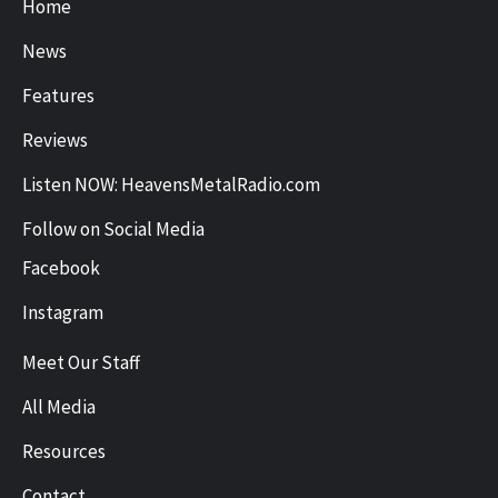
Home
News
Features
Reviews
Listen NOW: HeavensMetalRadio.com
Follow on Social Media
Facebook
Instagram
Meet Our Staff
All Media
Resources
Contact