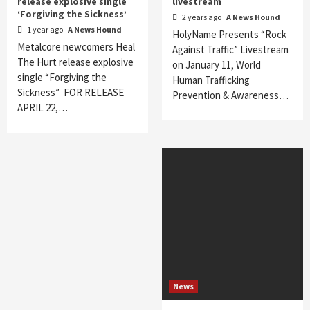
release explosive single
livestream
‘Forgiving the Sickness’
2 years ago
A News Hound
1 year ago
A News Hound
HolyName Presents “Rock
Metalcore newcomers Heal
Against Traffic” Livestream
The Hurt release explosive
on January 11, World
single “Forgiving the
Human Trafficking
Sickness” FOR RELEASE
Prevention & Awareness…
APRIL 22,…
News