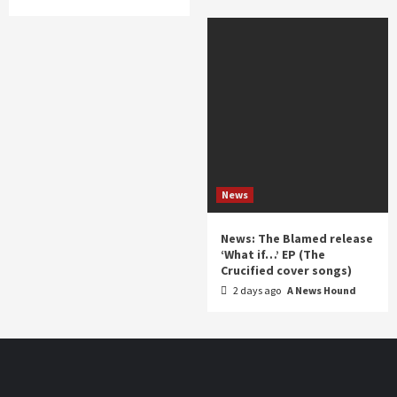
News
News: The Blamed release
‘What if…’ EP (The
Crucified cover songs)
2 days ago
A News Hound