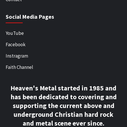
Social Media Pages
YouTube
Facebook
Instragram
Faith Channel
Heaven's Metal started in 1985 and
has been dedicated to covering and
supporting the current above and
underground Christian hard rock
and metal scene ever since.