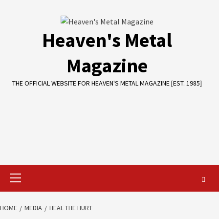
Skip
to
content
Heaven's Metal
Magazine
THE OFFICIAL WEBSITE FOR HEAVEN'S METAL MAGAZINE [EST. 1985]
Primary
Menu
HOME
MEDIA
HEAL THE HURT