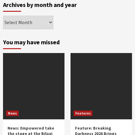
Archives by month and year
Archives
by
month
and
You may have missed
year
News
Features
News: Empowered take
Feature: Breaking
the stage at the Biloxi
Darkness 2026 Brings