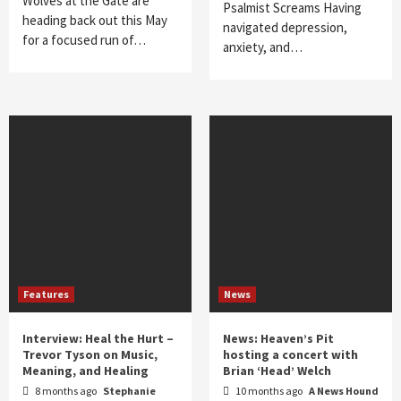
Wolves at the Gate are
Psalmist Screams Having
heading back out this May
navigated depression,
for a focused run of…
anxiety, and…
Features
News
Interview: Heal the Hurt –
News: Heaven’s Pit
Trevor Tyson on Music,
hosting a concert with
Meaning, and Healing
Brian ‘Head’ Welch
8 months ago
Stephanie
10 months ago
A News Hound