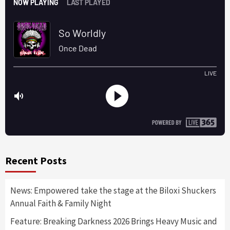
Recent Posts
News: Empowered take the stage at the Biloxi Shuckers
Annual Faith & Family Night
Feature: Breaking Darkness 2026 Brings Heavy Music and