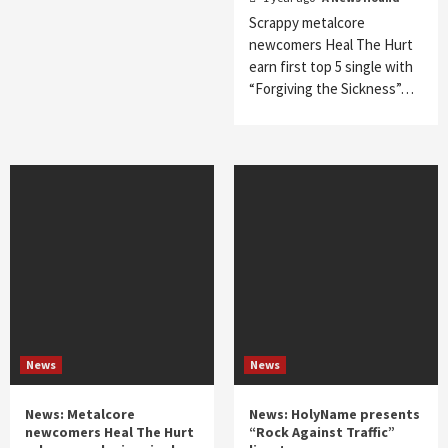
Scrappy metalcore
newcomers Heal The Hurt
earn first top 5 single with
“Forgiving the Sickness”…
News
News
News: Metalcore
News: HolyName presents
newcomers Heal The Hurt
“Rock Against Traffic”