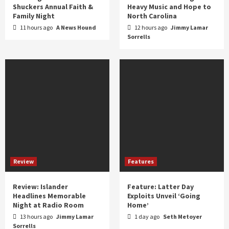
Shuckers Annual Faith &
Heavy Music and Hope to
Family Night
North Carolina
11 hours ago
A News Hound
12 hours ago
Jimmy Lamar
Sorrells
Review
Features
Review: Islander
Feature: Latter Day
Headlines Memorable
Exploits Unveil ‘Going
Night at Radio Room
Home’
13 hours ago
Jimmy Lamar
1 day ago
Seth Metoyer
Sorrells