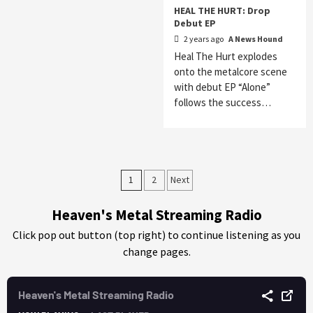
HEAL THE HURT: Drop
Debut EP
2 years ago
A News Hound
Heal The Hurt explodes
onto the metalcore scene
with debut EP “Alone”
follows the success…
Posts
1
2
Next
pagination
Heaven's Metal Streaming Radio
Click pop out button (top right) to continue listening as you
change pages.