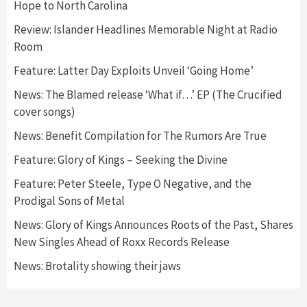
Hope to North Carolina
Review: Islander Headlines Memorable Night at Radio
Room
Feature: Latter Day Exploits Unveil ‘Going Home’
News: The Blamed release ‘What if…’ EP (The Crucified
cover songs)
News: Benefit Compilation for The Rumors Are True
Feature: Glory of Kings – Seeking the Divine
Feature: Peter Steele, Type O Negative, and the
Prodigal Sons of Metal
News: Glory of Kings Announces Roots of the Past, Shares
New Singles Ahead of Roxx Records Release
News: Brotality showing their jaws