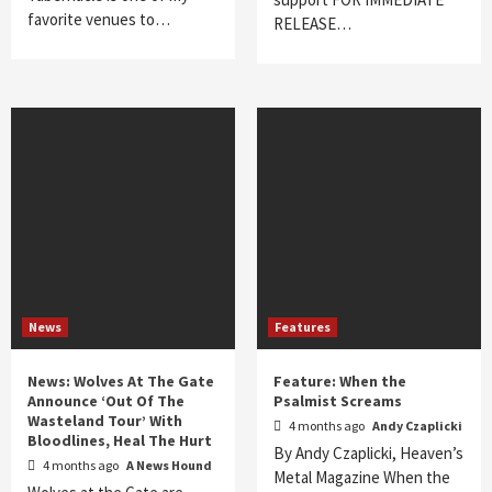
favorite venues to…
RELEASE…
News
Features
News: Wolves At The Gate
Feature: When the
Announce ‘Out Of The
Psalmist Screams
Wasteland Tour’ With
4 months ago
Andy Czaplicki
Bloodlines, Heal The Hurt
By Andy Czaplicki, Heaven’s
4 months ago
A News Hound
Metal Magazine When the