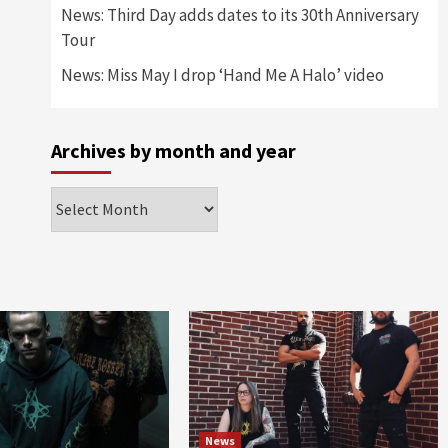
News: Third Day adds dates to its 30th Anniversary
Tour
News: Miss May I drop ‘Hand Me A Halo’ video
Archives by month and year
Archives
by
month
and
year
News