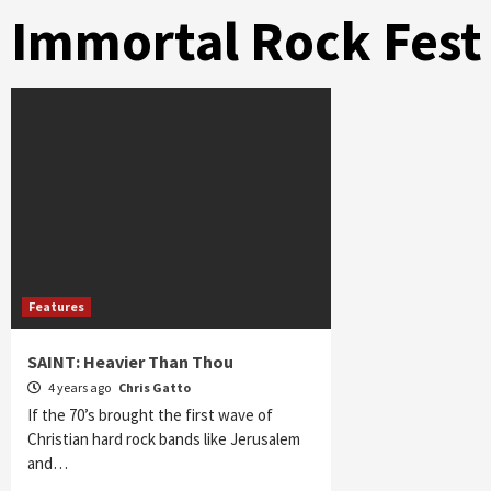
Immortal Rock Fest
Features
SAINT: Heavier Than Thou
4 years ago
Chris Gatto
If the 70’s brought the first wave of
Christian hard rock bands like Jerusalem
and…