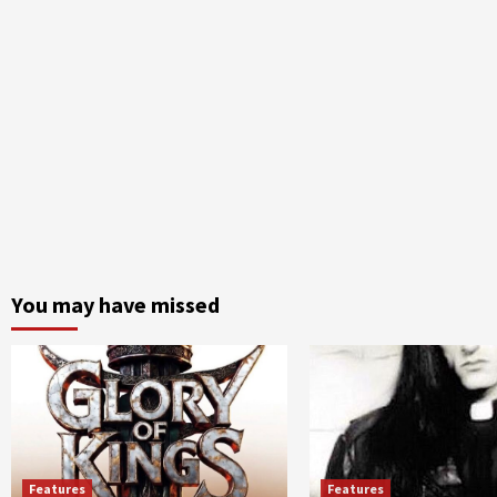
You may have missed
Features
Features