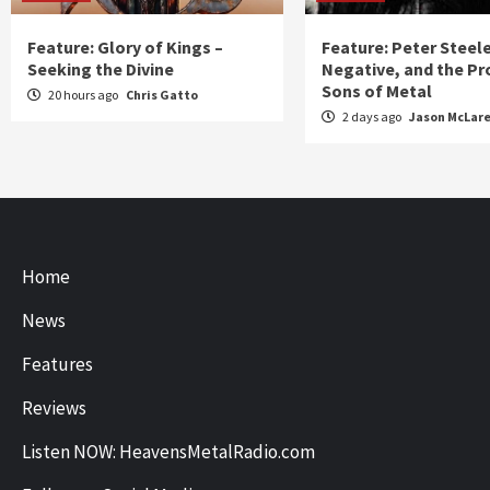
Feature: Glory of Kings –
Feature: Peter Steel
Seeking the Divine
Negative, and the Pr
Sons of Metal
20 hours ago
Chris Gatto
2 days ago
Jason McLar
Home
News
Features
Reviews
Listen NOW: HeavensMetalRadio.com