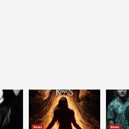
News
News