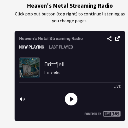
Heaven's Metal Streaming Radio
Click pop out button (top right) to continue listening as
you change pages.