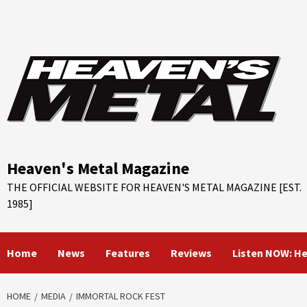
Skip
to
content
Heaven's Metal Magazine
THE OFFICIAL WEBSITE FOR HEAVEN'S METAL MAGAZINE [EST.
1985]
Home
News
Features
Reviews
Listen NOW: H
HOME
MEDIA
IMMORTAL ROCK FEST