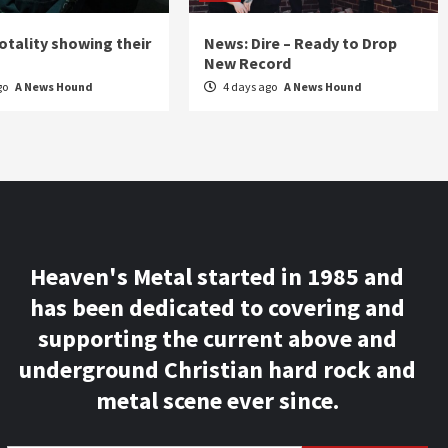
otality showing their
News: Dire – Ready to Drop
New Record
go
A News Hound
4 days ago
A News Hound
Heaven's Metal started in 1985 and
has been dedicated to covering and
supporting the current above and
underground Christian hard rock and
metal scene ever since.