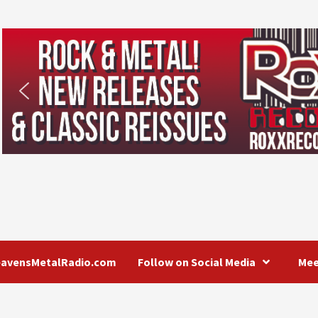
eavensMetalRadio.com
Follow on Social Media
Mee