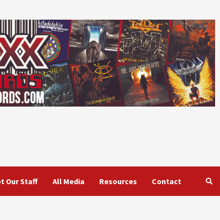
t Our Staff
All Media
Resources
Contact