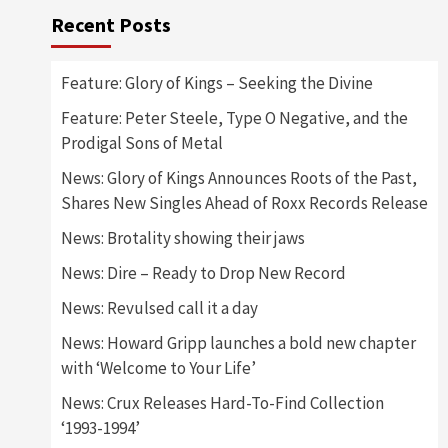
Recent Posts
Feature: Glory of Kings – Seeking the Divine
Feature: Peter Steele, Type O Negative, and the
Prodigal Sons of Metal
News: Glory of Kings Announces Roots of the Past,
Shares New Singles Ahead of Roxx Records Release
News: Brotality showing their jaws
News: Dire – Ready to Drop New Record
News: Revulsed call it a day
News: Howard Gripp launches a bold new chapter
with ‘Welcome to Your Life’
News: Crux Releases Hard-To-Find Collection
‘1993-1994’