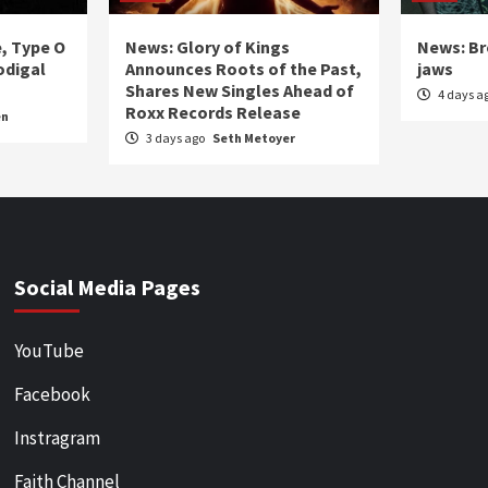
e, Type O
News: Glory of Kings
News: Br
odigal
Announces Roots of the Past,
jaws
Shares New Singles Ahead of
4 days a
Roxx Records Release
en
3 days ago
Seth Metoyer
Social Media Pages
YouTube
Facebook
Instragram
Faith Channel