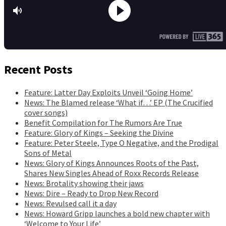
Recent Posts
Feature: Latter Day Exploits Unveil ‘Going Home’
News: The Blamed release ‘What if…’ EP (The Crucified
cover songs)
Benefit Compilation for The Rumors Are True
Feature: Glory of Kings – Seeking the Divine
Feature: Peter Steele, Type O Negative, and the Prodigal
Sons of Metal
News: Glory of Kings Announces Roots of the Past,
Shares New Singles Ahead of Roxx Records Release
News: Brotality showing their jaws
News: Dire – Ready to Drop New Record
News: Revulsed call it a day
News: Howard Gripp launches a bold new chapter with
‘Welcome to Your Life’