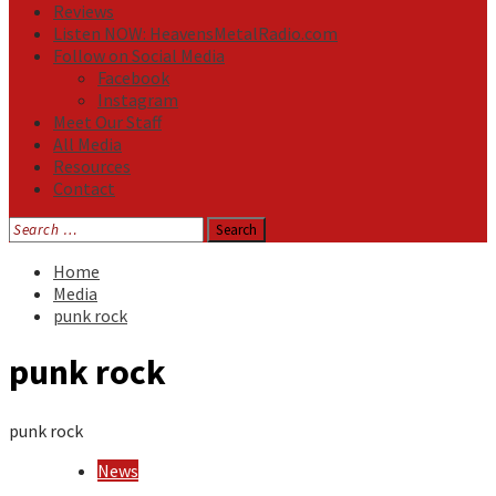
Reviews
Listen NOW: HeavensMetalRadio.com
Follow on Social Media
Facebook
Instagram
Meet Our Staff
All Media
Resources
Contact
Search
for:
Home
Media
punk rock
punk rock
punk rock
News