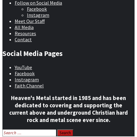
Follow on Social Media
Facebook
Instagram
Meet Our Staff
All Media
Resources
Contact
Social Media Pages
YouTube
Facebook
Instragram
Faith Channel
Heaven's Metal started in 1985 and has been
dedicated to covering and supporting the
current above and underground Christian hard
rock and metal scene ever since.
Search