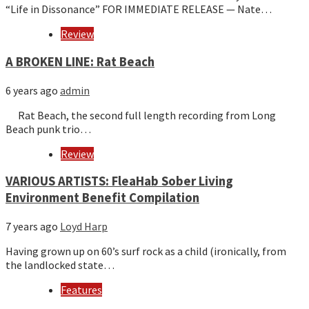
“Life in Dissonance” FOR IMMEDIATE RELEASE — Nate…
Review
A BROKEN LINE: Rat Beach
6 years ago
admin
Rat Beach, the second full length recording from Long
Beach punk trio…
Review
VARIOUS ARTISTS: FleaHab Sober Living
Environment Benefit Compilation
7 years ago
Loyd Harp
Having grown up on 60’s surf rock as a child (ironically, from
the landlocked state…
Features