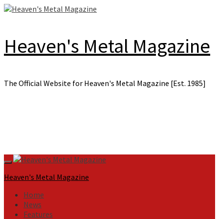
Skip
to
content
Heaven's Metal Magazine
The Official Website for Heaven's Metal Magazine [Est. 1985]
Primary
Menu
Heaven's Metal Magazine
Home
News
Features