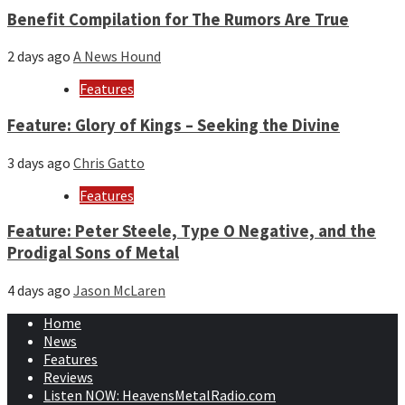
Benefit Compilation for The Rumors Are True
2 days ago
A News Hound
Features
Feature: Glory of Kings – Seeking the Divine
3 days ago
Chris Gatto
Features
Feature: Peter Steele, Type O Negative, and the
Prodigal Sons of Metal
4 days ago
Jason McLaren
Home
News
Features
Reviews
Listen NOW: HeavensMetalRadio.com