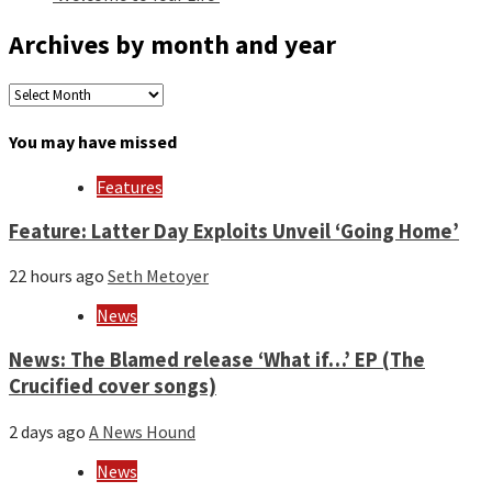
Archives by month and year
Archives
by
month
You may have missed
and
year
Features
Feature: Latter Day Exploits Unveil ‘Going Home’
22 hours ago
Seth Metoyer
News
News: The Blamed release ‘What if…’ EP (The
Crucified cover songs)
2 days ago
A News Hound
News