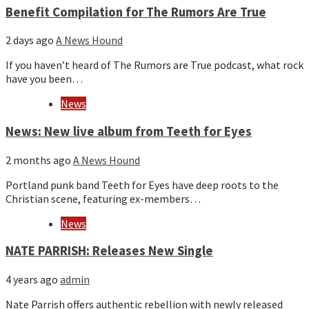
Benefit Compilation for The Rumors Are True
2 days ago
A News Hound
If you haven’t heard of The Rumors are True podcast, what rock
have you been…
News
News: New live album from Teeth for Eyes
2 months ago
A News Hound
Portland punk band Teeth for Eyes have deep roots to the
Christian scene, featuring ex-members…
News
NATE PARRISH: Releases New Single
4 years ago
admin
Nate Parrish offers authentic rebellion with newly released