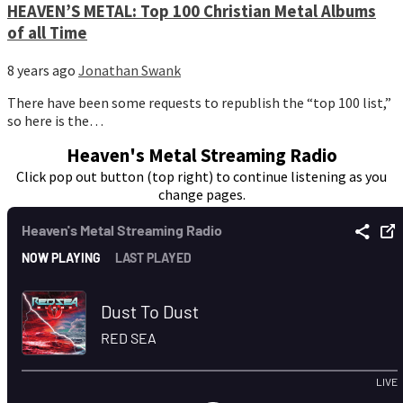
HEAVEN’S METAL: Top 100 Christian Metal Albums
of all Time
8 years ago
Jonathan Swank
There have been some requests to republish the “top 100 list,”
so here is the…
Heaven's Metal Streaming Radio
Click pop out button (top right) to continue listening as you
change pages.