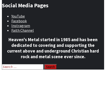
Social Media Pages
YouTube
Facebook
Instragram
Faith Channel
Heaven's Metal started in 1985 and has been
dedicated to covering and supporting the
current above and underground Christian hard
rock and metal scene ever since.
Search
for:
Home
News
Features
Reviews
Listen NOW: HeavensMetalRadio.com
Follow on Social Media
Meet Our Staff