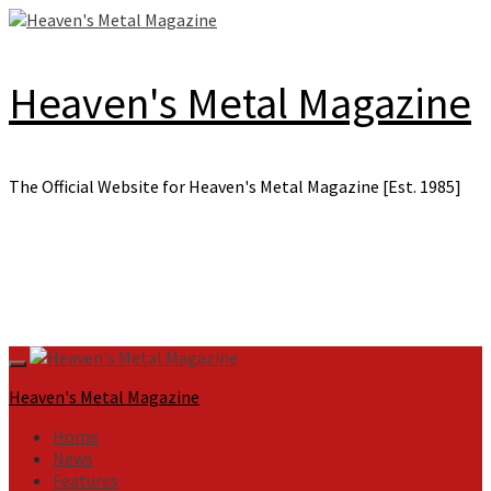
Skip
to
content
Heaven's Metal Magazine
The Official Website for Heaven's Metal Magazine [Est. 1985]
Primary
Menu
Heaven's Metal Magazine
Home
News
Features