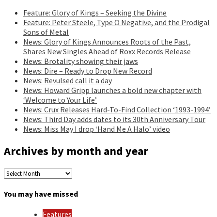
Feature: Glory of Kings – Seeking the Divine
Feature: Peter Steele, Type O Negative, and the Prodigal
Sons of Metal
News: Glory of Kings Announces Roots of the Past,
Shares New Singles Ahead of Roxx Records Release
News: Brotality showing their jaws
News: Dire – Ready to Drop New Record
News: Revulsed call it a day
News: Howard Gripp launches a bold new chapter with
‘Welcome to Your Life’
News: Crux Releases Hard-To-Find Collection ‘1993-1994’
News: Third Day adds dates to its 30th Anniversary Tour
News: Miss May I drop ‘Hand Me A Halo’ video
Archives by month and year
Archives
by
month
You may have missed
and
year
Features