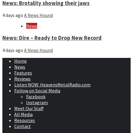
News: Brotality showing their jaws
4 days ago
A News Hound
News
News: Dire – Ready to Drop New Record
4 days ago
A News Hound
Home
News
Features
Reviews
Listen NOW: HeavensMetalRadio.com
Follow on Social Media
Facebook
Instagram
Meet Our Staff
All Media
Resources
Contact