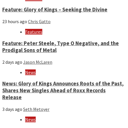
Feature: Glory of Kings – Seeking the Divine
23 hours ago
Chris Gatto
Features
Feature: Peter Steele, Type O Negative, and the
Prodigal Sons of Metal
2 days ago
Jason McLaren
News
News: Glory of Kings Announces Roots of the Past,
Shares New Singles Ahead of Roxx Records
Release
3 days ago
Seth Metoyer
News