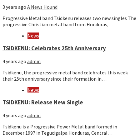
3 years ago
A News Hound
Progressive Metal band Tsidkenu releases two new singles The
progressive Christian metal band from Honduras,…
News
TSIDKENU: Celebrates 25th Anniversary
4 years ago
admin
Tsidkenu, the progressive metal band celebrates this week
their 25th anniversary since their formation in…
News
TSIDKENU: Release New Single
4 years ago
admin
Tsidkenu is a Progressive Power Metal band formed in
December 1997 in Tegucigalpa Honduras, Central…