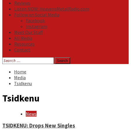
Reviews
Listen NOW: HeavensMetalRadio.com
Follow on Social Media
Facebook
Instagram
Meet Our Staff
All Media
Resources
Contact
Search
for:
Home
Media
Tsidkenu
Tsidkenu
News
TSIDKENU: Drops New Singles