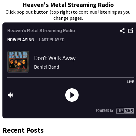
Heaven's Metal Streaming Radio
Click pop out button (top right) to continue listening as you
change pages.
Recent Posts