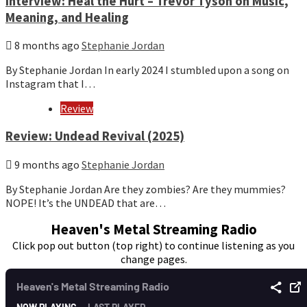
Interview: Heal the Hurt – Trevor Tyson on Music,
Meaning, and Healing
8 months ago
Stephanie Jordan
By Stephanie Jordan In early 2024 I stumbled upon a song on
Instagram that I…
Review
Review: Undead Revival (2025)
9 months ago
Stephanie Jordan
By Stephanie Jordan Are they zombies? Are they mummies?
NOPE! It’s the UNDEAD that are…
Heaven's Metal Streaming Radio
Click pop out button (top right) to continue listening as you
change pages.