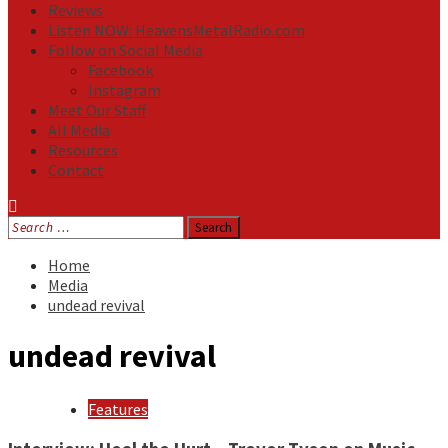
Reviews
Listen NOW: HeavensMetalRadio.com
Follow on Social Media
Facebook
Instagram
Meet Our Staff
All Media
Resources
Contact
Search
for:
Home
Media
undead revival
undead revival
Features