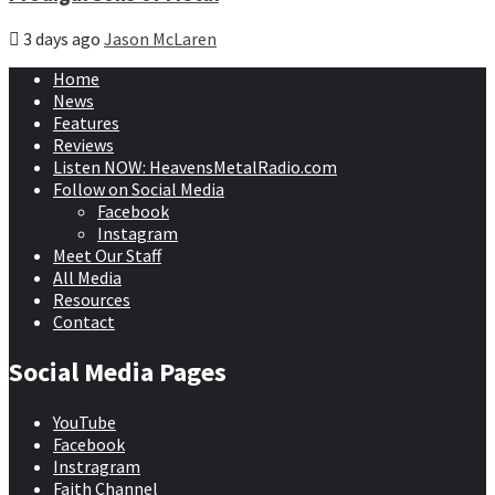
3 days ago
Jason McLaren
Home
News
Features
Reviews
Listen NOW: HeavensMetalRadio.com
Follow on Social Media
Facebook
Instagram
Meet Our Staff
All Media
Resources
Contact
Social Media Pages
YouTube
Facebook
Instragram
Faith Channel