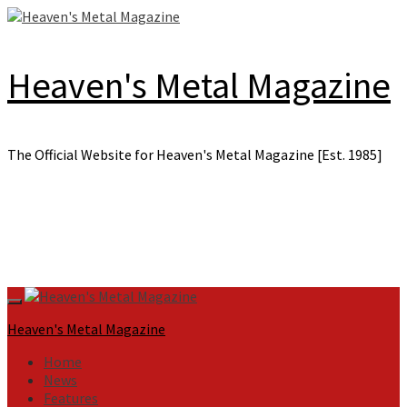
Skip
to
content
Heaven's Metal Magazine
The Official Website for Heaven's Metal Magazine [Est. 1985]
Primary
Menu
Heaven's Metal Magazine
Home
News
Features