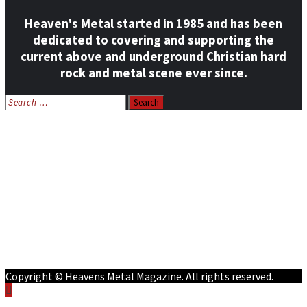
Heaven's Metal started in 1985 and has been
dedicated to covering and supporting the
current above and underground Christian hard
rock and metal scene ever since.
Search
for:
Home
News
Features
Reviews
Listen NOW: HeavensMetalRadio.com
Follow on Social Media
Meet Our Staff
All Media
Resources
Contact
Copyright © Heavens Metal Magazine. All rights reserved.