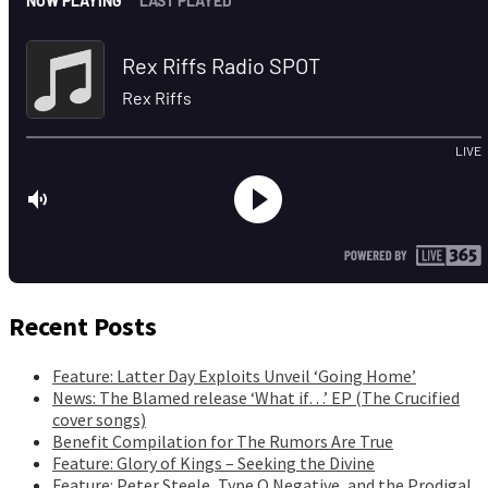
Recent Posts
Feature: Latter Day Exploits Unveil ‘Going Home’
News: The Blamed release ‘What if…’ EP (The Crucified
cover songs)
Benefit Compilation for The Rumors Are True
Feature: Glory of Kings – Seeking the Divine
Feature: Peter Steele, Type O Negative, and the Prodigal