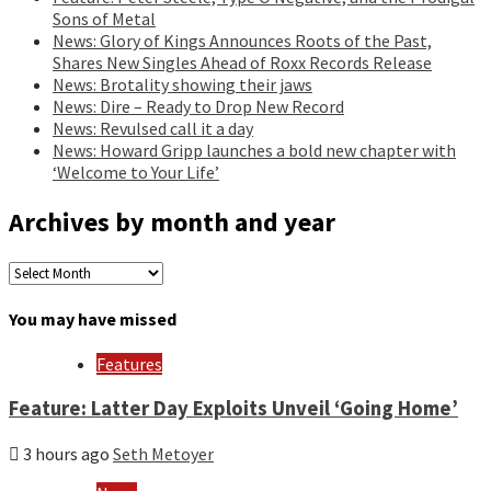
Sons of Metal
News: Glory of Kings Announces Roots of the Past,
Shares New Singles Ahead of Roxx Records Release
News: Brotality showing their jaws
News: Dire – Ready to Drop New Record
News: Revulsed call it a day
News: Howard Gripp launches a bold new chapter with
‘Welcome to Your Life’
Archives by month and year
Archives
by
month
You may have missed
and
year
Features
Feature: Latter Day Exploits Unveil ‘Going Home’
3 hours ago
Seth Metoyer