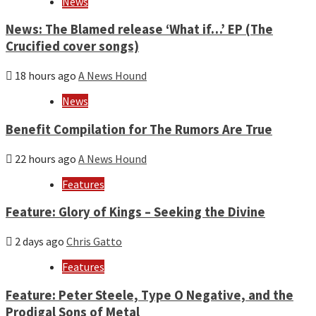
News
News: The Blamed release ‘What if…’ EP (The
Crucified cover songs)
18 hours ago
A News Hound
News
Benefit Compilation for The Rumors Are True
22 hours ago
A News Hound
Features
Feature: Glory of Kings – Seeking the Divine
2 days ago
Chris Gatto
Features
Feature: Peter Steele, Type O Negative, and the
Prodigal Sons of Metal