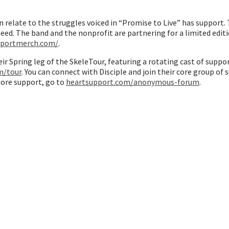
n relate to the struggles voiced in “Promise to Live” has support
ed. The band and the nonprofit are partnering for a limited edit
pportmerch.com/
.
heir Spring leg of the SkeleTour, featuring a rotating cast of sup
m/tour
. You can connect with Disciple and join their core group of
 more support, go to
heartsupport.com/anonymous-forum
.