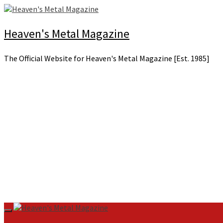
Skip
to
content
Heaven's Metal Magazine
The Official Website for Heaven's Metal Magazine [Est. 1985]
Primary
Menu