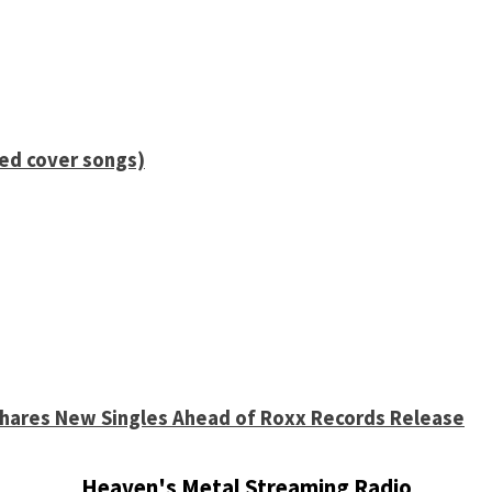
ied cover songs)
 Shares New Singles Ahead of Roxx Records Release
Heaven's Metal Streaming Radio