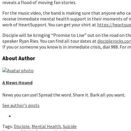
reveals a flood of moving fan stories.
For the music video, the band is making sure that anyone who ca
receive immediate mental health support in their moments of ne
work of HeartSupport. You can get your shirt at
https://heartsu
Disciple will be bringing “Promise to Live” out on the road on t
speaker Ryan Ries. You can find all tour dates at
disciplerocks.co
If you or someone you know is in immediate crisis, dial 988. For
About Author
A News Hound
News you can use! Spread the word. Share it. Bark all you want.
See author's posts
Tags:
Disciple
,
Mental Health
,
Suicide