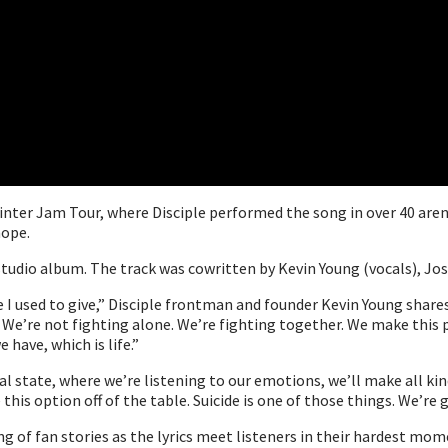
Winter Jam Tour, where Disciple performed the song in over 40 are
hope.
tudio album. The track was cowritten by Kevin Young (vocals), Jos
I used to give,” Disciple frontman and founder Kevin Young shares. “
. We’re not fighting alone. We’re fighting together. We make this 
 have, which is life.”
al state, where we’re listening to our emotions, we’ll make all kind
his option off of the table. Suicide is one of those things. We’re g
ing of fan stories as the lyrics meet listeners in their hardest m