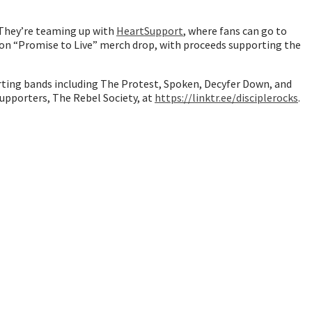
. They’re teaming up with
HeartSupport
, where fans can go to
ion “Promise to Live” merch drop, with proceeds supporting the
porting bands including The Protest, Spoken, Decyfer Down, and
 supporters, The Rebel Society, at
https://linktr.ee/disciplerocks
.