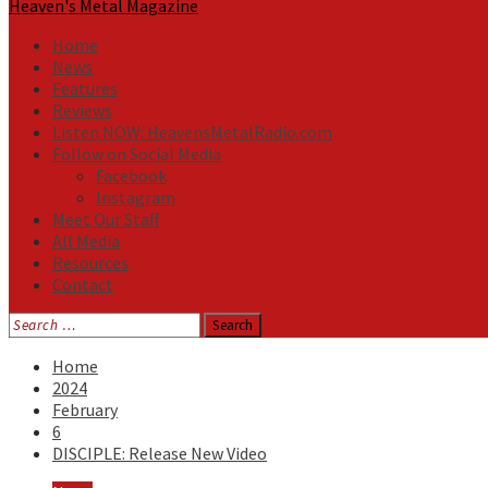
Heaven's Metal Magazine
Home
News
Features
Reviews
Listen NOW: HeavensMetalRadio.com
Follow on Social Media
Facebook
Instagram
Meet Our Staff
All Media
Resources
Contact
Search
for:
Home
2024
February
6
DISCIPLE: Release New Video