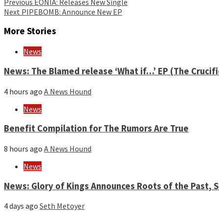
Continue
Previous
EONIA: Releases New Single
Next
PIPEBOMB: Announce New EP
Reading
More Stories
News
News: The Blamed release ‘What if…’ EP (The Crucif
4 hours ago
A News Hound
News
Benefit Compilation for The Rumors Are True
8 hours ago
A News Hound
News
News: Glory of Kings Announces Roots of the Past,
4 days ago
Seth Metoyer