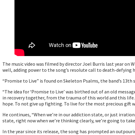
The music video was filmed by director Joel Burris last year on 
well, adding power to the song’s resolute call to death-defying 
“Promise to Live” is found on Skeleton Psalms, the band’s 13th s
“The idea for ‘Promise to Live’ was birthed out of an old message 
in recovery together, from the trauma of this world and this life
hope. To not give up fighting. To live for the most precious gift we
He continues, “When we’re in our addiction state, or just irration
state, right now when we’re thinking clearly, we’re going to take t
In the year since its release, the song has prompted an outpour