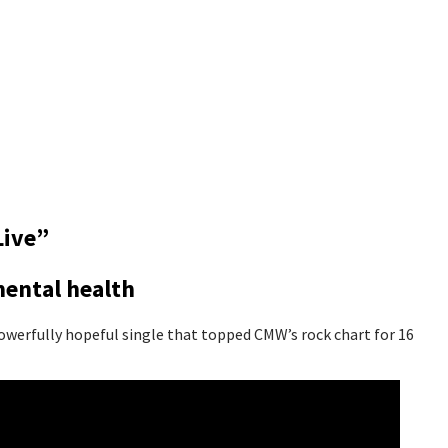
Live”
mental health
owerfully hopeful single that topped CMW’s rock chart for 16