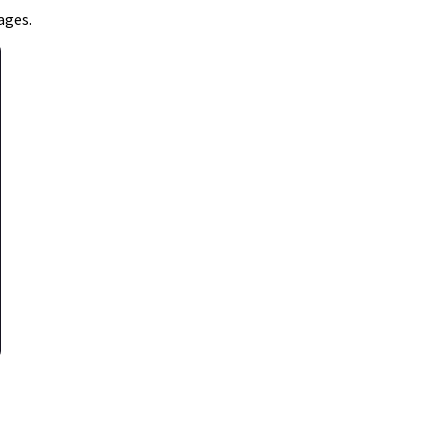
ages.