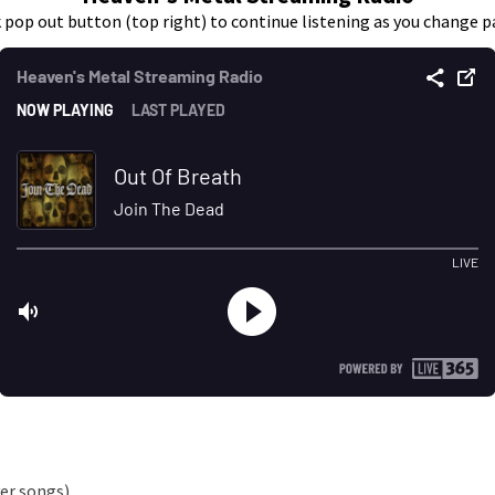
k pop out button (top right) to continue listening as you change p
er songs)