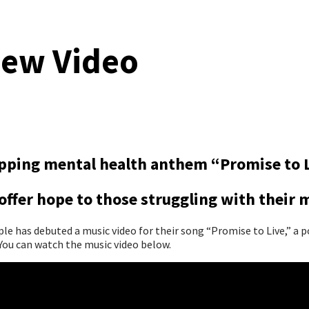
New Video
topping mental health anthem “Promise to 
ffer hope to those struggling with their 
 has debuted a music video for their song “Promise to Live,” a p
ou can watch the music video below.