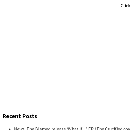
Clic
Recent Posts
News: The Blamed release ‘What if…’ EP (The Crucified cov