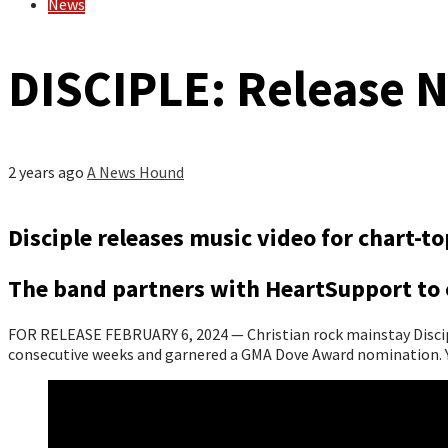
News
DISCIPLE: Release 
2 years ago
A News Hound
Disciple releases music video for chart-
The band partners with HeartSupport to o
FOR RELEASE FEBRUARY 6, 2024 — Christian rock mainstay Disciple
consecutive weeks and garnered a GMA Dove Award nomination. Y