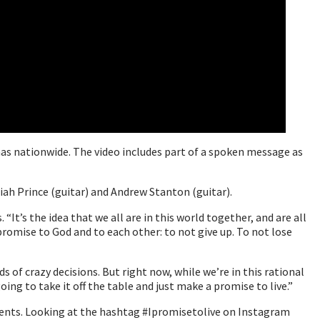
nas nationwide. The video includes part of a spoken message as
iah Prince (guitar) and Andrew Stanton (guitar).
It’s the idea that we all are in this world together, and are all
promise to God and to each other: to not give up. To not lose
s of crazy decisions. But right now, while we’re in this rational
oing to take it off the table and just make a promise to live.”
oments. Looking at the hashtag #Ipromisetolive on Instagram