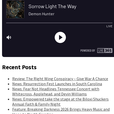
Recent Posts
Review: The Right Wing Conspiracy – Give War A Chance
News: Resurrection Fest Launches in South Carolina
News: Fear Not Headlines Tennessee Concert with
Whitecross, Applehead, and Devin Williams
News: Empowered take the stage at the Biloxi Shuckers
Annual Faith & Family Night
Feature: Breaking Darkness 2026 Brings Heavy Music and