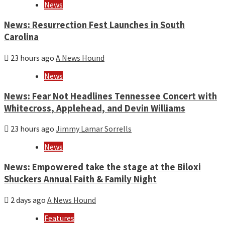
News
News: Resurrection Fest Launches in South
Carolina
23 hours ago
A News Hound
News
News: Fear Not Headlines Tennessee Concert with
Whitecross, Applehead, and Devin Williams
23 hours ago
Jimmy Lamar Sorrells
News
News: Empowered take the stage at the Biloxi
Shuckers Annual Faith & Family Night
2 days ago
A News Hound
Features