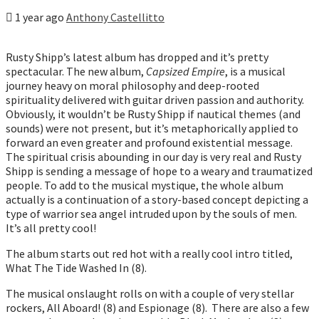
1 year ago
Anthony Castellitto
Rusty Shipp’s latest album has dropped and it’s pretty
spectacular. The new album,
Capsized Empire
, is a musical
journey heavy on moral philosophy and deep-rooted
spirituality delivered with guitar driven passion and authority.
Obviously, it wouldn’t be Rusty Shipp if nautical themes (and
sounds) were not present, but it’s metaphorically applied to
forward an even greater and profound existential message.
The spiritual crisis abounding in our day is very real and Rusty
Shipp is sending a message of hope to a weary and traumatized
people. To add to the musical mystique, the whole album
actually is a continuation of a story-based concept depicting a
type of warrior sea angel intruded upon by the souls of men.
It’s all pretty cool!
The album starts out red hot with a really cool intro titled,
What The Tide Washed In (8).
The musical onslaught rolls on with a couple of very stellar
rockers, All Aboard! (8) and Espionage (8). There are also a few