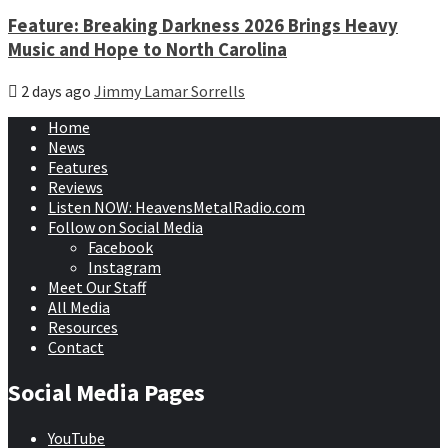
Feature: Breaking Darkness 2026 Brings Heavy
Music and Hope to North Carolina
2 days ago
Jimmy Lamar Sorrells
Home
News
Features
Reviews
Listen NOW: HeavensMetalRadio.com
Follow on Social Media
Facebook
Instagram
Meet Our Staff
All Media
Resources
Contact
Social Media Pages
YouTube