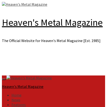
Skip
to
content
Heaven's Metal Magazine
The Official Website for Heaven's Metal Magazine [Est. 1985]
Primary
Menu
Heaven's Metal Magazine
Home
News
Features