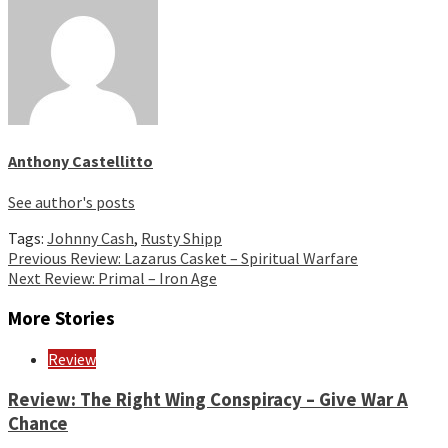
Anthony Castellitto
See author's posts
Tags:
Johnny Cash
,
Rusty Shipp
Continue
Previous
Review: Lazarus Casket – Spiritual Warfare
Next
Review: Primal – Iron Age
Reading
More Stories
Review
Review: The Right Wing Conspiracy – Give War A
Chance