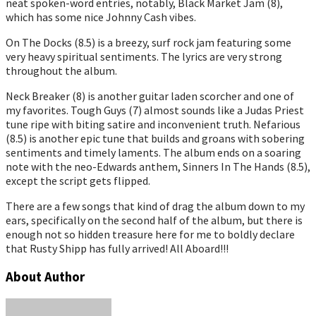
neat spoken-word entries, notably, Black Market Jam (8),
which has some nice Johnny Cash vibes.
On The Docks (8.5) is a breezy, surf rock jam featuring some
very heavy spiritual sentiments. The lyrics are very strong
throughout the album.
Neck Breaker (8) is another guitar laden scorcher and one of
my favorites. Tough Guys (7) almost sounds like a Judas Priest
tune ripe with biting satire and inconvenient truth. Nefarious
(8.5) is another epic tune that builds and groans with sobering
sentiments and timely laments. The album ends on a soaring
note with the neo-Edwards anthem, Sinners In The Hands (8.5),
except the script gets flipped.
There are a few songs that kind of drag the album down to my
ears, specifically on the second half of the album, but there is
enough not so hidden treasure here for me to boldly declare
that Rusty Shipp has fully arrived! All Aboard!!!
About Author