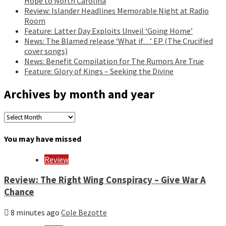
Hope to North Carolina
Review: Islander Headlines Memorable Night at Radio
Room
Feature: Latter Day Exploits Unveil ‘Going Home’
News: The Blamed release ‘What if…’ EP (The Crucified
cover songs)
News: Benefit Compilation for The Rumors Are True
Feature: Glory of Kings – Seeking the Divine
Archives by month and year
Archives
by
month
You may have missed
and
year
Review
Review: The Right Wing Conspiracy – Give War A
Chance
8 minutes ago
Cole Bezotte