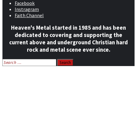
Facebook
Instragram
Faith Channel
Heaven's Metal started in 1985 and has been
dedicated to covering and supporting the
current above and underground Christian hard
rock and metal scene ever since.
Search
for:
Home
News
Features
Reviews
Listen NOW: HeavensMetalRadio.com
Follow on Social Media
Meet Our Staff
All Media
Resources
Contact