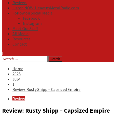
Reviews
Listen NOW: HeavensMetalRadio.com
Follow on Social Media
Facebook
Instagram
Meet Our Staff
All Media
Resources
Contact
Search
for:
Home
2025
July
1
Review: Rusty Shipp – Capsized Empire
Review
Review: Rusty Shipp – Capsized Empire