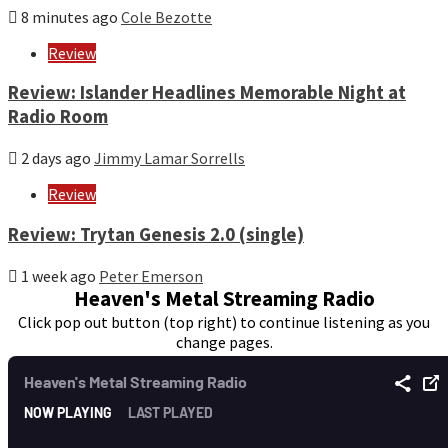
8 minutes ago
Cole Bezotte
Review
Review: Islander Headlines Memorable Night at
Radio Room
2 days ago
Jimmy Lamar Sorrells
Review
Review: Trytan Genesis 2.0 (single)
1 week ago
Peter Emerson
Heaven's Metal Streaming Radio
Click pop out button (top right) to continue listening as you
change pages.