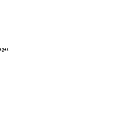
ages.