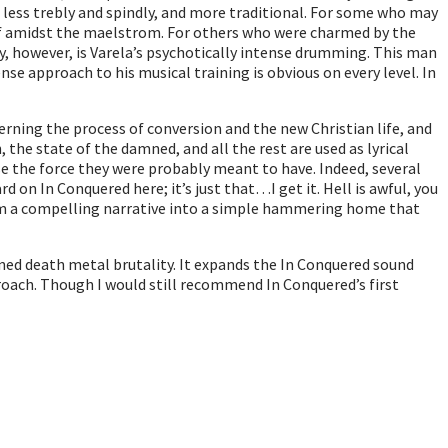
s less trebly and spindly, and more traditional. For some who may
d of amidst the maelstrom. For others who were charmed by the
y, however, is Varela’s psychotically intense drumming. This man
se approach to his musical training is obvious on every level. In
erning the process of conversion and the new Christian life, and
the state of the damned, and all the rest are used as lyrical
ose the force they were probably meant to have. Indeed, several
on In Conquered here; it’s just that…I get it. Hell is awful, you
rom a compelling narrative into a simple hammering home that
ened death metal brutality. It expands the In Conquered sound
pproach. Though I would still recommend In Conquered’s first