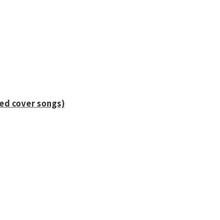
ied cover songs)