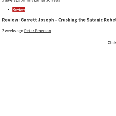
5 days ago
Jimmy Lamar Sorrells
Review
Review: Garrett Joseph – Crushing the Satanic Rebel
2 weeks ago
Peter Emerson
Clic