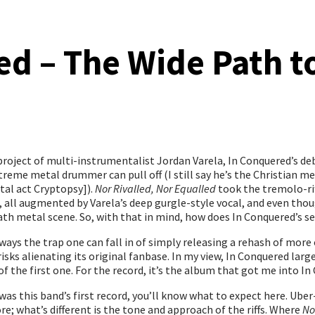
d – The Wide Path to
 project of multi-instrumentalist Jordan Varela, In Conquered’s d
xtreme metal drummer can pull off (I still say he’s the Christian 
tal act Cryptopsy]).
Nor Rivalled, Nor Equalled
took the tremolo-ri
, all augmented by Varela’s deep gurgle-style vocal, and even thou
death metal scene. So, with that in mind, how does In Conquered’s 
ways the trap one can fall in of simply releasing a rehash of more
ks alienating its original fanbase. In my view, In Conquered largel
of the first one. For the record, it’s the album that got me into In 
was this band’s first record, you’ll know what to expect here. Ube
ore; what’s different is the tone and approach of the riffs. Where
No