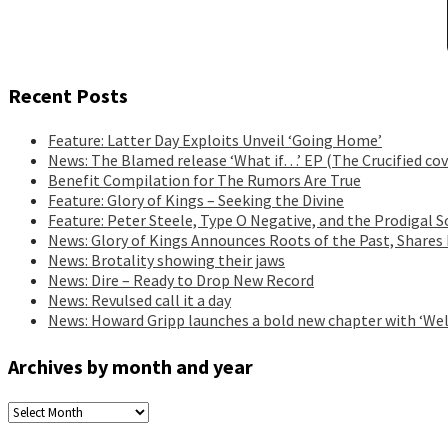
Recent Posts
Feature: Latter Day Exploits Unveil ‘Going Home’
News: The Blamed release ‘What if…’ EP (The Crucified cov
Benefit Compilation for The Rumors Are True
Feature: Glory of Kings – Seeking the Divine
Feature: Peter Steele, Type O Negative, and the Prodigal S
News: Glory of Kings Announces Roots of the Past, Shares
News: Brotality showing their jaws
News: Dire – Ready to Drop New Record
News: Revulsed call it a day
News: Howard Gripp launches a bold new chapter with ‘Wel
Archives by month and year
Archives
by