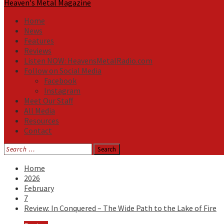
Heaven's Metal Magazine
Home
News
Features
Reviews
Listen NOW: HeavensMetalRadio.com
Follow on Social Media
Facebook
Instagram
Meet Our Staff
All Media
Resources
Contact
Search
for:
Home
2026
February
7
Review: In Conquered – The Wide Path to the Lake of Fire