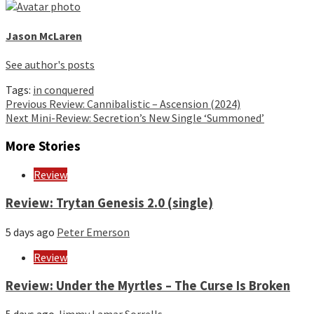
Jason McLaren
See author's posts
Tags:
in conquered
Continue
Previous
Review: Cannibalistic – Ascension (2024)
Next
Mini-Review: Secretion’s New Single ‘Summoned’
Reading
More Stories
Review
Review: Trytan Genesis 2.0 (single)
5 days ago
Peter Emerson
Review
Review: Under the Myrtles – The Curse Is Broken