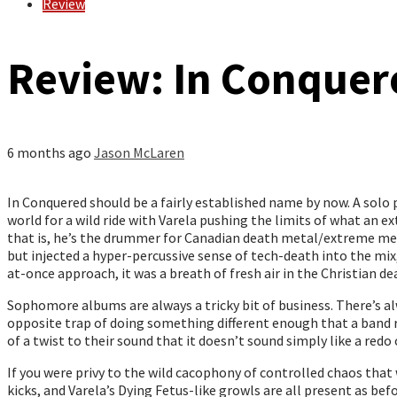
Review
Review: In Conquere
6 months ago
Jason McLaren
In Conquered should be a fairly established name by now. A solo
world for a wild ride with Varela pushing the limits of what an e
that is, he’s the drummer for Canadian death metal/extreme me
but injected a hyper-percussive sense of tech-death into the mix
at-once approach, it was a breath of fresh air in the Christian 
Sophomore albums are always a tricky bit of business. There’s al
opposite trap of doing something different enough that a band ris
of a twist to their sound that it doesn’t sound simply like a redo 
If you were privy to the wild cacophony of controlled chaos that 
kicks, and Varela’s Dying Fetus-like growls are all present as bef