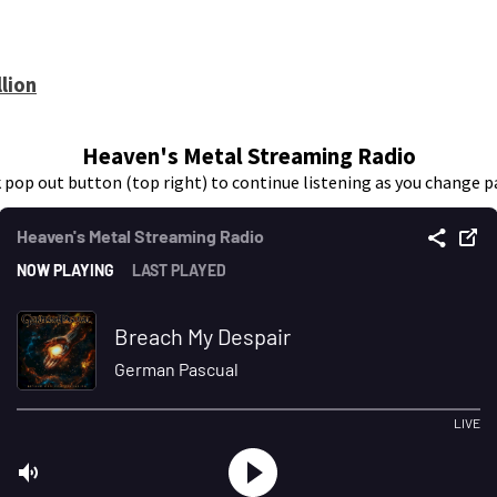
lion
Heaven's Metal Streaming Radio
k pop out button (top right) to continue listening as you change p