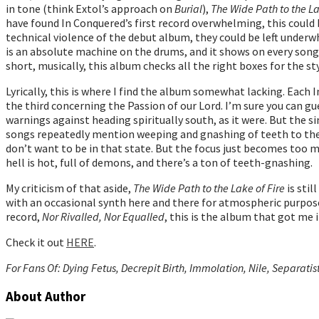
in tone (think Extol’s approach on
Burial
),
The Wide Path to the La
have found In Conquered’s first record overwhelming, this could 
technical violence of the debut album, they could be left underw
is an absolute machine on the drums, and it shows on every song.
short, musically, this album checks all the right boxes for the sty
Lyrically, this is where I find the album somewhat lacking. Each
the third concerning the Passion of our Lord. I’m sure you can gu
warnings against heading spiritually south, as it were. But the s
songs repeatedly mention weeping and gnashing of teeth to the po
don’t want to be in that state. But the focus just becomes too
hell is hot, full of demons, and there’s a ton of teeth-gnashing.
My criticism of that aside,
The Wide Path to the Lake of Fire
is stil
with an occasional synth here and there for atmospheric purposes,
record,
Nor Rivalled, Nor Equalled
, this is the album that got me
Check it out
HERE
.
For Fans Of: Dying Fetus, Decrepit Birth, Immolation, Nile, Separatis
About Author