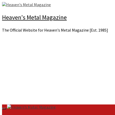
Skip
to
content
Heaven's Metal Magazine
The Official Website for Heaven's Metal Magazine [Est. 1985]
Primary
Menu