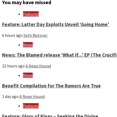
month
You may have missed
and
year
Features
Feature: Latter Day Exploits Unveil ‘Going Home’
6 hours ago
Seth Metoyer
News
News: The Blamed release ‘What if…’ EP (The Crucif
22 hours ago
A News Hound
News
Benefit Compilation for The Rumors Are True
1 day ago
A News Hound
Features
Feature: Glory of Kings – Seeking the Divine