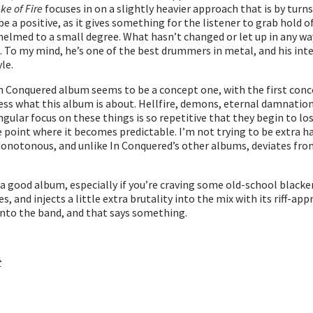
ke of Fire
focuses in on a slightly heavier approach that is by turn
be a positive, as it gives something for the listener to grab hol
helmed to a small degree. What hasn’t changed or let up in any wa
 To my mind, he’s one of the best drummers in metal, and his inten
le.
 In Conquered album seems to be a concept one, with the first conc
ess what this album is about. Hellfire, demons, eternal damnation, 
ingular focus on these things is so repetitive that they begin to l
int where it becomes predictable. I’m not trying to be extra hard 
 monotonous, and unlike In Conquered’s other albums, deviates f
l a good album, especially if you’re craving some old-school black
 and injects a little extra brutality into the mix with its riff-a
 into the band, and that says something.
t