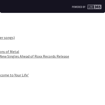
er songs)
ons of Metal
 New Singles Ahead of Roxx Records Release
come to Your Life’