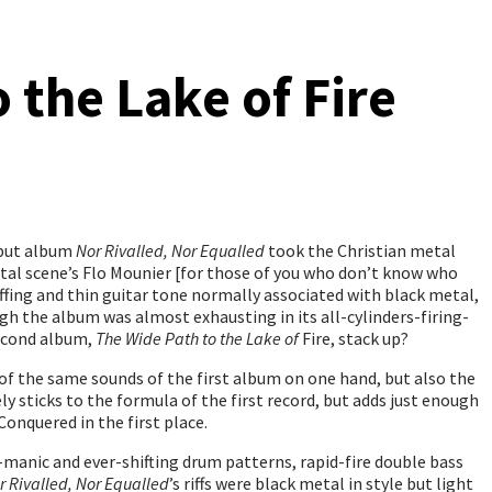
 the Lake of Fire
ebut album
Nor Rivalled, Nor Equalled
took the Christian metal
metal scene’s Flo Mounier [for those of you who don’t know who
ffing and thin guitar tone normally associated with black metal,
gh the album was almost exhausting in its all-cylinders-firing-
second album,
The Wide Path to the Lake of
Fire, stack up?
 of the same sounds of the first album on one hand, but also the
y sticks to the formula of the first record, but adds just enough
Conquered in the first place.
r-manic and ever-shifting drum patterns, rapid-fire double bass
r Rivalled, Nor Equalled
’s riffs were black metal in style but light