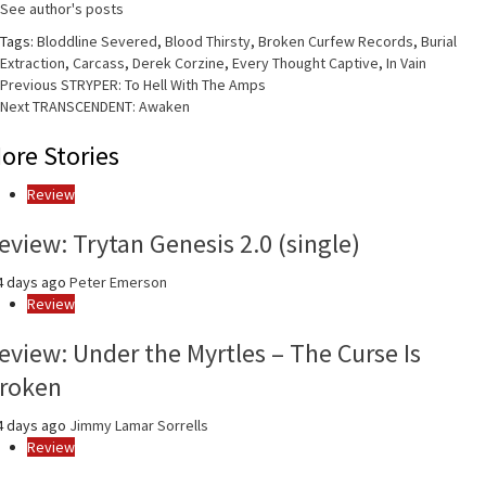
See author's posts
Tags:
Bloddline Severed
,
Blood Thirsty
,
Broken Curfew Records
,
Burial
Extraction
,
Carcass
,
Derek Corzine
,
Every Thought Captive
,
In Vain
Continue
Previous
STRYPER: To Hell With The Amps
Next
TRANSCENDENT: Awaken
Reading
ore Stories
Review
eview: Trytan Genesis 2.0 (single)
4 days ago
Peter Emerson
Review
eview: Under the Myrtles – The Curse Is
roken
4 days ago
Jimmy Lamar Sorrells
Review