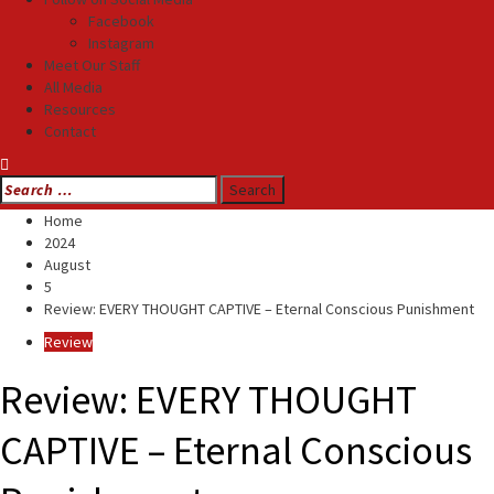
Facebook
Instagram
Meet Our Staff
All Media
Resources
Contact
Search
for:
Home
2024
August
5
Review: EVERY THOUGHT CAPTIVE – Eternal Conscious Punishment
Review
Review: EVERY THOUGHT
CAPTIVE – Eternal Conscious