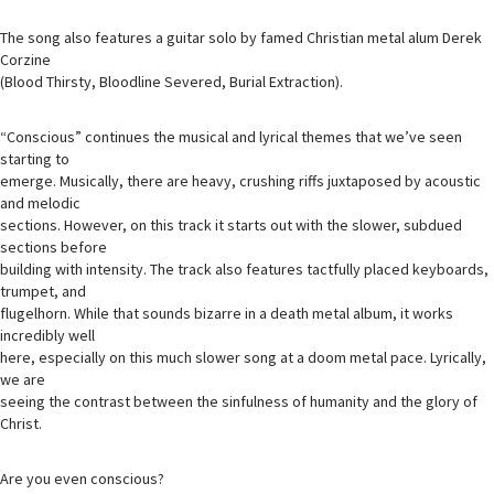
The song also features a guitar solo by famed Christian metal alum Derek
Corzine
(Blood Thirsty, Bloodline Severed, Burial Extraction).
“Conscious” continues the musical and lyrical themes that we’ve seen
starting to
emerge. Musically, there are heavy, crushing riffs juxtaposed by acoustic
and melodic
sections. However, on this track it starts out with the slower, subdued
sections before
building with intensity. The track also features tactfully placed keyboards,
trumpet, and
flugelhorn. While that sounds bizarre in a death metal album, it works
incredibly well
here, especially on this much slower song at a doom metal pace. Lyrically,
we are
seeing the contrast between the sinfulness of humanity and the glory of
Christ.
Are you even conscious?