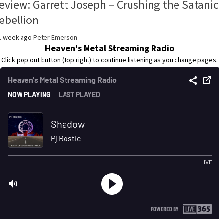
eview: Garrett Joseph – Crushing the Satanic
ebellion
1 week ago
Peter Emerson
Heaven's Metal Streaming Radio
Click pop out button (top right) to continue listening as you change pages.