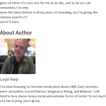
glory of Christ. It’s very rare for me to do this, and as far as I can
remember, I’ve only
done this twice before in all my years of reviewing, but I’m giving this
release a perfect 5
out of 5 stars.
About Author
Loyd Harp
I’ve been listening to Christian metal since about 1988. Early favorites
were Jerusalem, Sacred Warrior, Vengeance Rising, and Believer. I still
tend to love classic heavy metal and extreme forms of metal. I’m not much
of a fan of prog. Don’t @ me.