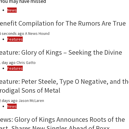
You may have missed
month
and
News
year
enefit Compilation for The Rumors Are True
6 seconds ago
A News Hound
Features
eature: Glory of Kings – Seeking the Divine
1 day ago
Chris Gatto
Features
eature: Peter Steele, Type O Negative, and th
rodigal Sons of Metal
2 days ago
Jason McLaren
News
ews: Glory of Kings Announces Roots of the
ast, Shares New Singles Ahead of Roxx