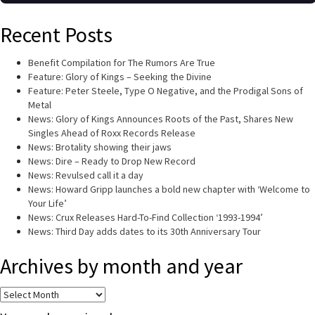
Recent Posts
Benefit Compilation for The Rumors Are True
Feature: Glory of Kings – Seeking the Divine
Feature: Peter Steele, Type O Negative, and the Prodigal Sons of
Metal
News: Glory of Kings Announces Roots of the Past, Shares New
Singles Ahead of Roxx Records Release
News: Brotality showing their jaws
News: Dire – Ready to Drop New Record
News: Revulsed call it a day
News: Howard Gripp launches a bold new chapter with ‘Welcome to
Your Life’
News: Crux Releases Hard-To-Find Collection ‘1993-1994’
News: Third Day adds dates to its 30th Anniversary Tour
Archives by month and year
Archives
by