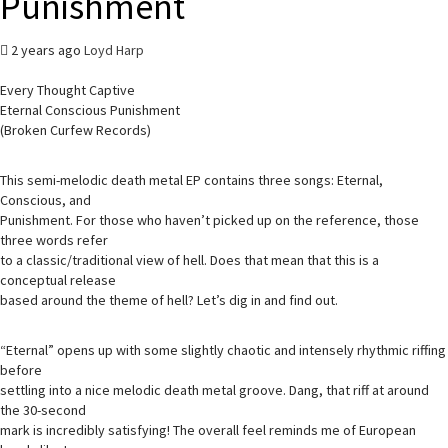
Punishment
2 years ago
Loyd Harp
Every Thought Captive
Eternal Conscious Punishment
(Broken Curfew Records)
This semi-melodic death metal EP contains three songs: Eternal,
Conscious, and
Punishment. For those who haven’t picked up on the reference, those
three words refer
to a classic/traditional view of hell. Does that mean that this is a
conceptual release
based around the theme of hell? Let’s dig in and find out.
“Eternal” opens up with some slightly chaotic and intensely rhythmic riffing
before
settling into a nice melodic death metal groove. Dang, that riff at around
the 30-second
mark is incredibly satisfying! The overall feel reminds me of European