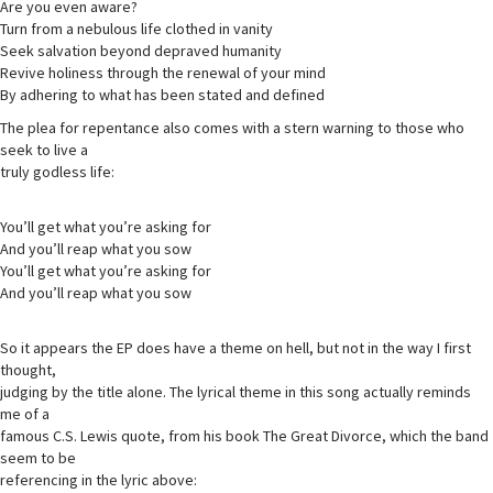
Are you even aware?
Turn from a nebulous life clothed in vanity
Seek salvation beyond depraved humanity
Revive holiness through the renewal of your mind
By adhering to what has been stated and defined
The plea for repentance also comes with a stern warning to those who
seek to live a
truly godless life:
You’ll get what you’re asking for
And you’ll reap what you sow
You’ll get what you’re asking for
And you’ll reap what you sow
So it appears the EP does have a theme on hell, but not in the way I first
thought,
judging by the title alone. The lyrical theme in this song actually reminds
me of a
famous C.S. Lewis quote, from his book The Great Divorce, which the band
seem to be
referencing in the lyric above: