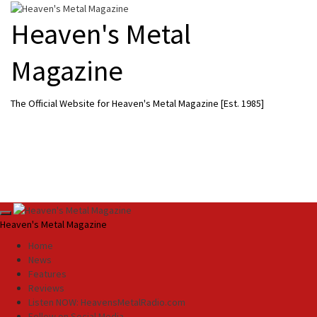
Skip
to
Heaven's Metal
content
Magazine
The Official Website for Heaven's Metal Magazine [Est. 1985]
Primary
Heaven's Metal Magazine
Menu
Home
News
Features
Reviews
Listen NOW: HeavensMetalRadio.com
Follow on Social Media