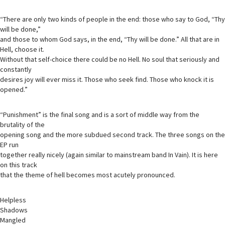
“There are only two kinds of people in the end: those who say to God, “Thy
will be done,”
and those to whom God says, in the end, “Thy will be done.” All that are in
Hell, choose it.
Without that self-choice there could be no Hell. No soul that seriously and
constantly
desires joy will ever miss it. Those who seek find. Those who knock it is
opened.”
“Punishment” is the final song and is a sort of middle way from the
brutality of the
opening song and the more subdued second track. The three songs on the
EP run
together really nicely (again similar to mainstream band In Vain). It is here
on this track
that the theme of hell becomes most acutely pronounced.
Helpless
Shadows
Mangled