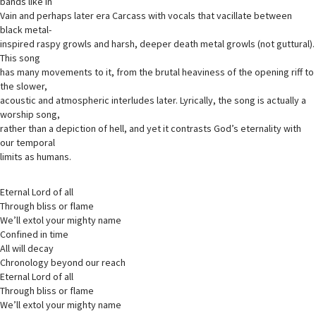
bands like In
Vain and perhaps later era Carcass with vocals that vacillate between
black metal-
inspired raspy growls and harsh, deeper death metal growls (not guttural).
This song
has many movements to it, from the brutal heaviness of the opening riff to
the slower,
acoustic and atmospheric interludes later. Lyrically, the song is actually a
worship song,
rather than a depiction of hell, and yet it contrasts God’s eternality with
our temporal
limits as humans.
Eternal Lord of all
Through bliss or flame
We’ll extol your mighty name
Confined in time
All will decay
Chronology beyond our reach
Eternal Lord of all
Through bliss or flame
We’ll extol your mighty name