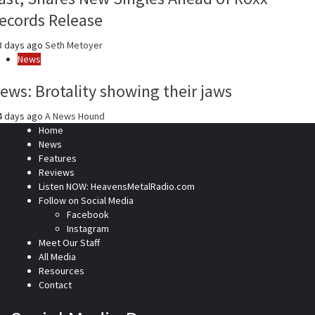
ecords Release
3 days ago
Seth Metoyer
News
ews: Brotality showing their jaws
4 days ago
A News Hound
Home
News
Features
Reviews
Listen NOW: HeavensMetalRadio.com
Follow on Social Media
Facebook
Instagram
Meet Our Staff
All Media
Resources
Contact