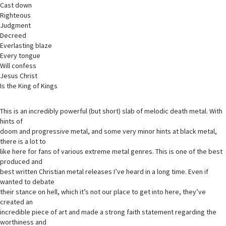
Cast down
Righteous
Judgment
Decreed
Everlasting blaze
Every tongue
Will confess
Jesus Christ
Is the King of Kings
This is an incredibly powerful (but short) slab of melodic death metal. With
hints of
doom and progressive metal, and some very minor hints at black metal,
there is a lot to
like here for fans of various extreme metal genres. This is one of the best
produced and
best written Christian metal releases I’ve heard in a long time. Even if
wanted to debate
their stance on hell, which it’s not our place to get into here, they’ve
created an
incredible piece of art and made a strong faith statement regarding the
worthiness and