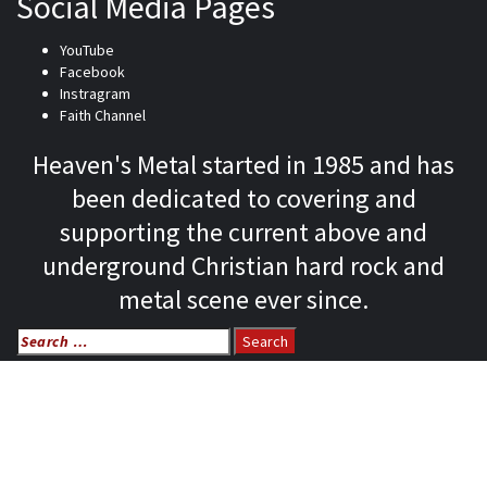
Social Media Pages
YouTube
Facebook
Instragram
Faith Channel
Heaven's Metal started in 1985 and has
been dedicated to covering and
supporting the current above and
underground Christian hard rock and
metal scene ever since.
Search
for:
Home
News
Features
Reviews
Listen NOW: HeavensMetalRadio.com
Follow on Social Media