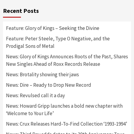
Recent Posts
Feature: Glory of Kings – Seeking the Divine
Feature: Peter Steele, Type O Negative, and the
Prodigal Sons of Metal
News: Glory of Kings Announces Roots of the Past, Shares
New Singles Ahead of Roxx Records Release
News: Brotality showing their jaws
News: Dire – Ready to Drop New Record
News: Revulsed call it a day
News: Howard Gripp launches a bold new chapter with
‘Welcome to Your Life’
News: Crux Releases Hard-To-Find Collection ‘1993-1994’