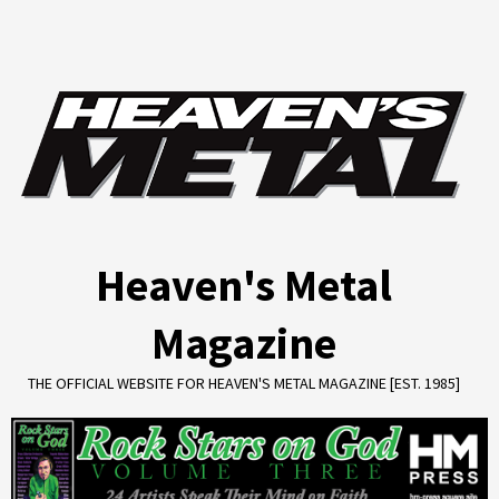
Skip
to
content
Heaven's Metal
Magazine
THE OFFICIAL WEBSITE FOR HEAVEN'S METAL MAGAZINE [EST. 1985]