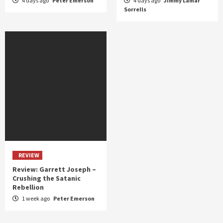
4 days ago
Peter Emerson
4 days ago
Jimmy Lamar
Sorrells
REVIEW
Review: Garrett Joseph –
Crushing the Satanic
Rebellion
1 week ago
Peter Emerson