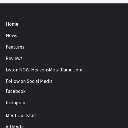
Home
News
Features
Reviews
Listen NOW: HeavensMetalRadio.com
Follow on Social Media
Facebook
Instagram
Meet Our Staff
All Media