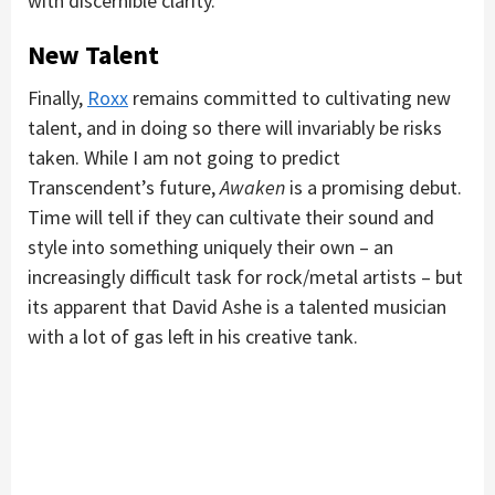
with discernible clarity.
New Talent
Finally,
Roxx
remains committed to cultivating new
talent, and in doing so there will invariably be risks
taken. While I am not going to predict
Transcendent’s future,
Awaken
is a promising debut.
Time will tell if they can cultivate their sound and
style into something uniquely their own – an
increasingly difficult task for rock/metal artists – but
its apparent that David Ashe is a talented musician
with a lot of gas left in his creative tank.