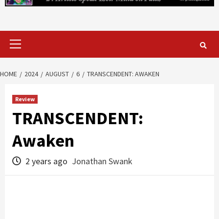
Primary
Menu
HOME
2024
AUGUST
6
TRANSCENDENT: AWAKEN
Review
TRANSCENDENT:
Awaken
2 years ago
Jonathan Swank