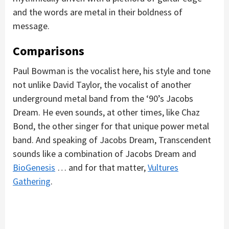
and the words are metal in their boldness of
message.
Comparisons
Paul Bowman is the vocalist here, his style and tone
not unlike David Taylor, the vocalist of another
underground metal band from the ‘90’s Jacobs
Dream. He even sounds, at other times, like Chaz
Bond, the other singer for that unique power metal
band. And speaking of Jacobs Dream, Transcendent
sounds like a combination of Jacobs Dream and
BioGenesis
… and for that matter,
Vultures
Gathering
.