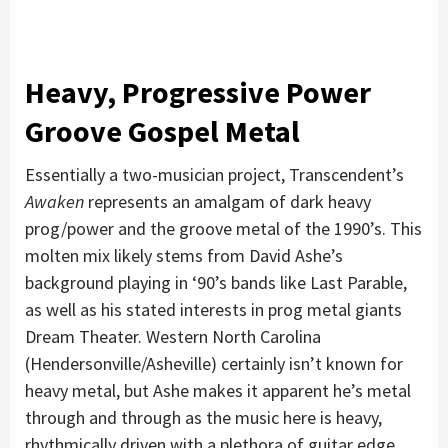
Heavy, Progressive Power
Groove Gospel Metal
Essentially a two-musician project, Transcendent’s
Awaken
represents an amalgam of dark heavy
prog/power and the groove metal of the 1990’s. This
molten mix likely stems from David Ashe’s
background playing in ‘90’s bands like Last Parable,
as well as his stated interests in prog metal giants
Dream Theater. Western North Carolina
(Hendersonville/Asheville) certainly isn’t known for
heavy metal, but Ashe makes it apparent he’s metal
through and through as the music here is heavy,
rhythmically driven with a plethora of guitar edge