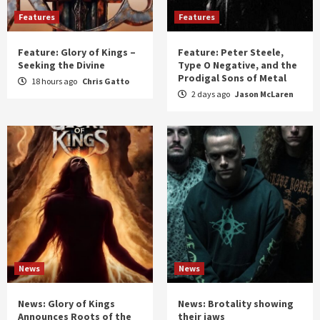
Features
Features
Feature: Glory of Kings –
Feature: Peter Steele,
Seeking the Divine
Type O Negative, and the
Prodigal Sons of Metal
18 hours ago
Chris Gatto
2 days ago
Jason McLaren
News
News
News: Glory of Kings
News: Brotality showing
Announces Roots of the
their jaws