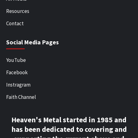
Resources
Contact
Social Media Pages
YouTube
Facebook
Instragram
Faith Channel
Heaven's Metal started in 1985 and
has been dedicated to covering and