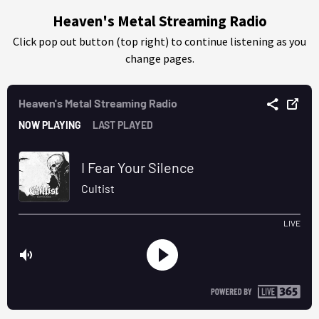
Heaven's Metal Streaming Radio
Click pop out button (top right) to continue listening as you
change pages.