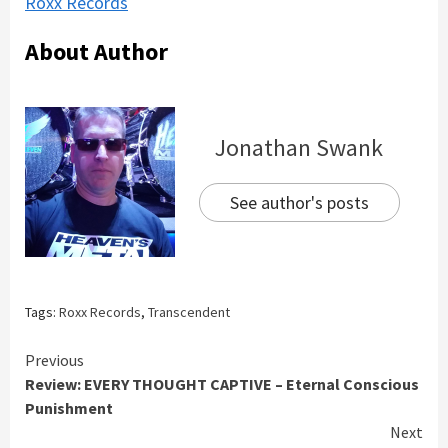
Roxx Records
About Author
Jonathan Swank
See author's posts
Tags:
Roxx Records
,
Transcendent
Continue
Previous
Review: EVERY THOUGHT CAPTIVE – Eternal Conscious
Reading
Punishment
Next