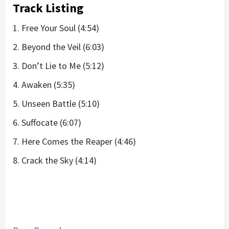
Track Listing
1. Free Your Soul (4:54)
2. Beyond the Veil (6:03)
3. Don’t Lie to Me (5:12)
4. Awaken (5:35)
5. Unseen Battle (5:10)
6. Suffocate (6:07)
7. Here Comes the Reaper (4:46)
8. Crack the Sky (4:14)