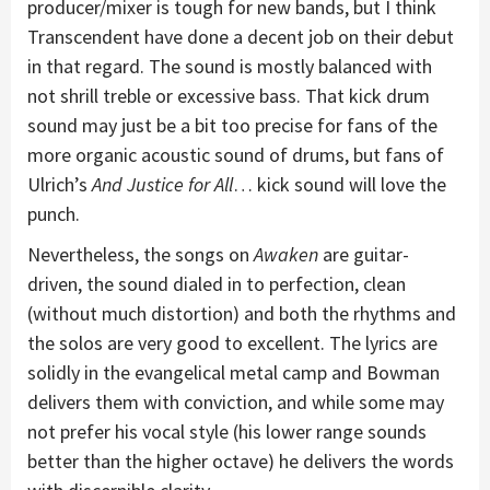
producer/mixer is tough for new bands, but I think
Transcendent have done a decent job on their debut
in that regard. The sound is mostly balanced with
not shrill treble or excessive bass. That kick drum
sound may just be a bit too precise for fans of the
more organic acoustic sound of drums, but fans of
Ulrich’s
And Justice for All
… kick sound will love the
punch.
Nevertheless, the songs on
Awaken
are guitar-
driven, the sound dialed in to perfection, clean
(without much distortion) and both the rhythms and
the solos are very good to excellent. The lyrics are
solidly in the evangelical metal camp and Bowman
delivers them with conviction, and while some may
not prefer his vocal style (his lower range sounds
better than the higher octave) he delivers the words