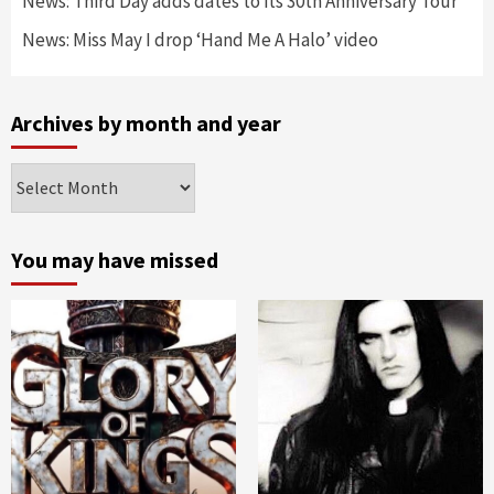
News: Third Day adds dates to its 30th Anniversary Tour
News: Miss May I drop ‘Hand Me A Halo’ video
Archives by month and year
Archives
by
month
and
You may have missed
year