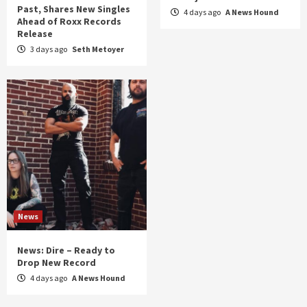
Past, Shares New Singles
4 days ago
A News Hound
Ahead of Roxx Records
Release
3 days ago
Seth Metoyer
News
News: Dire – Ready to
Drop New Record
4 days ago
A News Hound