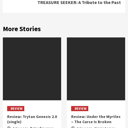
TREASURE SEEKER: A Tribute to the Past
More Stories
REVIEW
REVIEW
Review: Trytan Genesis 2.0
Review: Under the Myrtles
(single)
– The Curse Is Broken