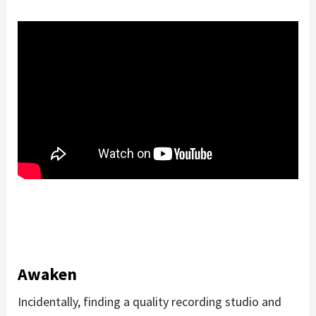
Awaken
Incidentally, finding a quality recording studio and