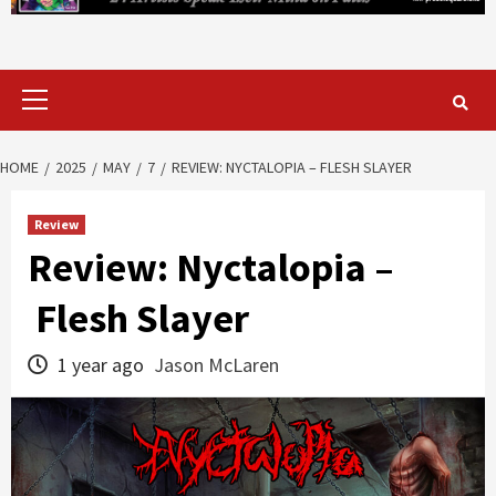
Primary
Menu
HOME
2025
MAY
7
REVIEW: NYCTALOPIA – FLESH SLAYER
Review
Review: Nyctalopia –
Flesh Slayer
1 year ago
Jason McLaren