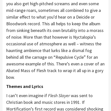
you also get high-pitched screams and even some
mid-range roars, sometimes all combined to give a
similar effect to what you’d hear on a Deicide or
Bloodwork record. This all helps to keep the album
from sinking beneath its own brutality into a morass
of noise. More than that however is Nyctalopia’s
occasional use of atmosphere as well – witness the
haunting ambience that lurks like a dismal fog
behind all the carnage on “Repulsive Cycle” for an
awesome example of this. There’s even a cover of an
Abated Mass of Flesh track to wrap it all up in a gory
bow.
Themes and Lyrics
I can’t even imagine if
Flesh Slayer
was sent to
Christian book and music stores in 1991. If
Mortification’s first record was considered shocking