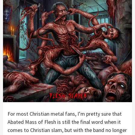
For most Christian metal fans, I’m pretty sure that
Abated Mass of Flesh is still the final word when it
comes to Christian slam, but with the band no longer