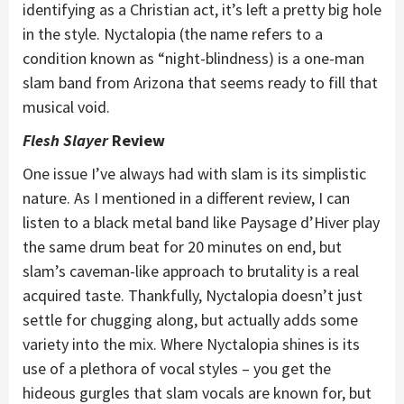
identifying as a Christian act, it’s left a pretty big hole
in the style. Nyctalopia (the name refers to a
condition known as “night-blindness) is a one-man
slam band from Arizona that seems ready to fill that
musical void.
Flesh Slayer
Review
One issue I’ve always had with slam is its simplistic
nature. As I mentioned in a different review, I can
listen to a black metal band like Paysage d’Hiver play
the same drum beat for 20 minutes on end, but
slam’s caveman-like approach to brutality is a real
acquired taste. Thankfully, Nyctalopia doesn’t just
settle for chugging along, but actually adds some
variety into the mix. Where Nyctalopia shines is its
use of a plethora of vocal styles – you get the
hideous gurgles that slam vocals are known for, but