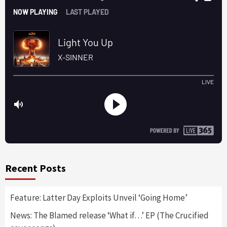
Recent Posts
Feature: Latter Day Exploits Unveil ‘Going Home’
News: The Blamed release ‘What if…’ EP (The Crucified