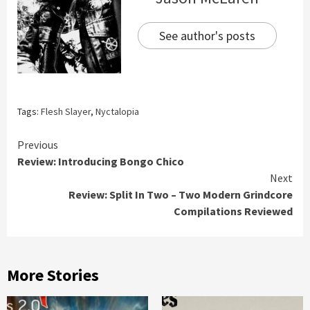
See author's posts
Tags:
Flesh Slayer
,
Nyctalopia
Continue
Previous
Review: Introducing Bongo Chico
Reading
Next
Review: Split In Two – Two Modern Grindcore
Compilations Reviewed
More Stories