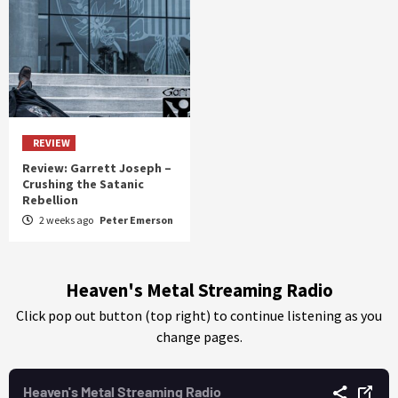
REVIEW
Review: Garrett Joseph –
Crushing the Satanic
Rebellion
2 weeks ago
Peter Emerson
Heaven's Metal Streaming Radio
Click pop out button (top right) to continue listening as you
change pages.