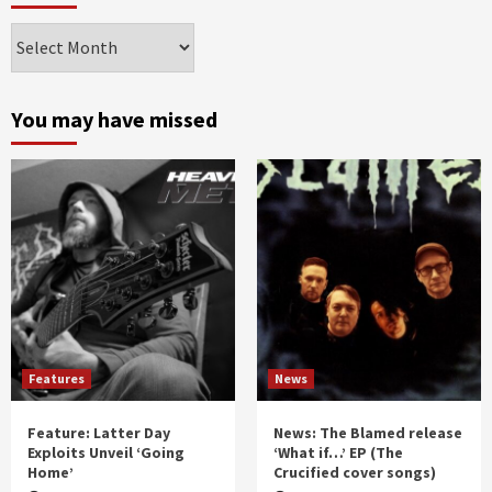
Archives
by
month
and
You may have missed
year
Features
News
Feature: Latter Day
News: The Blamed release
Exploits Unveil ‘Going
‘What if…’ EP (The
Home’
Crucified cover songs)