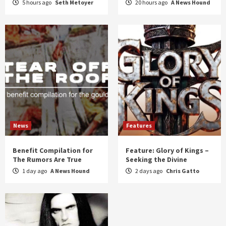
5 hours ago
Seth Metoyer
20 hours ago
A News Hound
News
Features
Benefit Compilation for
Feature: Glory of Kings –
The Rumors Are True
Seeking the Divine
1 day ago
A News Hound
2 days ago
Chris Gatto