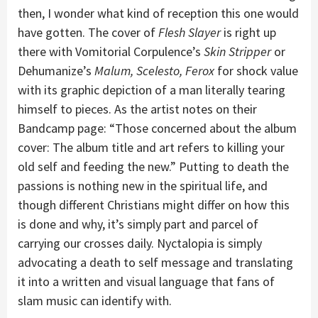
then, I wonder what kind of reception this one would
have gotten. The cover of
Flesh Slayer
is right up
there with Vomitorial Corpulence’s
Skin Stripper
or
Dehumanize’s
Malum, Scelesto, Ferox
for shock value
with its graphic depiction of a man literally tearing
himself to pieces. As the artist notes on their
Bandcamp page: “Those concerned about the album
cover: The album title and art refers to killing your
old self and feeding the new.” Putting to death the
passions is nothing new in the spiritual life, and
though different Christians might differ on how this
is done and why, it’s simply part and parcel of
carrying our crosses daily. Nyctalopia is simply
advocating a death to self message and translating
it into a written and visual language that fans of
slam music can identify with.