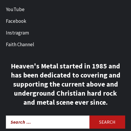
YouTube
Facebook
Instragram
Faith Channel
Heaven's Metal started in 1985 and
has been dedicated to covering and
supporting the current above and
underground Christian hard rock
and metal scene ever since.
Search
for: