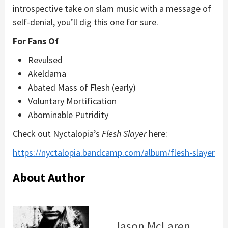
introspective take on slam music with a message of
self-denial, you’ll dig this one for sure.
For Fans Of
Revulsed
Akeldama
Abated Mass of Flesh (early)
Voluntary Mortification
Abominable Putridity
Check out Nyctalopia’s
Flesh Slayer
here:
https://nyctalopia.bandcamp.com/album/flesh-slayer
About Author
Jason McLaren