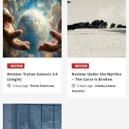
REVIEW
REVIEW
Review: Trytan Genesis 2.0
Review: Under the Myrtles
(single)
– The Curse Is Broken
5 days ago
Peter Emerson
5 days ago
Jimmy Lamar
Sorrells