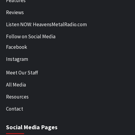
Features
Reviews
Listen NOW: HeavensMetalRadio.com
Follow on Social Media
Facebook
Instagram
Meet Our Staff
All Media
Resources
Contact
Social Media Pages