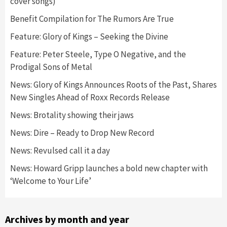
cover songs)
Benefit Compilation for The Rumors Are True
Feature: Glory of Kings – Seeking the Divine
Feature: Peter Steele, Type O Negative, and the
Prodigal Sons of Metal
News: Glory of Kings Announces Roots of the Past, Shares
New Singles Ahead of Roxx Records Release
News: Brotality showing their jaws
News: Dire – Ready to Drop New Record
News: Revulsed call it a day
News: Howard Gripp launches a bold new chapter with
‘Welcome to Your Life’
Archives by month and year