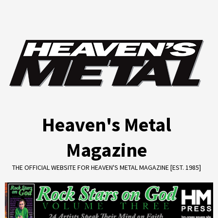
Skip
to
content
Heaven's Metal
Magazine
THE OFFICIAL WEBSITE FOR HEAVEN'S METAL MAGAZINE [EST. 1985]