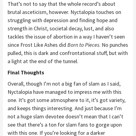
That’s not to say that the whole record’s about
brutal asceticism, however. Nyctalopia touches on
struggling with depression and finding hope and
strength in Christ, societal decay, lust, and also
tackles the issue of abortion in a way I haven’t seen
since Frost Like Ashes did
Born to Pieces
. No punches
pulled, this is dark and confrontational stuff, but with
a light at the end of the tunnel.
Final Thoughts
Overall, though I’m not a big fan of slam as I said,
Nyctalopia have managed to impress me with this
one. It’s got some atmosphere to it, it’s got variety,
and keeps things interesting. And just because I’m
not a huge slam devotee doesn’t mean that I can’t
see that there’s a ton for slam fans to gorge upon
with this one. If you’re looking for a darker