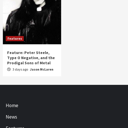
Features
Feature: Peter Steele,
Type O Negative, and the
Prodigal Sons of Metal
3 days ago
Jason McLaren
Home
News