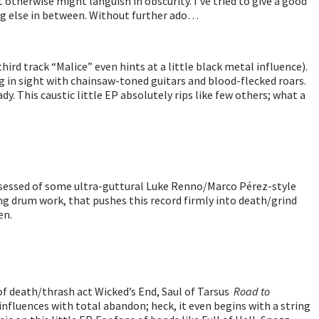
 otherwise might languish in obscurity. I’ve tried to give a good
hing else in between. Without further ado…
ird track “Malice” even hints at a little black metal influence).
 in sight with chainsaw-toned guitars and blood-flecked roars.
dy. This caustic little EP absolutely rips like few others; what a
 possessed of some ultra-guttural Luke Renno/Marco Pérez-style
ing drum work, that pushes this record firmly into death/grind
en.
 of death/thrash act Wicked’s End, Saul of Tarsus
Road to
nfluences with total abandon; heck, it even begins with a string