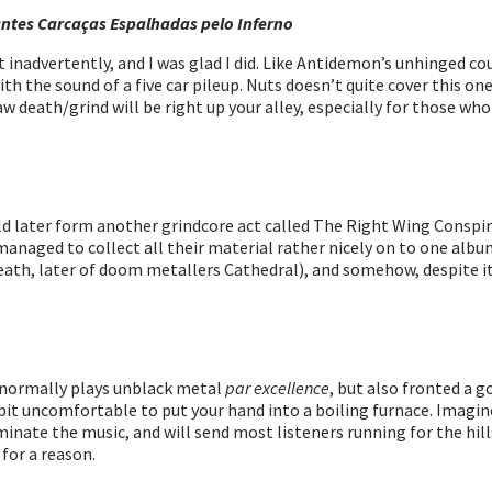
tes Carcaças Espalhadas pelo Inferno
inadvertently, and I was glad I did. Like Antidemon’s unhinged cous
h the sound of a five car pileup. Nuts doesn’t quite cover this on
s raw death/grind will be right up your alley, especially for those
later form another grindcore act called The Right Wing Conspira
managed to collect all their material rather nicely on to one album.
eath, later of doom metallers Cathedral), and somehow, despite its
 normally plays unblack metal
par excellence
, but also fronted a 
s a bit uncomfortable to put your hand into a boiling furnace. Imag
ominate the music, and will send most listeners running for the hi
 for a reason.