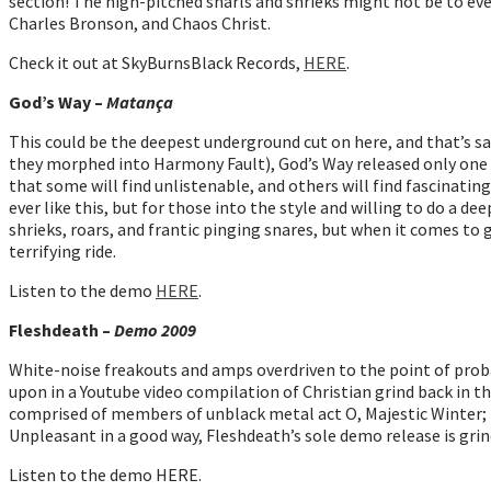
section! The high-pitched snarls and shrieks might not be to everyo
Charles Bronson, and Chaos Christ.
Check it out at SkyBurnsBlack Records,
HERE
.
God’s Way –
Matança
This could be the deepest underground cut on here, and that’s s
they morphed into Harmony Fault), God’s Way released only one E
that some will find unlistenable, and others will find fascina
ever like this, but for those into the style and willing to do a dee
shrieks, roars, and frantic pinging snares, but when it comes to g
terrifying ride.
Listen to the demo
HERE
.
Fleshdeath –
Demo 2009
White-noise freakouts and amps overdriven to the point of proba
upon in a Youtube video compilation of Christian grind back in the
comprised of members of unblack metal act O, Majestic Winter; no
Unpleasant in a good way, Fleshdeath’s sole demo release is grin
Listen to the demo HERE.