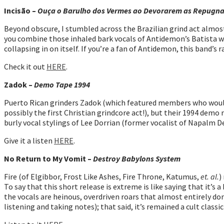
Incisão –
Ouça o Barulho dos Vermes ao Devorarem as Repugnan
Beyond obscure, I stumbled across the Brazilian grind act almost 
you combine those inhaled bark vocals of Antidemon’s Batista wit
collapsing in on itself. If you’re a fan of Antidemon, this band’
Check it out
HERE
.
Zadok –
Demo Tape 1994
Puerto Rican grinders Zadok (which featured members who would 
possibly the first Christian grindcore act!), but their 1994 demo 
burly vocal stylings of Lee Dorrian (former vocalist of Napalm D
Give it a listen
HERE
.
No Return to My Vomit –
Destroy Babylons System
Fire (of Elgibbor, Frost Like Ashes, Fire Throne, Katumus,
et. al.
)
To say that this short release is extreme is like saying that it’
the vocals are heinous, overdriven roars that almost entirely d
listening and taking notes); that said, it’s remained a cult classic