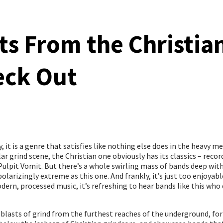
ts From the Christia
eck Out
 it is a genre that satisfies like nothing else does in the heavy me
ar grind scene, the Christian one obviously has its classics – recor
Pulpit Vomit. But there’s a whole swirling mass of bands deep with
polarizingly extreme as this one. And frankly, it’s just too enjoy
dern, processed music, it’s refreshing to hear bands like this who
 blasts of grind from the furthest reaches of the underground, fo