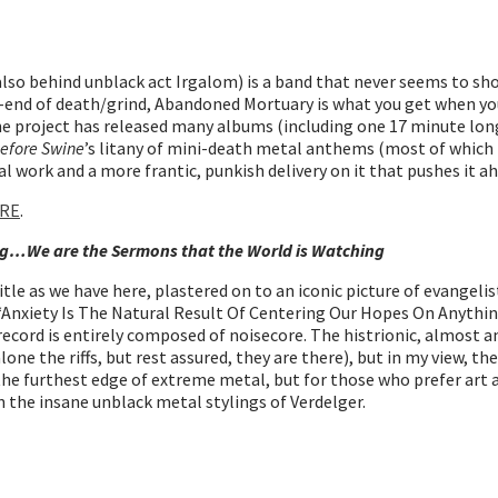
lso behind unblack act Irgalom) is a band that never seems to sh
er-end of death/grind, Abandoned Mortuary is what you get when y
 The project has released many albums (including one 17 minute l
Before Swine
’s litany of mini-death metal anthems (most of which f
al work and a more frantic, punkish delivery on it that pushes it a
RE
.
ing…We are the Sermons that the World is Watching
tle as we have here, plastered on to an iconic picture of evangeli
ke “Anxiety Is The Natural Result Of Centering Our Hopes On Anyth
record is entirely composed of noisecore. The histrionic, almost a
alone the riffs, but rest assured, they are there), but in my view, t
e furthest edge of extreme metal, but for those who prefer art and 
 the insane unblack metal stylings of Verdelger.