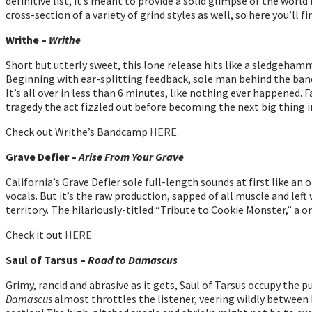
definitive list, it’s meant to provide a solid glimpse of the worl
cross-section of a variety of grind styles as well, so here you’l
Writhe –
Writhe
Short but utterly sweet, this lone release hits like a sledgehamme
Beginning with ear-splitting feedback, sole man behind the band
It’s all over in less than 6 minutes, like nothing ever happened. F
tragedy the act fizzled out before becoming the next big thing 
Check out Writhe’s Bandcamp
HERE
.
Grave Defier –
Arise From Your Grave
California’s Grave Defier sole full-length sounds at first like 
vocals. But it’s the raw production, sapped of all muscle and lef
territory. The hilariously-titled “Tribute to Cookie Monster,” a o
Check it out
HERE
.
Saul of Tarsus –
Road to Damascus
Grimy, rancid and abrasive as it gets, Saul of Tarsus occupy the
Damascus
almost throttles the listener, veering wildly between 