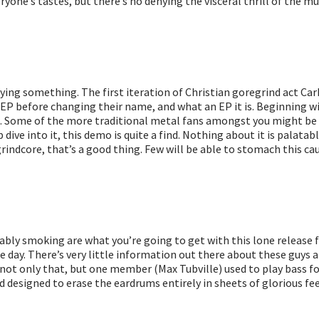
ne’s tastes, but there’s no denying the visceral thrill of the music
aying something. The first iteration of Christian goregrind act Ca
P before changing their name, and what an EP it is. Beginning wi
ting. Some of the more traditional metal fans amongst you might 
p dive into it, this demo is quite a find. Nothing about it is palata
rindcore, that’s a good thing. Few will be able to stomach this cau
bly smoking are what you’re going to get with this lone release 
 day. There’s very little information out there about these guys at 
t only that, but one member (Max Tubville) used to play bass for 
d designed to erase the eardrums entirely in sheets of glorious fe