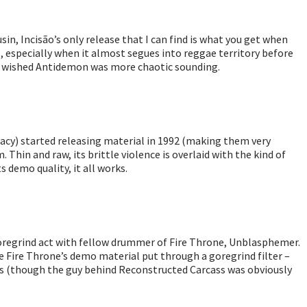
in, Incisão’s only release that I can find is what you get when
e, especially when it almost segues into reggae territory before
 who wished Antidemon was more chaotic sounding.
cy) started releasing material in 1992 (making them very
 Thin and raw, its brittle violence is overlaid with the kind of
 demo quality, it all works.
goregrind act with fellow drummer of Fire Throne, Unblasphemer.
ine Fire Throne’s demo material put through a goregrind filter –
lls (though the guy behind Reconstructed Carcass was obviously