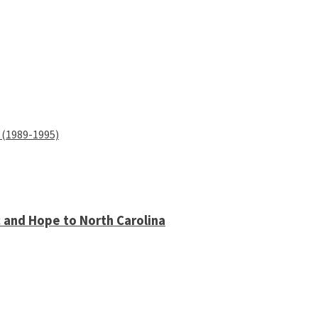
 (1989-1995)
 and Hope to North Carolina