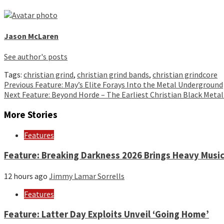
Jason McLaren
See author's posts
Tags:
christian grind
,
christian grind bands
,
christian grindcore
Continue
Previous
Feature: May’s Elite Forays Into the Metal Underground
Next
Feature: Beyond Horde – The Earliest Christian Black Metal
Reading
More Stories
Features
Feature: Breaking Darkness 2026 Brings Heavy Music
12 hours ago
Jimmy Lamar Sorrells
Features
Feature: Latter Day Exploits Unveil ‘Going Home’