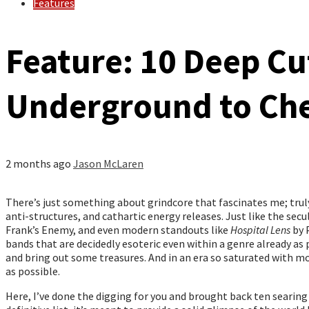
Features
Feature: 10 Deep Cu
Underground to Ch
2 months ago
Jason McLaren
There’s just something about grindcore that fascinates me; truly,
anti-structures, and cathartic energy releases. Just like the secul
Frank’s Enemy, and even modern standouts like
Hospital Lens
by 
bands that are decidedly esoteric even within a genre already as 
and bring out some treasures. And in an era so saturated with mo
as possible.
Here, I’ve done the digging for you and brought back ten searing