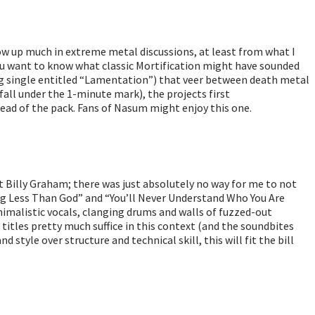
ow up much in extreme metal discussions, at least from what I
ou want to know what classic Mortification might have sounded
ong single entitled “Lamentation”) that veer between death metal
all under the 1-minute mark), the projects first
head of the pack. Fans of Nasum might enjoy this one.
st Billy Graham; there was just absolutely no way for me to not
ing Less Than God” and “You’ll Never Understand Who You Are
nimalistic vocals, clanging drums and walls of fuzzed-out
he titles pretty much suffice in this context (and the soundbites
style over structure and technical skill, this will fit the bill