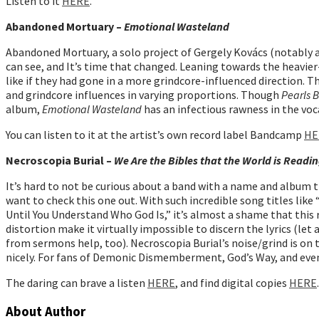
Listen to it
HERE
.
Abandoned Mortuary –
Emotional Wasteland
Abandoned Mortuary, a solo project of Gergely Kovács (notably a
can see, and It’s time that changed. Leaning towards the heavi
like if they had gone in a more grindcore-influenced direction.
and grindcore influences in varying proportions. Though
Pearls 
album,
Emotional Wasteland
has an infectious rawness in the voc
You can listen to it at the artist’s own record label Bandcamp
HE
Necroscopia Burial –
We Are the Bibles that the World is Read
It’s hard to not be curious about a band with a name and album ti
want to check this one out. With such incredible song titles li
Until You Understand Who God Is,” it’s almost a shame that this 
distortion make it virtually impossible to discern the lyrics (let 
from sermons help, too). Necroscopia Burial’s noise/grind is on th
nicely. For fans of Demonic Dismemberment, God’s Way, and even
The daring can brave a listen
HERE
, and find digital copies
HERE
.
About Author