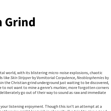
n Grind
tal world, with its blistering micro-noise explosions, chaotic
ds like
Skin Stripper
by Vomitorial Corpulence,
Neoblasphemies
by
in the Christian grind underground just waiting to be discovered,
able to not want to mine a genre’s murkier, more forgotten corners
 deliberately go out of their way to sound as raw and immediate
r your listening enjoyment. Though this isn’t an attempt at a