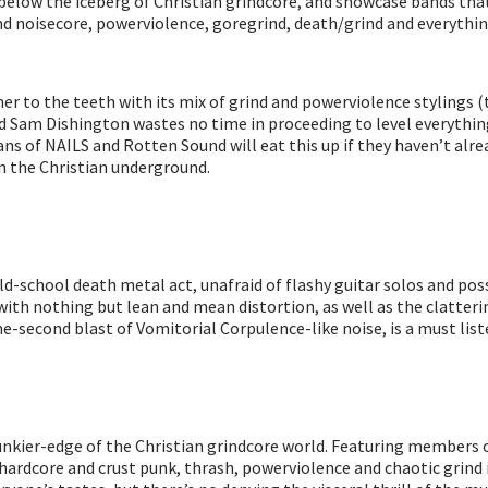
d below the iceberg of Christian grindcore, and showcase bands that
l find noisecore, powerviolence, goregrind, death/grind and everyt
r to the teeth with its mix of grind and powerviolence stylings (th
 Sam Dishington wastes no time in proceeding to level everything
ans of NAILS and Rotten Sound will eat this up if they haven’t alrea
in the Christian underground.
an old-school death metal act, unafraid of flashy guitar solos and
t with nothing but lean and mean distortion, as well as the clatter
ne-second blast of Vomitorial Corpulence-like noise, is a must list
 punkier-edge of the Christian grindcore world. Featuring members
hardcore and crust punk, thrash, powerviolence and chaotic grind i