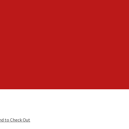
nd to Check Out