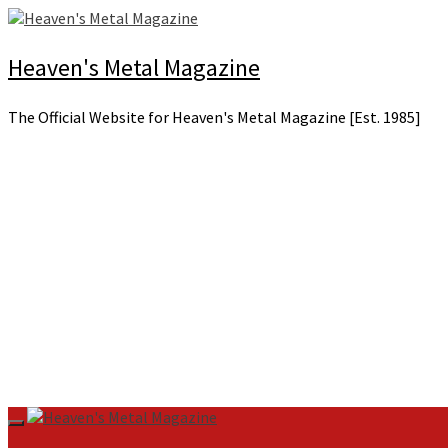
Skip
to
content
Heaven's Metal Magazine
The Official Website for Heaven's Metal Magazine [Est. 1985]
Primary
Menu