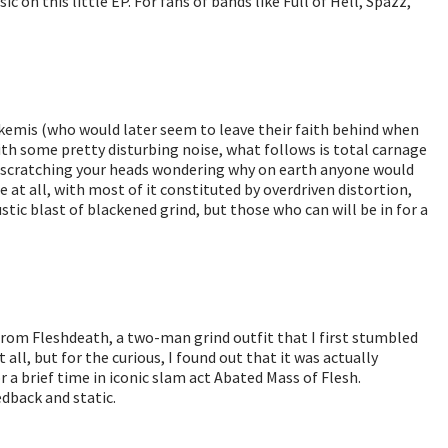
 on this little EP. For fans of bands like Full of Hell, Spazz,
rkemis (who would later seem to leave their faith behind when
th some pretty disturbing noise, what follows is total carnage
be scratching your heads wondering why on earth anyone would
ble at all, with most of it constituted by overdriven distortion,
stic blast of blackened grind, but those who can will be in for a
from Fleshdeath, a two-man grind outfit that I first stumbled
all, but for the curious, I found out that it was actually
a brief time in iconic slam act Abated Mass of Flesh.
edback and static.