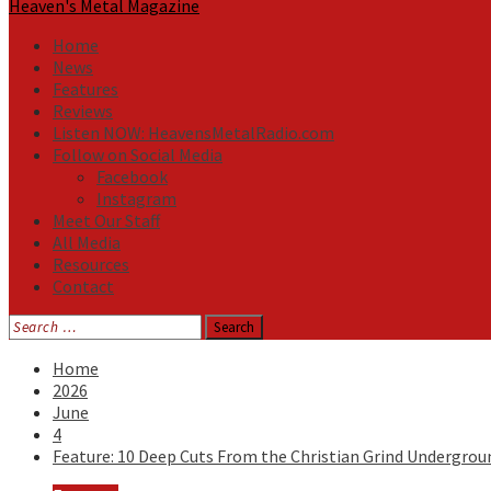
Heaven's Metal Magazine
Home
News
Features
Reviews
Listen NOW: HeavensMetalRadio.com
Follow on Social Media
Facebook
Instagram
Meet Our Staff
All Media
Resources
Contact
Search
for:
Home
2026
June
4
Feature: 10 Deep Cuts From the Christian Grind Undergrou