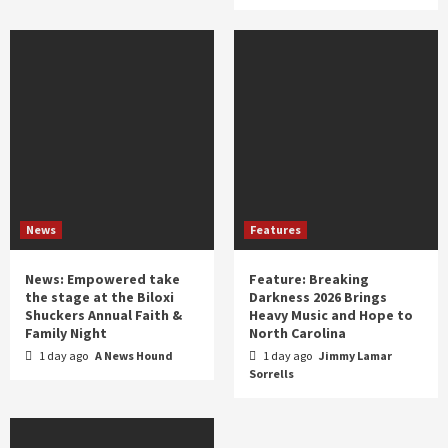
News
Features
News: Empowered take
Feature: Breaking
the stage at the Biloxi
Darkness 2026 Brings
Shuckers Annual Faith &
Heavy Music and Hope to
Family Night
North Carolina
1 day ago
A News Hound
1 day ago
Jimmy Lamar
Sorrells