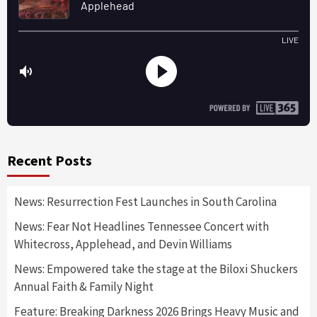
Recent Posts
News: Resurrection Fest Launches in South Carolina
News: Fear Not Headlines Tennessee Concert with
Whitecross, Applehead, and Devin Williams
News: Empowered take the stage at the Biloxi Shuckers
Annual Faith & Family Night
Feature: Breaking Darkness 2026 Brings Heavy Music and