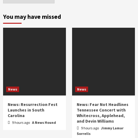
by
month
and
You may have missed
year
News
News
News: Resurrection Fest
News: Fear Not Headlines
Launches in South
Tennessee Concert with
Carolina
Whitecross, Applehead,
and Devin Williams
9 hours ago
A News Hound
9 hours ago
Jimmy Lamar
Sorrells