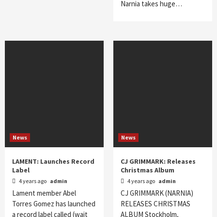
Narnia takes huge…
News
News
LAMENT: Launches Record
CJ GRIMMARK: Releases
Label
Christmas Album
4 years ago
admin
4 years ago
admin
Lament member Abel
CJ GRIMMARK (NARNIA)
Torres Gomez has launched
RELEASES CHRISTMAS
a record label called (wait
ALBUM Stockholm,