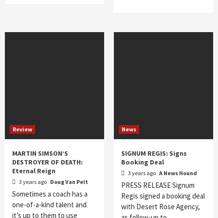
Review
News
MARTIN SIMSON’S
SIGNUM REGIS: Signs
DESTROYER OF DEATH:
Booking Deal
Eternal Reign
3 years ago
A News Hound
3 years ago
Doug Van Pelt
PRESS RELEASE Signum
Sometimes a coach has a
Regis signed a booking deal
one-of-a-kind talent and
with Desert Rose Agency,
it’s up to them to use
as follow-up to…