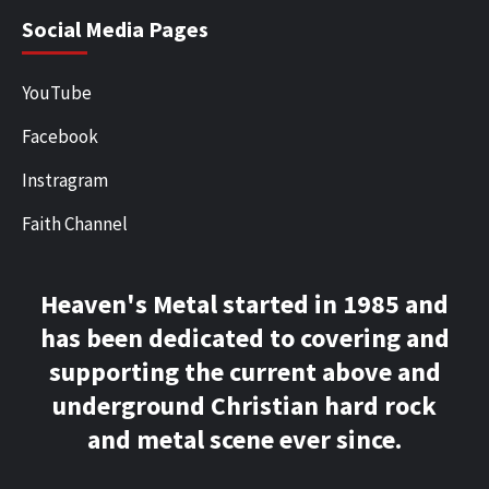
Social Media Pages
YouTube
Facebook
Instragram
Faith Channel
Heaven's Metal started in 1985 and
has been dedicated to covering and
supporting the current above and
underground Christian hard rock
and metal scene ever since.