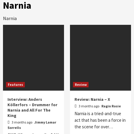
Narnia
Narnia
Features
Review
Interview: Anders
Review: Narnia – X
Köllerfors – Drummer for
3 months ago
Ragin Rosie
Narnia and All For The
Narnia is a tried-and-true
King
act that has been a force in
3 months ago
Jimmy Lamar
the scene for over…
Sorrells