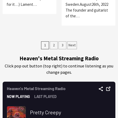
for it…) Lament…
Sweden.August26th, 2022
The founder and guitarist
of the…
Posts
1
2
3
Next
pagination
Heaven's Metal Streaming Radio
Click pop out button (top right) to continue listening as you
change pages.