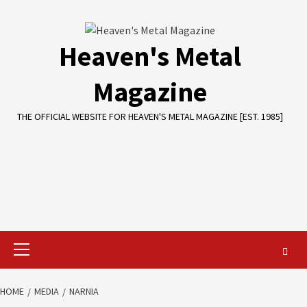
Skip
to
content
Heaven's Metal
Magazine
THE OFFICIAL WEBSITE FOR HEAVEN'S METAL MAGAZINE [EST. 1985]
Primary
Menu
HOME
MEDIA
NARNIA