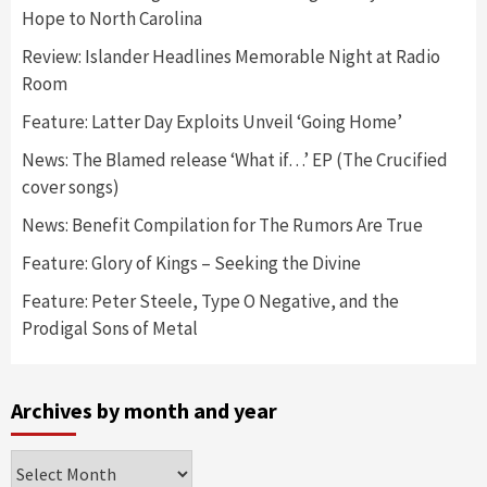
Hope to North Carolina
Review: Islander Headlines Memorable Night at Radio
Room
Feature: Latter Day Exploits Unveil ‘Going Home’
News: The Blamed release ‘What if…’ EP (The Crucified
cover songs)
News: Benefit Compilation for The Rumors Are True
Feature: Glory of Kings – Seeking the Divine
Feature: Peter Steele, Type O Negative, and the
Prodigal Sons of Metal
Archives by month and year
Archives