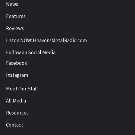
News
Features
Reviews
Listen NOW: HeavensMetalRadio.com
Follow on Social Media
Facebook
Instagram
Meet Our Staff
All Media
Resources
Contact