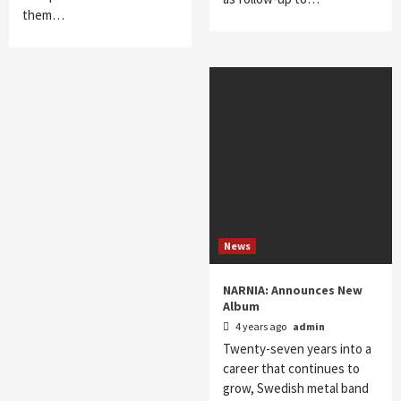
them…
News
NARNIA: Announces New
Album
4 years ago
admin
Twenty-seven years into a
career that continues to
grow, Swedish metal band