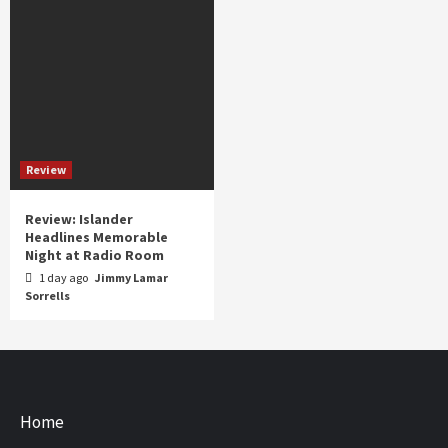
Review
Review: Islander
Headlines Memorable
Night at Radio Room
1 day ago
Jimmy Lamar
Sorrells
Home