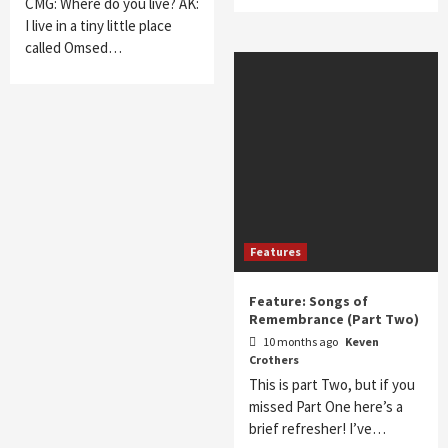
CMG: Where do you live? AK:
I live in a tiny little place
called Omsed…
Features
Feature: Songs of
Remembrance (Part Two)
10 months ago
Keven
Crothers
This is part Two, but if you
missed Part One here’s a
brief refresher! I’ve…