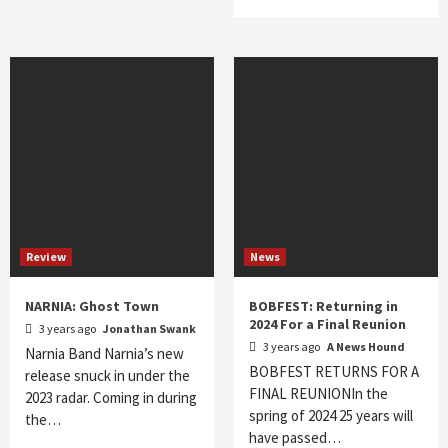
Review
News
NARNIA: Ghost Town
BOBFEST: Returning in
2024 For a Final Reunion
3 years ago
Jonathan Swank
3 years ago
A News Hound
Narnia Band Narnia’s new
BOBFEST RETURNS FOR A
release snuck in under the
FINAL REUNIONIn the
2023 radar. Coming in during
spring of 2024 25 years will
the…
have passed…