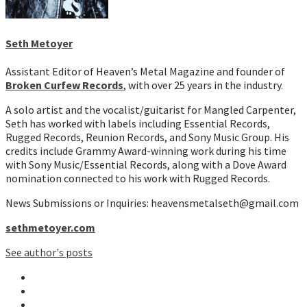
Seth Metoyer
Assistant Editor of Heaven’s Metal Magazine and founder of
Broken Curfew Records
, with over 25 years in the industry.
A solo artist and the vocalist/guitarist for Mangled Carpenter,
Seth has worked with labels including Essential Records,
Rugged Records, Reunion Records, and Sony Music Group. His
credits include Grammy Award-winning work during his time
with Sony Music/Essential Records, along with a Dove Award
nomination connected to his work with Rugged Records.
News Submissions or Inquiries: heavensmetalseth@gmail.com
sethmetoyer.com
See author's posts