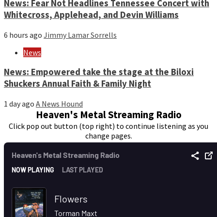
News: Fear Not Headlines Tennessee Concert with
Whitecross, Applehead, and Devin Williams
6 hours ago
Jimmy Lamar Sorrells
News
News: Empowered take the stage at the Biloxi
Shuckers Annual Faith & Family Night
1 day ago
A News Hound
Heaven's Metal Streaming Radio
Click pop out button (top right) to continue listening as you
change pages.