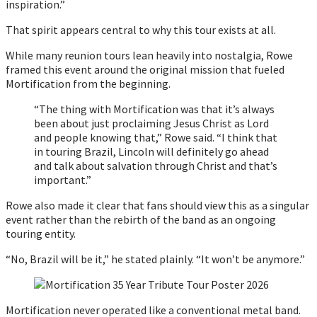
inspiration.”
That spirit appears central to why this tour exists at all.
While many reunion tours lean heavily into nostalgia, Rowe
framed this event around the original mission that fueled
Mortification from the beginning.
“The thing with Mortification was that it’s always
been about just proclaiming Jesus Christ as Lord
and people knowing that,” Rowe said. “I think that
in touring Brazil, Lincoln will definitely go ahead
and talk about salvation through Christ and that’s
important.”
Rowe also made it clear that fans should view this as a singular
event rather than the rebirth of the band as an ongoing
touring entity.
“No, Brazil will be it,” he stated plainly. “It won’t be anymore.”
Mortification never operated like a conventional metal band.