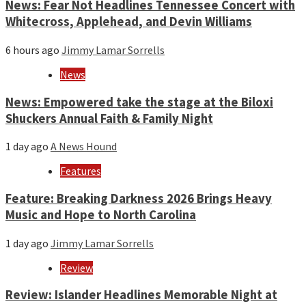
News: Fear Not Headlines Tennessee Concert with
Whitecross, Applehead, and Devin Williams
6 hours ago
Jimmy Lamar Sorrells
News
News: Empowered take the stage at the Biloxi
Shuckers Annual Faith & Family Night
1 day ago
A News Hound
Features
Feature: Breaking Darkness 2026 Brings Heavy
Music and Hope to North Carolina
1 day ago
Jimmy Lamar Sorrells
Review
Review: Islander Headlines Memorable Night at