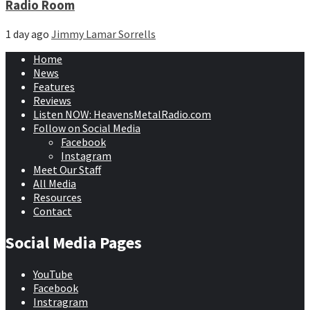
Radio Room
1 day ago
Jimmy Lamar Sorrells
Home
News
Features
Reviews
Listen NOW: HeavensMetalRadio.com
Follow on Social Media
Facebook
Instagram
Meet Our Staff
All Media
Resources
Contact
Social Media Pages
YouTube
Facebook
Instragram