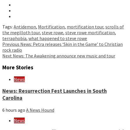
Tags:
Antidemon
,
Mortification
,
mortification tour
,
scrolls of
the megilloth tour
,
steve rowe
,
steve rowe mortification
,
terraphobia
,
what happened to steve rowe
Continue
Previous
News: Petra releases ‘Skin in the Game’ to Christian
rock radio
Reading
Next
News: The Awakening announce new music and tour
More Stories
News
News: Resurrection Fest Launches in South
Carolina
6 hours ago
A News Hound
News