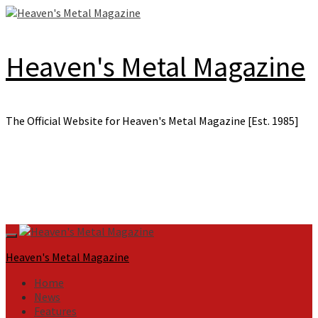
Skip
to
content
Heaven's Metal Magazine
The Official Website for Heaven's Metal Magazine [Est. 1985]
Primary
Menu
Heaven's Metal Magazine
Home
News
Features