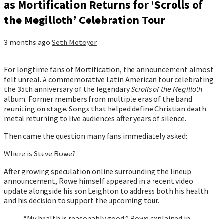
as Mortification Returns for ‘Scrolls of
the Megilloth’ Celebration Tour
3 months ago
Seth Metoyer
For longtime fans of Mortification, the announcement almost
felt unreal. A commemorative Latin American tour celebrating
the 35th anniversary of the legendary
Scrolls of the Megilloth
album. Former members from multiple eras of the band
reuniting on stage. Songs that helped define Christian death
metal returning to live audiences after years of silence.
Then came the question many fans immediately asked:
Where is Steve Rowe?
After growing speculation online surrounding the lineup
announcement, Rowe himself appeared in a recent video
update alongside his son Leighton to address both his health
and his decision to support the upcoming tour.
“My health is reasonably good,” Rowe explained in