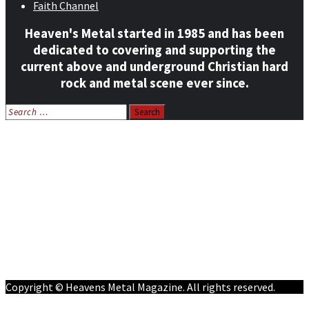
Faith Channel
Heaven's Metal started in 1985 and has been
dedicated to covering and supporting the
current above and underground Christian hard
rock and metal scene ever since.
Search
for:
Home
News
Features
Reviews
Listen NOW: HeavensMetalRadio.com
Follow on Social Media
Meet Our Staff
All Media
Resources
Contact
Copyright © Heavens Metal Magazine. All rights reserved.