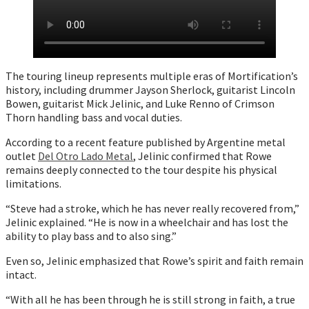
The touring lineup represents multiple eras of Mortification’s
history, including drummer Jayson Sherlock, guitarist Lincoln
Bowen, guitarist Mick Jelinic, and Luke Renno of Crimson
Thorn handling bass and vocal duties.
According to a recent feature published by Argentine metal
outlet
Del Otro Lado Metal
, Jelinic confirmed that Rowe
remains deeply connected to the tour despite his physical
limitations.
“Steve had a stroke, which he has never really recovered from,”
Jelinic explained. “He is now in a wheelchair and has lost the
ability to play bass and to also sing.”
Even so, Jelinic emphasized that Rowe’s spirit and faith remain
intact.
“With all he has been through he is still strong in faith, a true