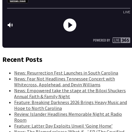
Recent Posts
News: Resurrection Fest Launches in South Carolina
News: Fear Not Headlines Tennessee Concert with
Whitecross, Applehead, and Devin Williams
News: Empowered take the stage at the Biloxi Shuckers
Annual Faith & Family Night
Feature: Breaking Darkness 2026 Brings Heavy Music and
Hope to North Carolina
Review: Islander Headlines Memorable Night at Radio
Room
Feature: Latter Day Exploits Unveil ‘Going Home’
News: The Blamed release ‘What if…’ EP (The Crucified