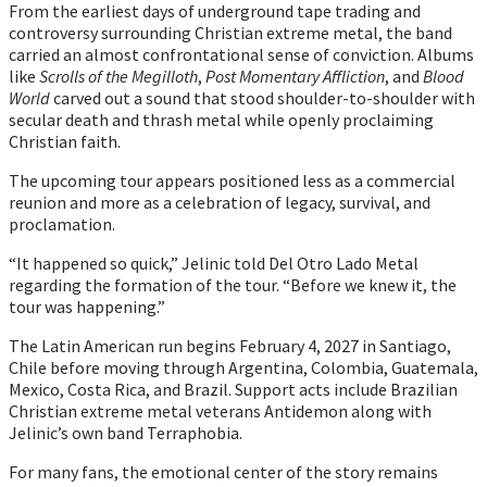
From the earliest days of underground tape trading and
controversy surrounding Christian extreme metal, the band
carried an almost confrontational sense of conviction. Albums
like
Scrolls of the Megilloth
,
Post Momentary Affliction
, and
Blood
World
carved out a sound that stood shoulder-to-shoulder with
secular death and thrash metal while openly proclaiming
Christian faith.
The upcoming tour appears positioned less as a commercial
reunion and more as a celebration of legacy, survival, and
proclamation.
“It happened so quick,” Jelinic told Del Otro Lado Metal
regarding the formation of the tour. “Before we knew it, the
tour was happening.”
The Latin American run begins February 4, 2027 in Santiago,
Chile before moving through Argentina, Colombia, Guatemala,
Mexico, Costa Rica, and Brazil. Support acts include Brazilian
Christian extreme metal veterans Antidemon along with
Jelinic’s own band Terraphobia.
For many fans, the emotional center of the story remains