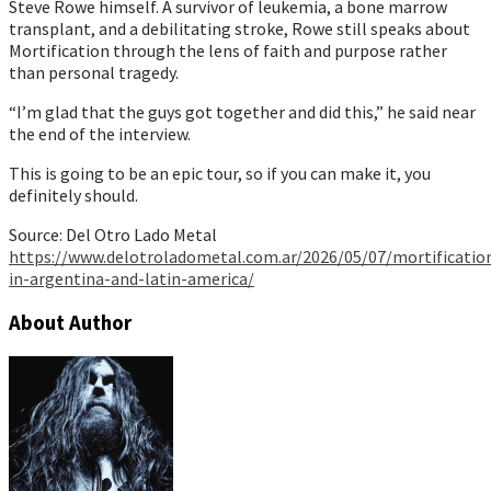
Steve Rowe himself. A survivor of leukemia, a bone marrow
transplant, and a debilitating stroke, Rowe still speaks about
Mortification through the lens of faith and purpose rather
than personal tragedy.
“I’m glad that the guys got together and did this,” he said near
the end of the interview.
This is going to be an epic tour, so if you can make it, you
definitely should.
Source: Del Otro Lado Metal
https://www.delotroladometal.com.ar/2026/05/07/mortificatio
in-argentina-and-latin-america/
About Author