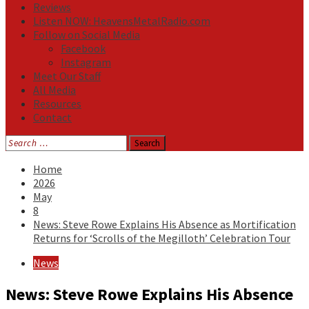
Reviews
Listen NOW: HeavensMetalRadio.com
Follow on Social Media
Facebook
Instagram
Meet Our Staff
All Media
Resources
Contact
Search
for:
Home
2026
May
8
News: Steve Rowe Explains His Absence as Mortification
Returns for ‘Scrolls of the Megilloth’ Celebration Tour
News
News: Steve Rowe Explains His Absence