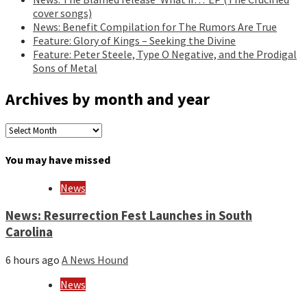
cover songs)
News: Benefit Compilation for The Rumors Are True
Feature: Glory of Kings – Seeking the Divine
Feature: Peter Steele, Type O Negative, and the Prodigal
Sons of Metal
Archives by month and year
Archives
by
month
You may have missed
and
year
News
News: Resurrection Fest Launches in South
Carolina
6 hours ago
A News Hound
News