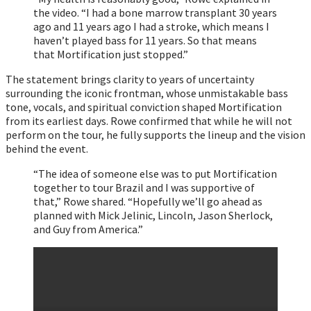
the video. “I had a bone marrow transplant 30 years
ago and 11 years ago I had a stroke, which means I
haven’t played bass for 11 years. So that means
that Mortification just stopped.”
The statement brings clarity to years of uncertainty
surrounding the iconic frontman, whose unmistakable bass
tone, vocals, and spiritual conviction shaped Mortification
from its earliest days. Rowe confirmed that while he will not
perform on the tour, he fully supports the lineup and the vision
behind the event.
“The idea of someone else was to put Mortification
together to tour Brazil and I was supportive of
that,” Rowe shared. “Hopefully we’ll go ahead as
planned with Mick Jelinic, Lincoln, Jason Sherlock,
and Guy from America.”